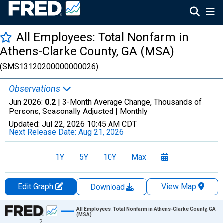
All Employees: Total Nonfarm in
Athens-Clarke County, GA (MSA)
(SMS13120200000000026)
Observations
Jun 2026:
0.2
| 3-Month Average Change, Thousands of
Persons, Seasonally Adjusted |
Monthly
Updated:
Jul 22, 2026
10:45 AM CDT
Next Release Date:
Aug 21, 2026
1Y
5Y
10Y
Max
Edit Graph
View Map
Download
Chart
All Employees: Total Nonfarm in Athens-Clarke County, GA
(MSA)
2