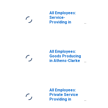
All Employees:
Service-
Providing in
Athens-Clarke
County, GA (MSA)
All Employees:
Goods Producing
in Athens-Clarke
County, GA (MSA)
All Employees:
Private Service
Providing in
Athens-Clarke