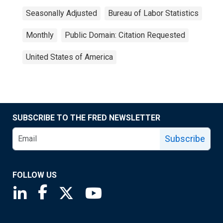
Seasonally Adjusted
Bureau of Labor Statistics
Monthly
Public Domain: Citation Requested
United States of America
SUBSCRIBE TO THE FRED NEWSLETTER
Subscribe
FOLLOW US
Saint Louis Fed linkedin page
Saint Louis Fed facebook page
Saint Louis Fed X page
Saint Louis Fed YouTube page