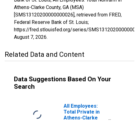
Athens-Clarke County, GA (MSA)
[SMS13120200000000026], retrieved from FRED,
Federal Reserve Bank of St. Louis;
https://fred.stlouisfed.org/series/SMS13120200000000
August 7, 2026
.
Related Data and Content
Data Suggestions Based On Your
Search
All Employees:
Total Private in
Athens-Clarke
County, GA (MSA)