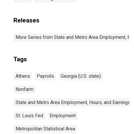
Releases
More Series from State and Metro Area Employment, Hou
Tags
Athens
Payrolls
Georgia (U.S. state)
Nonfarm
State and Metro Area Employment, Hours, and Earnings
St. Louis Fed
Employment
Metropolitan Statistical Area