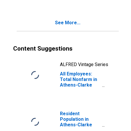
County, GA (MSA)
See More...
Content Suggestions
ALFRED Vintage Series
All Employees:
Total Nonfarm in
Athens-Clarke
County, GA (MSA)
Resident
Population in
Athens-Clarke
County, GA (MSA)