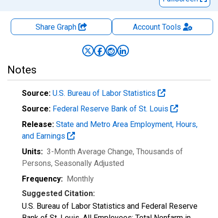
Share Graph
Account
Tools
Notes
Source:
U.S. Bureau of Labor Statistics
Source:
Federal Reserve Bank of St. Louis
Release:
State and Metro Area Employment, Hours,
and Earnings
Units:
3-Month Average Change, Thousands of
Persons
, Seasonally Adjusted
Frequency:
Monthly
Suggested Citation:
U.S. Bureau of Labor Statistics and Federal Reserve
Bank of St. Louis, All Employees: Total Nonfarm in