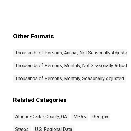
Other Formats
Thousands of Persons, Annual, Not Seasonally Adjusted
Thousands of Persons, Monthly, Not Seasonally Adjuste
Thousands of Persons, Monthly, Seasonally Adjusted
Related Categories
Athens-Clarke County, GA
MSAs
Georgia
States
U.S. Regional Data