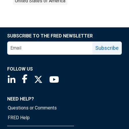
United States of America
SUBSCRIBE TO THE FRED NEWSLETTER
Subscribe
FOLLOW US
Saint Louis Fed linkedin page
Saint Louis Fed facebook page
Saint Louis Fed X page
Saint Louis Fed YouTube page
NEED HELP?
Questions or Comments
FRED Help