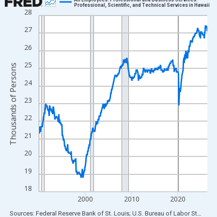
Professional, Scientific, and Technical Services in Hawaii
28
Line chart with 438 data points.
View as data table, Chart
27
The chart has 1 X axis displaying xAxis. Data ranges from 1990
26
The chart has 2 Y axes displaying Thousands of Persons and yA
25
Thousands of Persons
24
23
22
21
20
19
18
2000
2010
2020
End of interactive chart.
Sources: Federal Reserve Bank of St. Louis; U.S. Bureau of Labor Statistics