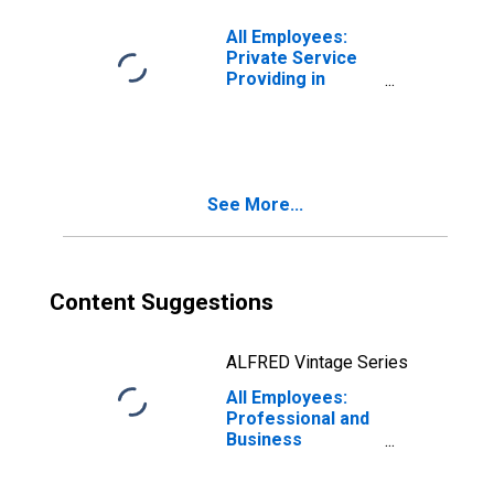
All Employees:
Private Service
Providing in
Hawaii
See More...
Content Suggestions
ALFRED Vintage Series
All Employees:
Professional and
Business
Services:
Professional,