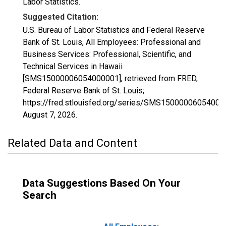
Labor Statistics.
Suggested Citation:
U.S. Bureau of Labor Statistics and Federal Reserve
Bank of St. Louis, All Employees: Professional and
Business Services: Professional, Scientific, and
Technical Services in Hawaii
[SMS15000006054000001], retrieved from FRED,
Federal Reserve Bank of St. Louis;
https://fred.stlouisfed.org/series/SMS15000006054000
August 7, 2026
.
Related Data and Content
Data Suggestions Based On Your
Search