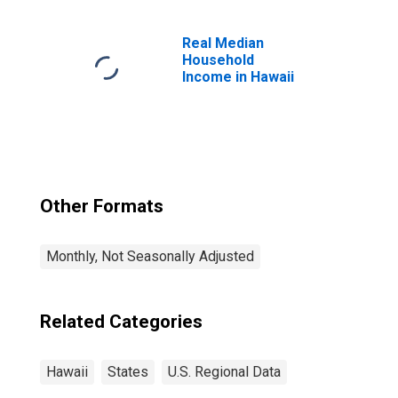
Scientific, and
Technical
Services in
Real Median
Hawaii
Household
Income in Hawaii
Other Formats
Monthly, Not Seasonally Adjusted
Related Categories
Hawaii
States
U.S. Regional Data