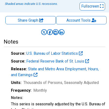
Shaded areas indicate U.S. recessions.
Fullscreen
Share Graph
Account
Tools
Notes
Source:
U.S. Bureau of Labor Statistics
Source:
Federal Reserve Bank of St. Louis
Release:
State and Metro Area Employment, Hours,
and Earnings
Units:
Thousands of Persons
, Seasonally Adjusted
Frequency:
Monthly
Notes:
This series is seasonally adjusted by the U.S. Bureau of