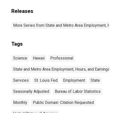
Releases
More Series from State and Metro Area Employment, Hou
Tags
Science
Hawaii
Professional
State and Metro Area Employment, Hours, and Earnings
Services
St. Louis Fed
Employment
State
Seasonally Adjusted
Bureau of Labor Statistics
Monthly
Public Domain: Citation Requested