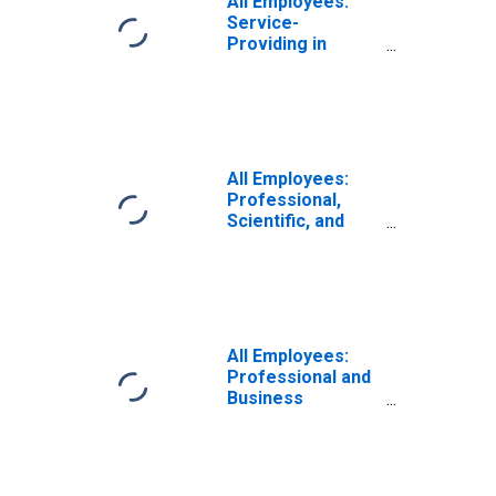
All Employees:
Service-
Providing in
Hawaii
All Employees:
Professional,
Scientific, and
Technical
Services in
Hawaii
All Employees:
Professional and
Business
Services:
Employment
Services in
Hawaii