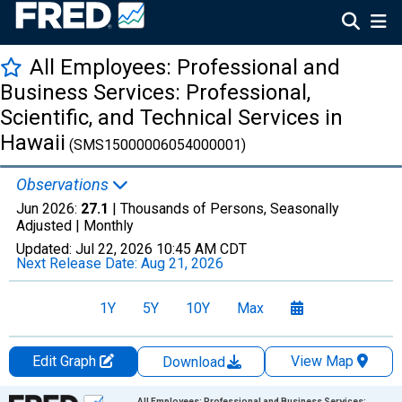
All Employees: Professional and
Business Services: Professional,
Scientific, and Technical Services in
Hawaii
(SMS15000006054000001)
Observations
Jun 2026:
27.1
| Thousands of Persons, Seasonally
Adjusted |
Monthly
Updated:
Jul 22, 2026
10:45 AM CDT
Next Release Date:
Aug 21, 2026
1Y
5Y
10Y
Max
Edit Graph
View Map
Download
Chart
All Employees: Professional and Business Services: