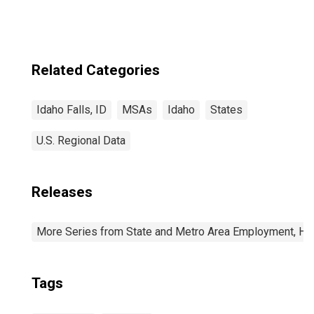
Related Categories
Idaho Falls, ID
MSAs
Idaho
States
U.S. Regional Data
Releases
More Series from State and Metro Area Employment, Hou
Tags