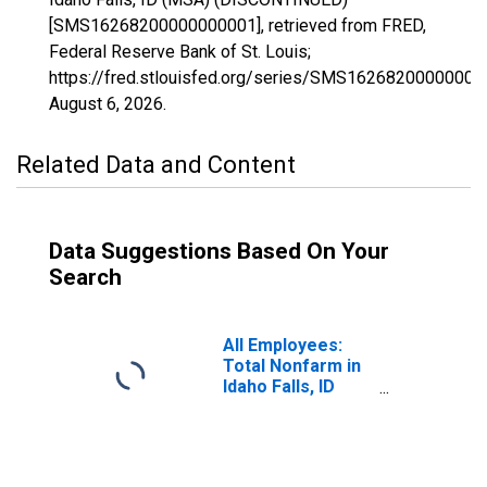
[SMS16268200000000001], retrieved from FRED,
Federal Reserve Bank of St. Louis;
https://fred.stlouisfed.org/series/SMS16268200000000
August 6, 2026
.
Related Data and Content
Data Suggestions Based On Your
Search
All Employees:
Total Nonfarm in
Idaho Falls, ID
(MSA)