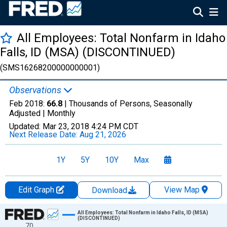
All Employees: Total Nonfarm in Idaho
Falls, ID (MSA) (DISCONTINUED)
(SMS16268200000000001)
Observations
Feb 2018:
66.8
| Thousands of Persons, Seasonally
Adjusted |
Monthly
Updated:
Mar 23, 2018
4:24 PM CDT
Next Release Date:
Aug 21, 2026
1Y
5Y
10Y
Max
Edit Graph
View Map
Download
Chart
All Employees: Total Nonfarm in Idaho Falls, ID (MSA)
(DISCONTINUED)
70