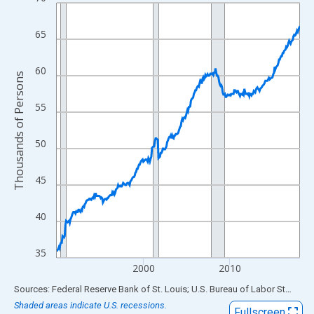
Line chart with 338 data points.
View as data table, Chart
65
The chart has 1 X axis displaying xAxis. Data ranges from 1990
The chart has 2 Y axes displaying Thousands of Persons and yA
60
Thousands of Persons
55
50
45
40
35
2000
2010
End of interactive chart.
Sources: Federal Reserve Bank of St. Louis; U.S. Bureau of Labor Statistics
Shaded areas indicate U.S. recessions.
Fullscreen