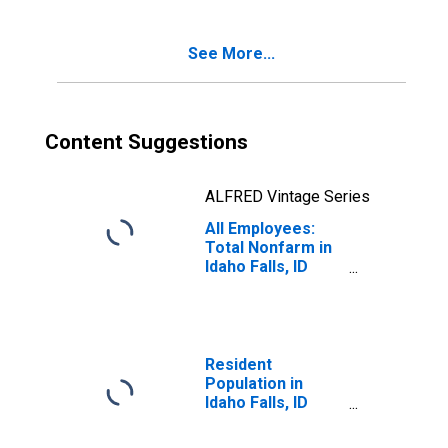
See More...
Content Suggestions
ALFRED Vintage Series
All Employees:
Total Nonfarm in
Idaho Falls, ID
(MSA)
(DISCONTINUED)
Resident
Population in
Idaho Falls, ID
(MSA)