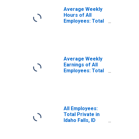
Average Weekly
Hours of All
Employees: Total
Private in Idaho
Falls, ID (MSA)
(DISCONTINUED)
Average Weekly
Earnings of All
Employees: Total
Private in Idaho
Falls, ID (MSA)
(DISCONTINUED)
All Employees:
Total Private in
Idaho Falls, ID
(MSA)