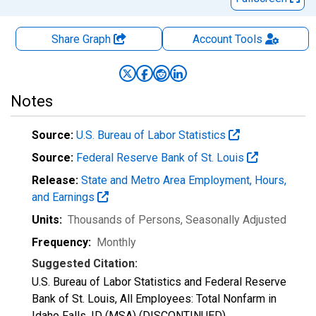
Share Graph
Account
Tools
Notes
Source:
U.S. Bureau of Labor Statistics
Source:
Federal Reserve Bank of St. Louis
Release:
State and Metro Area Employment, Hours,
and Earnings
Units:
Thousands of Persons
, Seasonally Adjusted
Frequency:
Monthly
Suggested Citation:
U.S. Bureau of Labor Statistics and Federal Reserve
Bank of St. Louis, All Employees: Total Nonfarm in
Idaho Falls, ID (MSA) (DISCONTINUED)