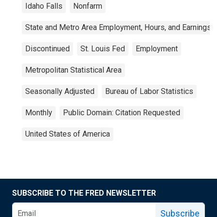
Idaho Falls
Nonfarm
State and Metro Area Employment, Hours, and Earnings
Discontinued
St. Louis Fed
Employment
Metropolitan Statistical Area
Seasonally Adjusted
Bureau of Labor Statistics
Monthly
Public Domain: Citation Requested
United States of America
SUBSCRIBE TO THE FRED NEWSLETTER
Subscribe