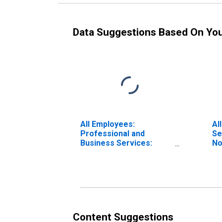
Data Suggestions Based On Yo
All Employees:
Al
Professional and
Se
Business Services:
No
Employment Services in
North Carolina
Content Suggestions