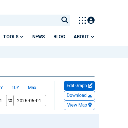
TOOLS
NEWS
BLOG
ABOUT
Edit Graph
5Y
10Y
Max
Download
to
View Map