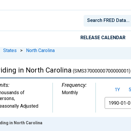
RELEASE CALENDAR
States
>
North Carolina
iding in North Carolina
(SMS37000000700000001)
nits:
Frequency:
1Y
housands of
Monthly
ersons
,
From
easonally Adjusted
ding in North Carolina