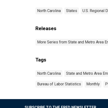
North Carolina
States
U.S. Regional D
Releases
More Series from State and Metro Area E
Tags
North Carolina
State and Metro Area Em
Bureau of Labor Statistics
Monthly
P
SUBSCRIBE TO THE FRED NEWSLETTER