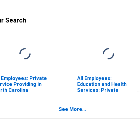
ur Search
l Employees: Private
All Employees:
rvice Providing in
Education and Health
rth Carolina
Services: Private
Educational Services in
North Carolina
See More...