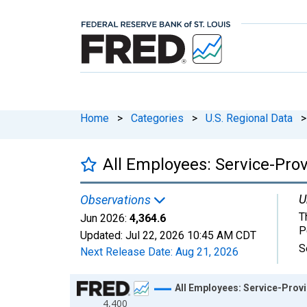
Home
>
Categories
>
U.S. Regional Data
>
All Employees: Service-Prov
U
Observations
T
Jun 2026:
4,364.6
P
Updated:
Jul 22, 2026
10:45 AM CDT
S
Next Release Date:
Aug 21, 2026
Chart
All Employees: Service-Provi
4,400