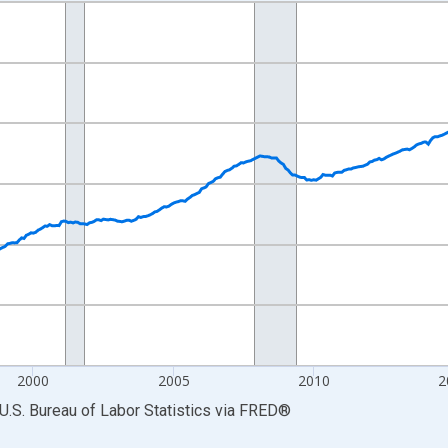
nges from 1990-01-01 1:00:00 to 2026-06-01 1:00:00.
Persons and yAxisRight.
2000
2005
2010
2
U.S. Bureau of Labor Statistics
via
FRED
®