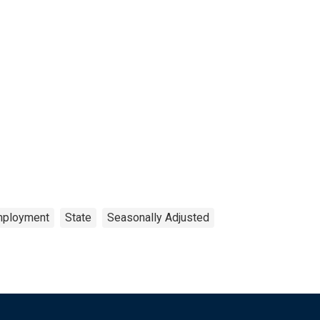
ployment
State
Seasonally Adjusted