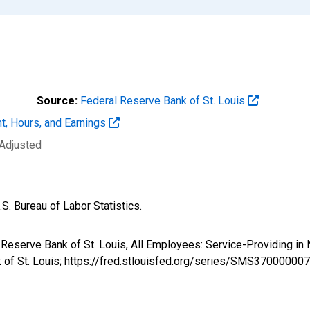
Source:
Federal Reserve Bank of St. Louis
t, Hours, and Earnings
 Adjusted
S. Bureau of Labor Statistics.
al Reserve Bank of St. Louis, All Employees: Service-Providing 
k of St. Louis; https://fred.stlouisfed.org/series/SMS3700000