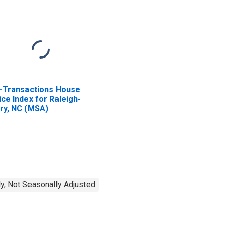
l-Transactions House
ice Index for Raleigh-
ry, NC (MSA)
y, Not Seasonally Adjusted