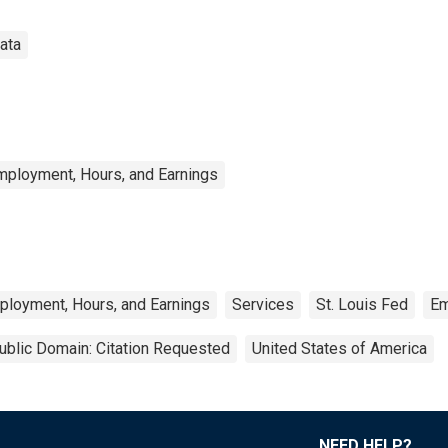
ata
mployment, Hours, and Earnings
ployment, Hours, and Earnings
Services
St. Louis Fed
Em
ublic Domain: Citation Requested
United States of America
NEED HELP?