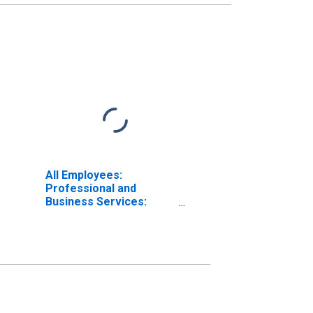
All Employees:
Professional and
Business Services:
Legal Services in North
Carolina