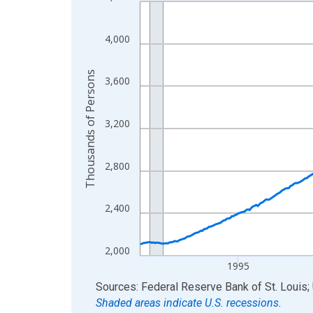
Line chart with 438 data points.
View as data table, Chart
The chart has 1 X axis displaying xAxis. Data ra
4,000
The chart has 2 Y axes displaying Thousands of 
Thousands of Persons
3,600
3,200
2,800
2,400
2,000
1995
End of interactive chart.
Sources: Federal Reserve Bank of St. Louis; 
Shaded areas indicate U.S. recessions.