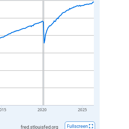
015
2020
2025
Fullscreen
fred.stlouisfed.org