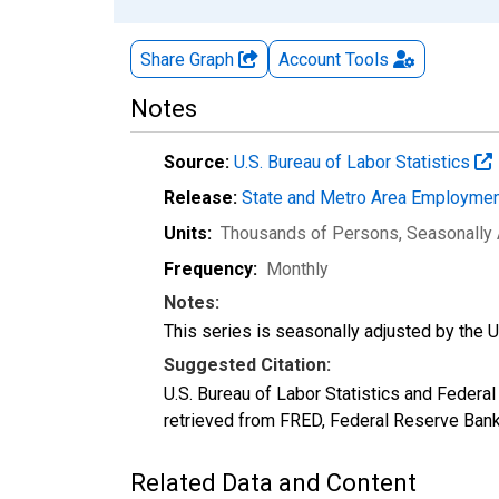
Share Graph
Account
Tools
Notes
Source:
U.S. Bureau of Labor Statistics
Release:
State and Metro Area Employmen
Units:
Thousands of Persons
, Seasonally
Frequency:
Monthly
Notes:
This series is seasonally adjusted by the U.
Suggested Citation:
U.S. Bureau of Labor Statistics and Feder
retrieved from FRED, Federal Reserve Ban
Related Data and Content