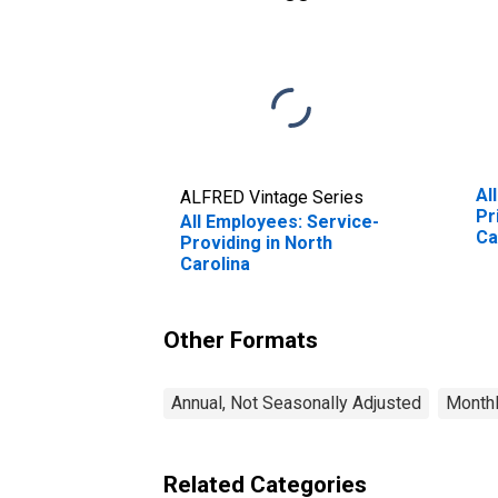
Al
ALFRED Vintage Series
Pr
All Employees: Service-
Ca
Providing in North
Carolina
Other Formats
Annual, Not Seasonally Adjusted
Monthl
Related Categories