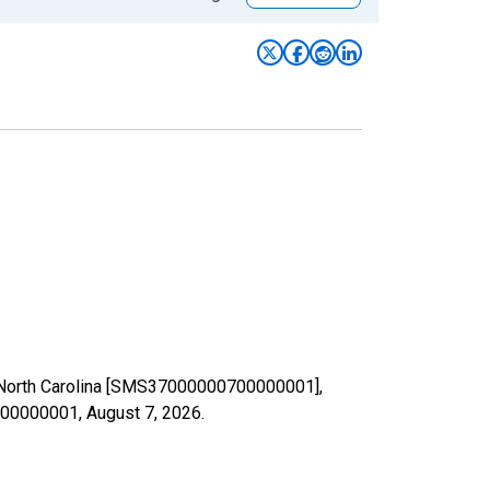
in North Carolina [SMS37000000700000001],
0700000001,
August 7, 2026
.