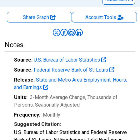
Share Graph
Account
Tools
Notes
Source:
U.S. Bureau of Labor Statistics
Source:
Federal Reserve Bank of St. Louis
Release:
State and Metro Area Employment, Hours,
and Earnings
Units:
3-Month Average Change, Thousands of
Persons
, Seasonally Adjusted
Frequency:
Monthly
Suggested Citation:
U.S. Bureau of Labor Statistics and Federal Reserve
Bank of St. Louis, All Employees: Total Nonfarm in