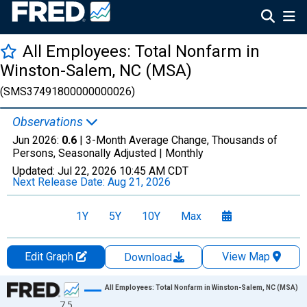
All Employees: Total Nonfarm in
Winston-Salem, NC (MSA)
(SMS37491800000000026)
Observations
Jun 2026:
0.6
| 3-Month Average Change, Thousands of
Persons, Seasonally Adjusted |
Monthly
Updated:
Jul 22, 2026
10:45 AM CDT
Next Release Date:
Aug 21, 2026
1Y
5Y
10Y
Max
Edit Graph
View Map
Download
Chart
All Employees: Total Nonfarm in Winston-Salem, NC (MSA)
7.5