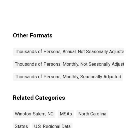
Other Formats
Thousands of Persons, Annual, Not Seasonally Adjusted
Thousands of Persons, Monthly, Not Seasonally Adjuste
Thousands of Persons, Monthly, Seasonally Adjusted
Related Categories
Winston-Salem, NC
MSAs
North Carolina
States
U.S. Regional Data