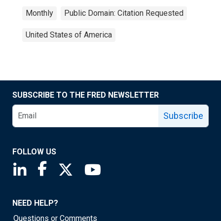
Monthly
Public Domain: Citation Requested
United States of America
SUBSCRIBE TO THE FRED NEWSLETTER
Subscribe
FOLLOW US
Saint Louis Fed linkedin page
Saint Louis Fed facebook page
Saint Louis Fed X page
Saint Louis Fed YouTube page
NEED HELP?
Questions or Comments