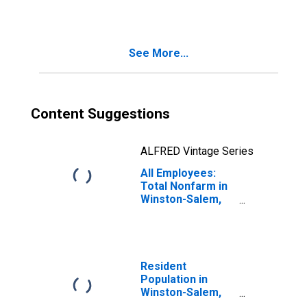
See More...
Content Suggestions
ALFRED Vintage Series
All Employees:
Total Nonfarm in
Winston-Salem,
NC (MSA)
Resident
Population in
Winston-Salem,
NC (MSA)