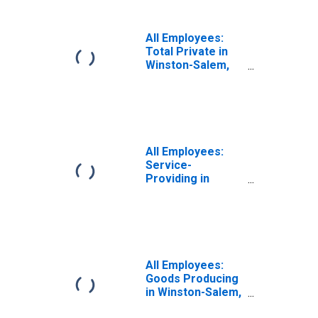
All Employees:
Total Private in
Winston-Salem,
NC (MSA)
All Employees:
Service-
Providing in
Winston-Salem,
NC (MSA)
All Employees:
Goods Producing
in Winston-Salem,
NC (MSA)