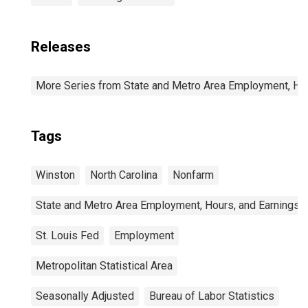
Releases
More Series from State and Metro Area Employment, Hou
Tags
Winston
North Carolina
Nonfarm
State and Metro Area Employment, Hours, and Earnings
St. Louis Fed
Employment
Metropolitan Statistical Area
Seasonally Adjusted
Bureau of Labor Statistics