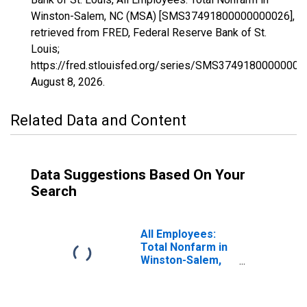
Winston-Salem, NC (MSA) [SMS37491800000000026],
retrieved from FRED, Federal Reserve Bank of St.
Louis;
https://fred.stlouisfed.org/series/SMS37491800000000
August 8, 2026
.
Related Data and Content
Data Suggestions Based On Your
Search
All Employees:
Total Nonfarm in
Winston-Salem,
NC (MSA)
(DISCONTINUED)