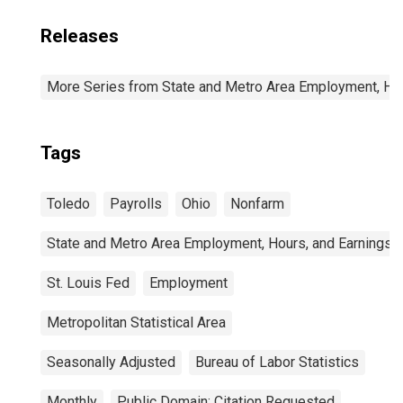
Releases
More Series from State and Metro Area Employment, Hou
Tags
Toledo
Payrolls
Ohio
Nonfarm
State and Metro Area Employment, Hours, and Earnings
St. Louis Fed
Employment
Metropolitan Statistical Area
Seasonally Adjusted
Bureau of Labor Statistics
Monthly
Public Domain: Citation Requested