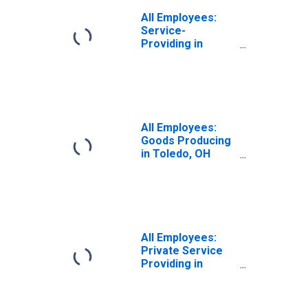
All Employees:
Service-
Providing in
Toledo, OH (MSA)
All Employees:
Goods Producing
in Toledo, OH
(MSA)
All Employees:
Private Service
Providing in
Toledo, OH (MSA)