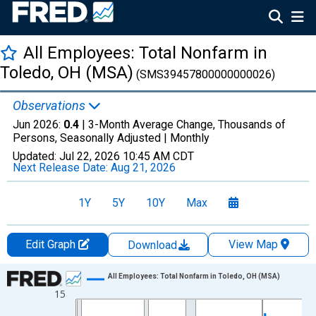
All Employees: Total Nonfarm in
Toledo, OH (MSA)
(SMS39457800000000026)
Observations
Jun 2026:
0.4
| 3-Month Average Change, Thousands of
Persons, Seasonally Adjusted |
Monthly
Updated:
Jul 22, 2026
10:45 AM CDT
Next Release Date:
Aug 21, 2026
1Y
5Y
10Y
Max
Edit Graph
View Map
Download
Chart
All Employees: Total Nonfarm in Toledo, OH (MSA)
15
Line chart with 435 data points.