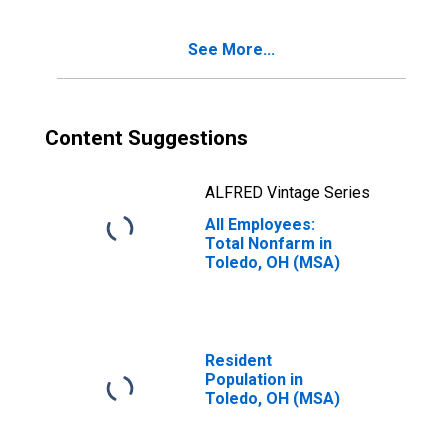
See More...
Content Suggestions
ALFRED Vintage Series
All Employees:
Total Nonfarm in
Toledo, OH (MSA)
Resident
Population in
Toledo, OH (MSA)