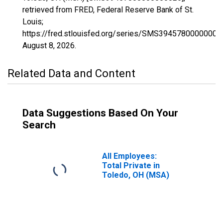
retrieved from FRED, Federal Reserve Bank of St.
Louis;
https://fred.stlouisfed.org/series/SMS39457800000000
August 8, 2026
.
Related Data and Content
Data Suggestions Based On Your
Search
All Employees:
Total Private in
Toledo, OH (MSA)