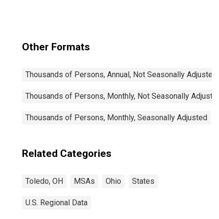
Other Formats
Thousands of Persons, Annual, Not Seasonally Adjusted
Thousands of Persons, Monthly, Not Seasonally Adjuste
Thousands of Persons, Monthly, Seasonally Adjusted
Related Categories
Toledo, OH
MSAs
Ohio
States
U.S. Regional Data