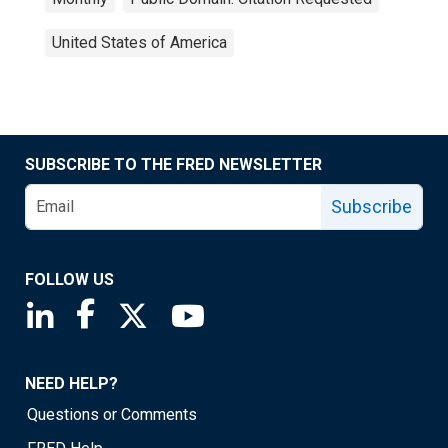
United States of America
SUBSCRIBE TO THE FRED NEWSLETTER
Subscribe
FOLLOW US
Saint Louis Fed linkedin page
Saint Louis Fed facebook page
Saint Louis Fed X page
Saint Louis Fed YouTube page
NEED HELP?
Questions or Comments