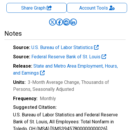
Share Graph
Account
Tools
Notes
Source:
U.S. Bureau of Labor Statistics
Source:
Federal Reserve Bank of St. Louis
Release:
State and Metro Area Employment, Hours,
and Earnings
Units:
3-Month Average Change, Thousands of
Persons
, Seasonally Adjusted
Frequency:
Monthly
Suggested Citation:
U.S. Bureau of Labor Statistics and Federal Reserve
Bank of St. Louis, All Employees: Total Nonfarm in
Toledo, OH (MSA) [SMS39457800000000026],