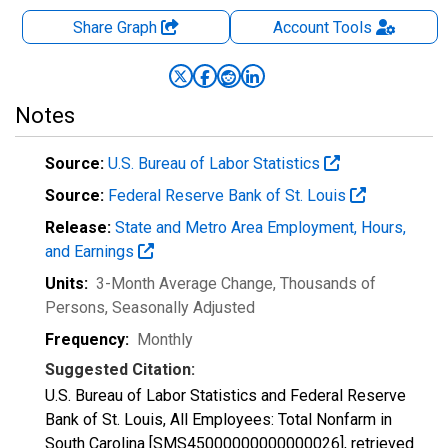
Share Graph
Account
Tools
Notes
Source:
U.S. Bureau of Labor Statistics
Source:
Federal Reserve Bank of St. Louis
Release:
State and Metro Area Employment, Hours,
and Earnings
Units:
3-Month Average Change, Thousands of
Persons
, Seasonally Adjusted
Frequency:
Monthly
Suggested Citation:
U.S. Bureau of Labor Statistics and Federal Reserve
Bank of St. Louis, All Employees: Total Nonfarm in
South Carolina [SMS45000000000000026], retrieved