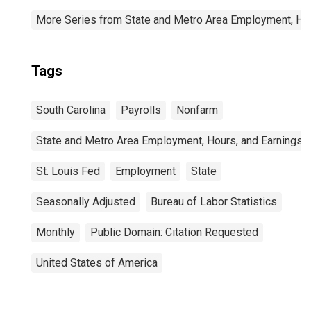
More Series from State and Metro Area Employment, Hou
Tags
South Carolina
Payrolls
Nonfarm
State and Metro Area Employment, Hours, and Earnings
St. Louis Fed
Employment
State
Seasonally Adjusted
Bureau of Labor Statistics
Monthly
Public Domain: Citation Requested
United States of America