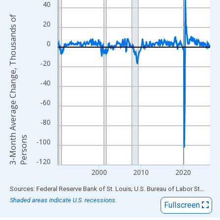
View as data table, Chart
40
The chart has 1 X axis displaying xAxis. Data ranges from 1990
3
-
M
o
n
t
h
A
v
e
r
a
g
e
C
h
a
n
g
e
,
T
h
o
u
s
a
n
d
s
o
f
P
e
r
s
o
n
20
The chart has 2 Y axes displaying 3-Month Average Change, Th
0
-20
-40
-60
-80
s
-100
-120
2000
2010
2020
End of interactive chart.
Sources: Federal Reserve Bank of St. Louis; U.S. Bureau of Labor Statistics
Shaded areas indicate U.S. recessions.
Fullscreen