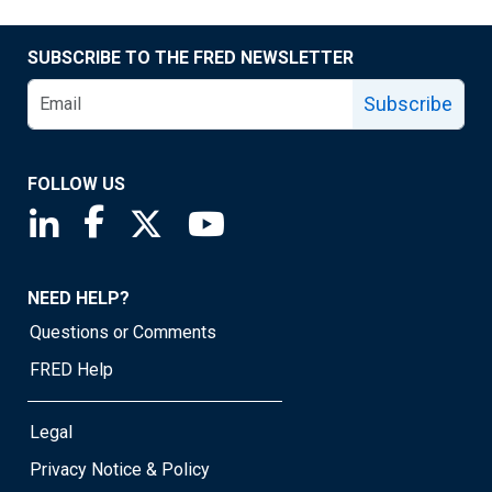
SUBSCRIBE TO THE FRED NEWSLETTER
Subscribe
FOLLOW US
Saint Louis Fed linkedin page
Saint Louis Fed facebook page
Saint Louis Fed X page
Saint Louis Fed YouTube page
NEED HELP?
Questions or Comments
FRED Help
Legal
Privacy Notice & Policy