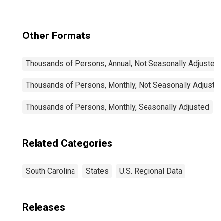
Other Formats
Thousands of Persons, Annual, Not Seasonally Adjusted
Thousands of Persons, Monthly, Not Seasonally Adjuste
Thousands of Persons, Monthly, Seasonally Adjusted
Related Categories
South Carolina
States
U.S. Regional Data
Releases