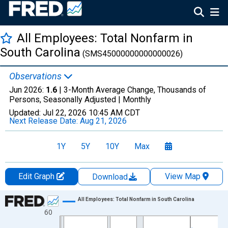
All Employees: Total Nonfarm in
South Carolina
(SMS45000000000000026)
Observations
Jun 2026:
1.6
| 3-Month Average Change, Thousands of
Persons, Seasonally Adjusted |
Monthly
Updated:
Jul 22, 2026
10:45 AM CDT
Next Release Date:
Aug 21, 2026
1Y
5Y
10Y
Max
Edit Graph
View Map
Download
Chart
All Employees: Total Nonfarm in South Carolina
60
Line chart with 435 data points.