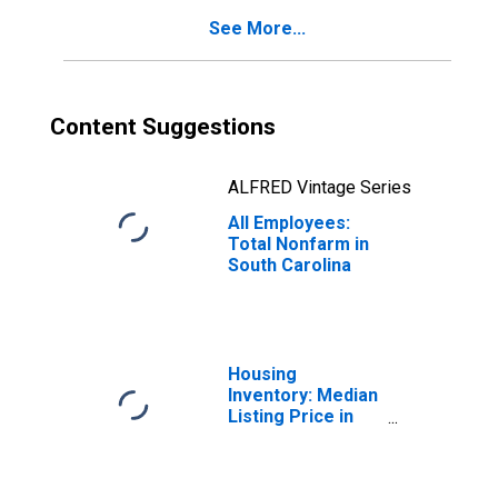
See More...
Content Suggestions
ALFRED Vintage Series
All Employees:
Total Nonfarm in
South Carolina
Housing
Inventory: Median
Listing Price in
South Carolina