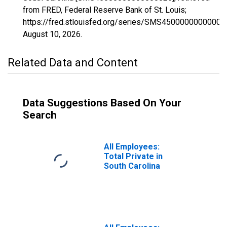
from FRED, Federal Reserve Bank of St. Louis;
https://fred.stlouisfed.org/series/SMS45000000000000
August 10, 2026
.
Related Data and Content
Data Suggestions Based On Your
Search
All Employees:
Total Private in
South Carolina