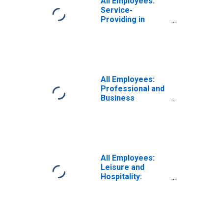
All Employees:
Service-
Providing in
South Carolina
All Employees:
Professional and
Business
Services:
Employment
Services in South
Carolina
All Employees:
Leisure and
Hospitality:
Accommodation
in South Carolina