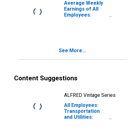
Average Weekly
Earnings of All
Employees:
Trade,
Transportation,
and Utilities in
South Dakota
See More...
Content Suggestions
ALFRED Vintage Series
All Employees:
Transportation
and Utilities:
Transportation,
Warehousing, and
Utilities in South