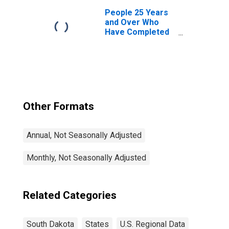
Dakota
People 25 Years
and Over Who
Have Completed
a Graduate or
Professional
Degree for South
Dakota
Other Formats
Annual, Not Seasonally Adjusted
Monthly, Not Seasonally Adjusted
Related Categories
South Dakota
States
U.S. Regional Data