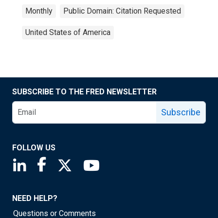
Monthly
Public Domain: Citation Requested
United States of America
SUBSCRIBE TO THE FRED NEWSLETTER
Subscribe
FOLLOW US
Saint Louis Fed linkedin page
Saint Louis Fed facebook page
Saint Louis Fed X page
Saint Louis Fed YouTube page
NEED HELP?
Questions or Comments