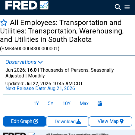
All Employees: Transportation and
Utilities: Transportation, Warehousing,
and Utilities in South Dakota
(SMS46000004300000001)
Observations
Jun 2026:
16.0
| Thousands of Persons, Seasonally
Adjusted |
Monthly
Updated:
Jul 22, 2026
10:45 AM CDT
Next Release Date:
Aug 21, 2026
1Y
5Y
10Y
Max
Edit Graph
View Map
Download
Chart
All Employees: Transportation and Utilities: