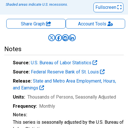
Shaded areas indicate U.S. recessions.
Fullscreen
Share Graph
Account
Tools
Notes
Source:
U.S. Bureau of Labor Statistics
Source:
Federal Reserve Bank of St. Louis
Release:
State and Metro Area Employment, Hours,
and Earnings
Units:
Thousands of Persons
, Seasonally Adjusted
Frequency:
Monthly
Notes:
This series is seasonally adjusted by the U.S. Bureau of