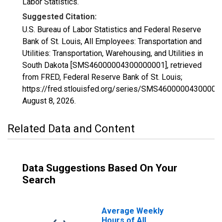
Labor Statistics.
Suggested Citation:
U.S. Bureau of Labor Statistics and Federal Reserve
Bank of St. Louis, All Employees: Transportation and
Utilities: Transportation, Warehousing, and Utilities in
South Dakota [SMS46000004300000001], retrieved
from FRED, Federal Reserve Bank of St. Louis;
https://fred.stlouisfed.org/series/SMS46000004300000
August 8, 2026
.
Related Data and Content
Data Suggestions Based On Your
Search
Average Weekly
Hours of All