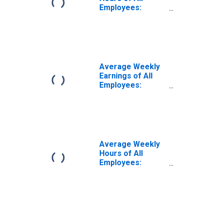
Employees:
Trade,
Transportation,
and Utilities in
South Dakota
(DISCONTINUED)
Average Weekly
Earnings of All
Employees:
Trade,
Transportation,
and Utilities in
South Dakota
(DISCONTINUED)
Average Weekly
Hours of All
Employees:
Trade,
Transportation,
and Utilities in
South Dakota