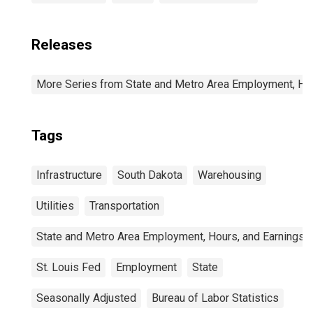
Releases
More Series from State and Metro Area Employment, Hou
Tags
Infrastructure
South Dakota
Warehousing
Utilities
Transportation
State and Metro Area Employment, Hours, and Earnings
St. Louis Fed
Employment
State
Seasonally Adjusted
Bureau of Labor Statistics