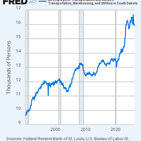
Transportation, Warehousing, and Utilities in South Dakota
17
Line chart with 438 data points.
View as data table, Chart
16
The chart has 1 X axis displaying xAxis. Data ranges from 1990
The chart has 2 Y axes displaying Thousands of Persons and yA
15
Thousands of Persons
14
13
12
11
10
9
2000
2010
2020
End of interactive chart.
Sources: Federal Reserve Bank of St. Louis; U.S. Bureau of Labor Statistics