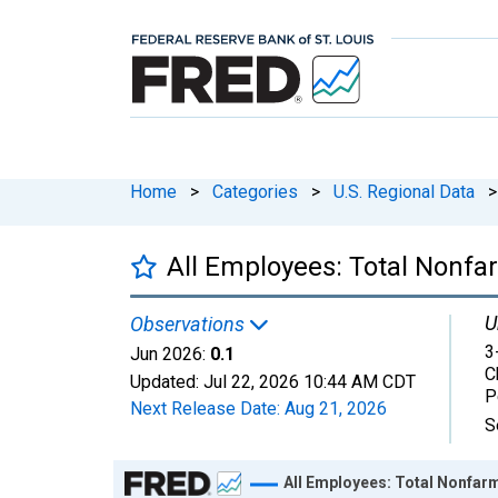
Home
>
Categories
>
U.S. Regional Data
>
All Employees: Total Nonfa
U
Observations
3
Jun 2026:
0.1
C
Updated:
Jul 22, 2026
10:44 AM CDT
P
Next Release Date:
Aug 21, 2026
S
Chart
All Employees: Total Nonfarm