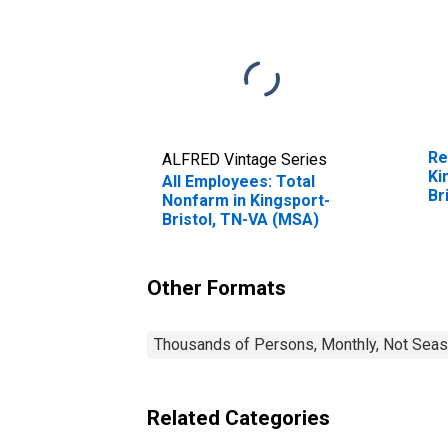
Re
ALFRED Vintage Series
Ki
All Employees: Total
Br
Nonfarm in Kingsport-
Bristol, TN-VA (MSA)
Other Formats
Thousands of Persons, Monthly, Not Seas
Related Categories