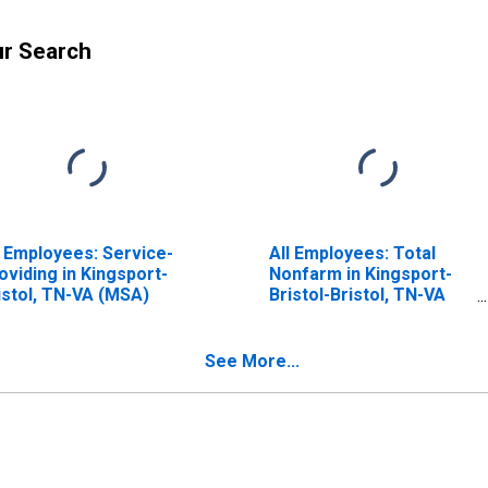
ur Search
l Employees: Service-
All Employees: Total
oviding in Kingsport-
Nonfarm in Kingsport-
istol, TN-VA (MSA)
Bristol-Bristol, TN-VA
(MSA)
See More...