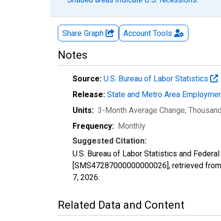
Share Graph
Account
Tools
Notes
Source:
U.S. Bureau of Labor Statistics
Release:
State and Metro Area Employmen
Units:
3-Month Average Change, Thousan
Frequency:
Monthly
Suggested Citation:
U.S. Bureau of Labor Statistics and Federa
[SMS47287000000000026], retrieved from 
7, 2026
.
Related Data and Content