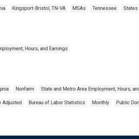
nia
Kingsport-Bristol, TN-VA
MSAs
Tennessee
States
mployment, Hours, and Earnings
ginia
Nonfarm
State and Metro Area Employment, Hours, an
y Adjusted
Bureau of Labor Statistics
Monthly
Public Dom