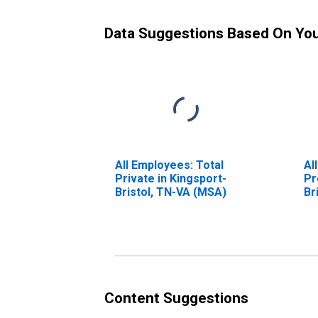
Data Suggestions Based On Yo
All Employees: Total
Al
Private in Kingsport-
Pr
Bristol, TN-VA (MSA)
Br
Content Suggestions