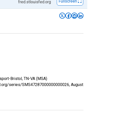
Fullscreen
fred.stlouisfed.org
gsport-Bristol, TN-VA (MSA)
isfed.org/series/SMS47287000000000026,
August