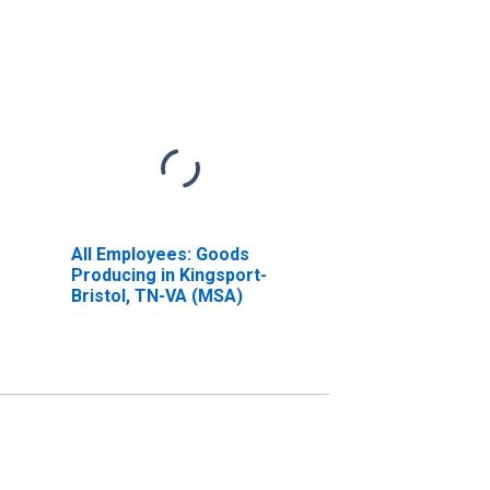
All Employees: Goods
Producing in Kingsport-
Bristol, TN-VA (MSA)