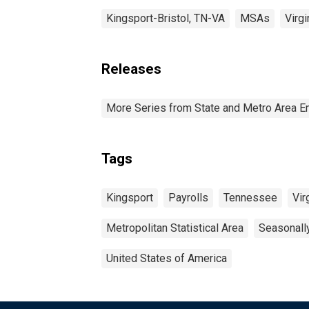
Kingsport-Bristol, TN-VA
MSAs
Virgi
Releases
More Series from State and Metro Area E
Tags
Kingsport
Payrolls
Tennessee
Vir
Metropolitan Statistical Area
Seasonall
United States of America