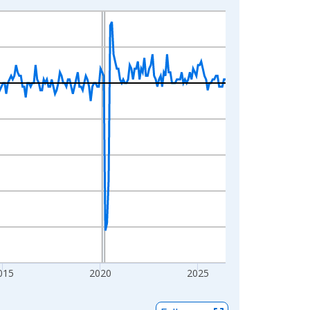
015
2020
2025