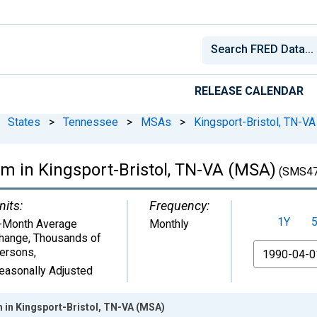
RELEASE CALENDAR
States
>
Tennessee
>
MSAs
>
Kingsport-Bristol, TN-VA
rm in Kingsport-Bristol, TN-VA (MSA)
(SMS47
nits:
Frequency:
1Y
-Month Average
Monthly
hange, Thousands of
From
ersons
,
easonally Adjusted
 in Kingsport-Bristol, TN-VA (MSA)