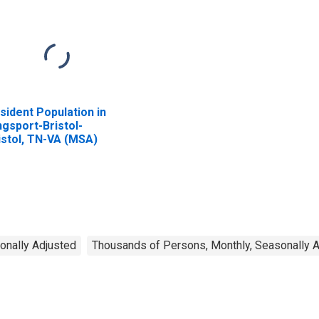
sident Population in
ngsport-Bristol-
istol, TN-VA (MSA)
onally Adjusted
Thousands of Persons, Monthly, Seasonally 