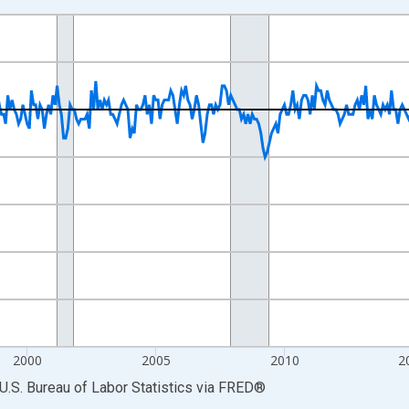
nges from 1990-04-01 1:00:00 to 2026-06-01 1:00:00.
ge Change, Thousands of Persons and yAxisRight.
2000
2005
2010
2
U.S. Bureau of Labor Statistics
via
FRED
®