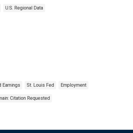
U.S. Regional Data
d Earnings
St. Louis Fed
Employment
ain: Citation Requested