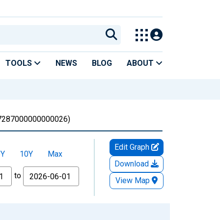
TOOLS
NEWS
BLOG
ABOUT
287000000000026)
Edit Graph
5Y
10Y
Max
Download
to
View Map