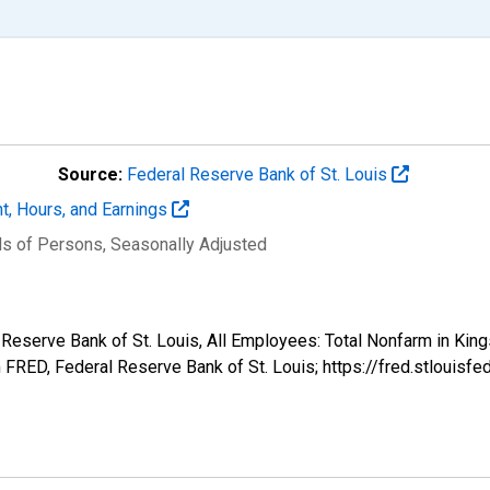
Source:
Federal Reserve Bank of St. Louis
t, Hours, and Earnings
ds of Persons
, Seasonally Adjusted
l Reserve Bank of St. Louis, All Employees: Total Nonfarm in Kin
FRED, Federal Reserve Bank of St. Louis; https://fred.stlou