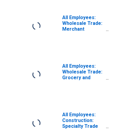
All Employees:
Wholesale Trade:
Merchant
Wholesalers,
Nondurable
Goods in
Wisconsin
All Employees:
Wholesale Trade:
Grocery and
Related Product
Merchant
Wholesalers in
Wisconsin
All Employees:
Construction:
Specialty Trade
Contractors in