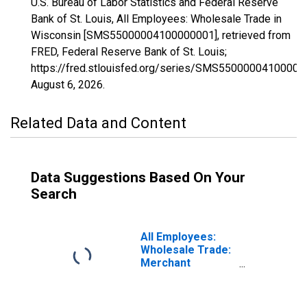
U.S. Bureau of Labor Statistics and Federal Reserve
Bank of St. Louis, All Employees: Wholesale Trade in
Wisconsin [SMS55000004100000001], retrieved from
FRED, Federal Reserve Bank of St. Louis;
https://fred.stlouisfed.org/series/SMS55000004100000
August 6, 2026
.
Related Data and Content
Data Suggestions Based On Your
Search
All Employees:
Wholesale Trade:
Merchant
Wholesalers,
Durable Goods in
Wisconsin