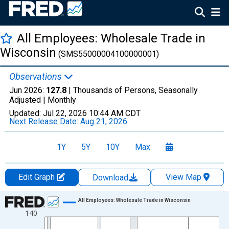
All Employees: Wholesale Trade in
Wisconsin
(SMS55000004100000001)
Observations
Jun 2026:
127.8
| Thousands of Persons, Seasonally
Adjusted |
Monthly
Updated:
Jul 22, 2026
10:44 AM CDT
Next Release Date:
Aug 21, 2026
1Y
5Y
10Y
Max
Edit Graph
View Map
Download
Chart
All Employees: Wholesale Trade in Wisconsin
140
Line chart with 438 data points.