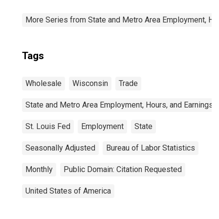
More Series from State and Metro Area Employment, Hou
Tags
Wholesale
Wisconsin
Trade
State and Metro Area Employment, Hours, and Earnings
St. Louis Fed
Employment
State
Seasonally Adjusted
Bureau of Labor Statistics
Monthly
Public Domain: Citation Requested
United States of America