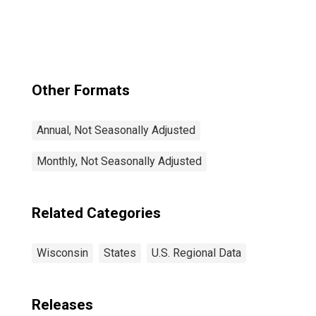
Other Formats
Annual, Not Seasonally Adjusted
Monthly, Not Seasonally Adjusted
Related Categories
Wisconsin
States
U.S. Regional Data
Releases