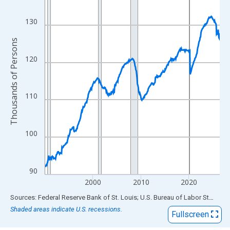
View as data table, Chart
The chart has 1 X axis displaying xAxis. Data ranges from 1990
130
The chart has 2 Y axes displaying Thousands of Persons and yA
Thousands of Persons
120
110
100
90
2000
2010
2020
End of interactive chart.
Sources: Federal Reserve Bank of St. Louis; U.S. Bureau of Labor Statistics
Shaded areas indicate U.S. recessions.
Fullscreen