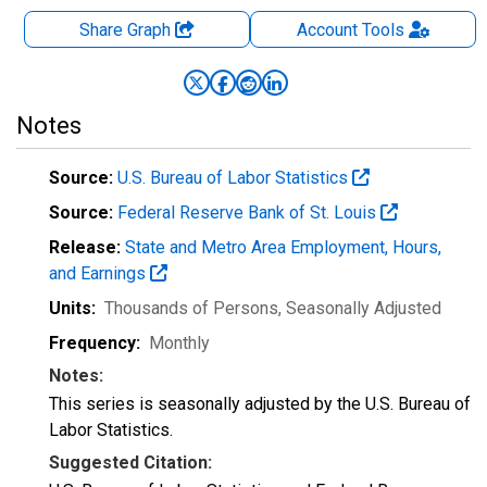
Share Graph
Account
Tools
Notes
Source:
U.S. Bureau of Labor Statistics
Source:
Federal Reserve Bank of St. Louis
Release:
State and Metro Area Employment, Hours,
and Earnings
Units:
Thousands of Persons
, Seasonally Adjusted
Frequency:
Monthly
Notes:
This series is seasonally adjusted by the U.S. Bureau of
Labor Statistics.
Suggested Citation: