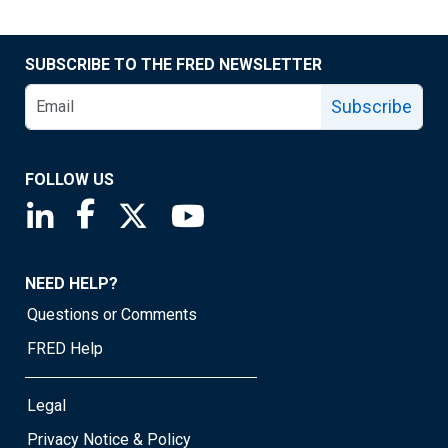
SUBSCRIBE TO THE FRED NEWSLETTER
Subscribe
FOLLOW US
Saint Louis Fed linkedin page
Saint Louis Fed facebook page
Saint Louis Fed X page
Saint Louis Fed YouTube page
NEED HELP?
Questions or Comments
FRED Help
Legal
Privacy Notice & Policy