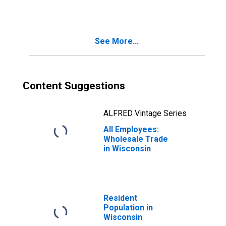
Wisconsin
See More...
Content Suggestions
ALFRED Vintage Series
All Employees:
Wholesale Trade
in Wisconsin
Resident
Population in
Wisconsin