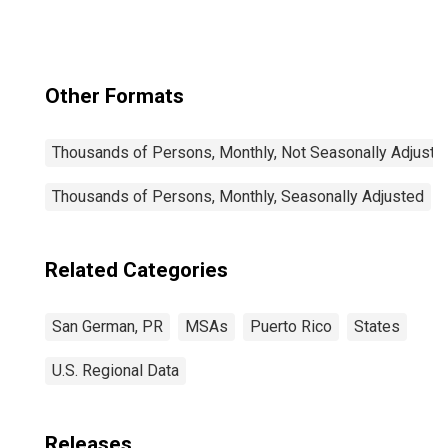
Other Formats
Thousands of Persons, Monthly, Not Seasonally Adjuste
Thousands of Persons, Monthly, Seasonally Adjusted
Related Categories
San German, PR
MSAs
Puerto Rico
States
U.S. Regional Data
Releases