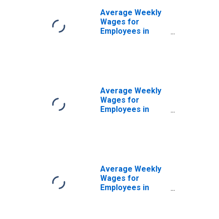
Average Weekly
Wages for
Employees in
Total Covered
Establishments in
San Germán-
Cabo Rojo, PR
(MSA)
Average Weekly
Wages for
Employees in
Private
Establishments in
San Germán-
Cabo Rojo, PR
(MSA)
Average Weekly
Wages for
Employees in
Federal
Government
Establishments in