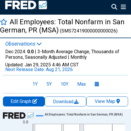
All Employees: Total Nonfarm in San
German, PR (MSA)
(SMS72419000000000026)
Observations
Dec 2024:
0.0
| 3-Month Average Change, Thousands of
Persons, Seasonally Adjusted |
Monthly
Updated:
Jan 29, 2025
4:46 AM CST
Next Release Date:
Aug 21, 2026
1Y
5Y
10Y
Max
Edit Graph
View Map
Download
Chart
All Employees: Total Nonfarm in San German, PR (MSA)
0.8
Line chart with 417 data points.