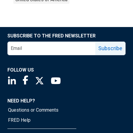
SUBSCRIBE TO THE FRED NEWSLETTER
Subscribe
FOLLOW US
Saint Louis Fed linkedin page
Saint Louis Fed facebook page
Saint Louis Fed X page
Saint Louis Fed YouTube page
NEED HELP?
Questions or Comments
FRED Help