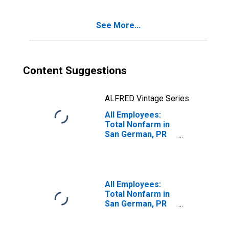
San Germán-
Cabo Rojo, PR
See More...
(MSA)
Content Suggestions
ALFRED Vintage Series
All Employees:
Total Nonfarm in
San German, PR
(MSA)
All Employees:
Total Nonfarm in
San German, PR
(MSA)