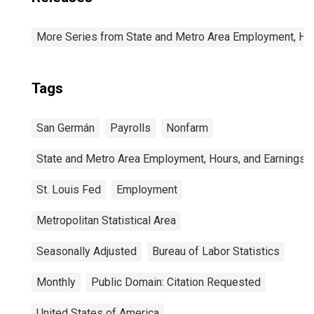
More Series from State and Metro Area Employment, Hou
Tags
San Germán
Payrolls
Nonfarm
State and Metro Area Employment, Hours, and Earnings
St. Louis Fed
Employment
Metropolitan Statistical Area
Seasonally Adjusted
Bureau of Labor Statistics
Monthly
Public Domain: Citation Requested
United States of America