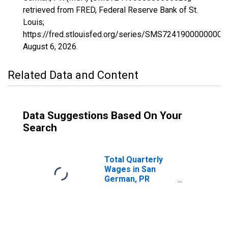
retrieved from FRED, Federal Reserve Bank of St.
Louis;
https://fred.stlouisfed.org/series/SMS72419000000000
August 6, 2026
.
Related Data and Content
Data Suggestions Based On Your
Search
Total Quarterly
Wages in San
German, PR
(MSA)