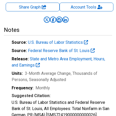
Share Graph
Account
Tools
Notes
Source:
U.S. Bureau of Labor Statistics
Source:
Federal Reserve Bank of St. Louis
Release:
State and Metro Area Employment, Hours,
and Earnings
Units:
3-Month Average Change, Thousands of
Persons
, Seasonally Adjusted
Frequency:
Monthly
Suggested Citation:
U.S. Bureau of Labor Statistics and Federal Reserve
Bank of St. Louis, All Employees: Total Nonfarm in San
German, PR (MSA) [SMS72419000000000026],