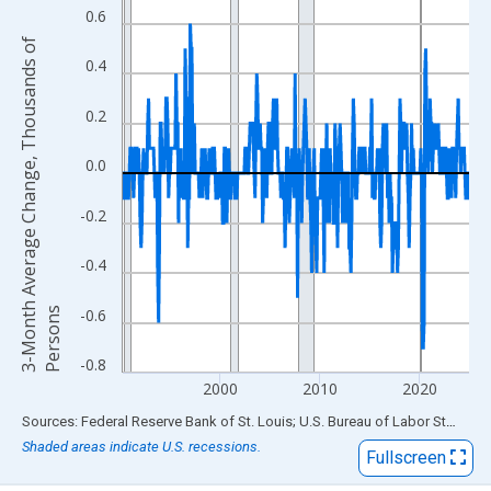
View as data table, Chart
0.6
The chart has 1 X axis displaying xAxis. Data ranges from 1990
3
-
M
o
n
t
h
A
v
e
r
a
g
e
C
h
a
n
g
e
,
T
h
o
u
s
a
n
d
s
o
f
P
e
r
s
o
n
The chart has 2 Y axes displaying 3-Month Average Change, Th
0.4
0.2
0.0
-0.2
-0.4
s
-0.6
-0.8
2000
2010
2020
End of interactive chart.
Sources: Federal Reserve Bank of St. Louis; U.S. Bureau of Labor Statistics
Shaded areas indicate U.S. recessions.
Fullscreen