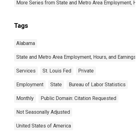
More Series from State and Metro Area Employment, Hou
Tags
Alabama
State and Metro Area Employment, Hours, and Earnings
Services
St. Louis Fed
Private
Employment
State
Bureau of Labor Statistics
Monthly
Public Domain: Citation Requested
Not Seasonally Adjusted
United States of America