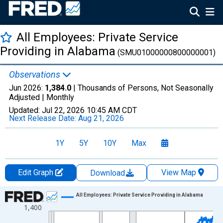
All Employees: Private Service
Providing in Alabama
(SMU01000000800000001)
Observations
Jun 2026:
1,384.0
| Thousands of Persons, Not Seasonally
Adjusted |
Monthly
Updated:
Jul 22, 2026
10:45 AM CDT
Next Release Date:
Aug 21, 2026
1Y
5Y
10Y
Max
Edit Graph
View Map
Download
Chart
All Employees: Private Service Providing in Alabama
1,400
Line chart with 438 data points.