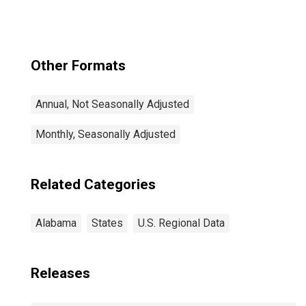
Other Formats
Annual, Not Seasonally Adjusted
Monthly, Seasonally Adjusted
Related Categories
Alabama
States
U.S. Regional Data
Releases