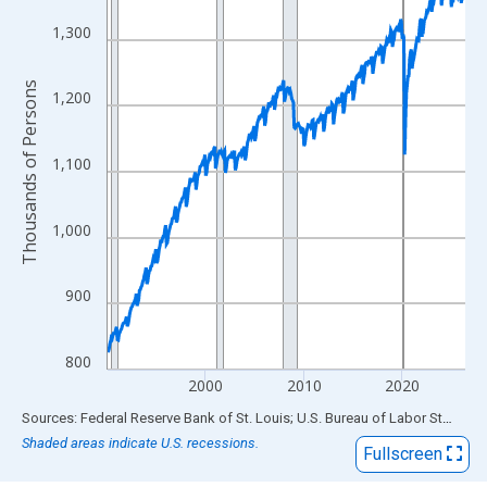
View as data table, Chart
The chart has 1 X axis displaying xAxis. Data ranges from 1990
1,300
The chart has 2 Y axes displaying Thousands of Persons and yA
Thousands of Persons
1,200
1,100
1,000
900
800
2000
2010
2020
End of interactive chart.
Sources: Federal Reserve Bank of St. Louis; U.S. Bureau of Labor Statistics
Shaded areas indicate U.S. recessions.
Fullscreen