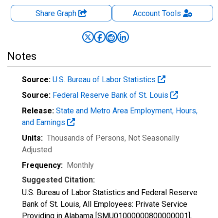
Share Graph
Account
Tools
Notes
Source:
U.S. Bureau of Labor Statistics
Source:
Federal Reserve Bank of St. Louis
Release:
State and Metro Area Employment, Hours,
and Earnings
Units:
Thousands of Persons
, Not Seasonally
Adjusted
Frequency:
Monthly
Suggested Citation:
U.S. Bureau of Labor Statistics and Federal Reserve
Bank of St. Louis, All Employees: Private Service
Providing in Alabama [SMU01000000800000001],