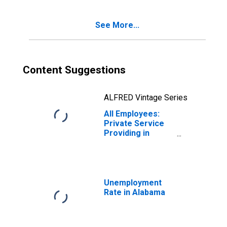
See More...
Content Suggestions
ALFRED Vintage Series
All Employees:
Private Service
Providing in
Alabama
Unemployment
Rate in Alabama