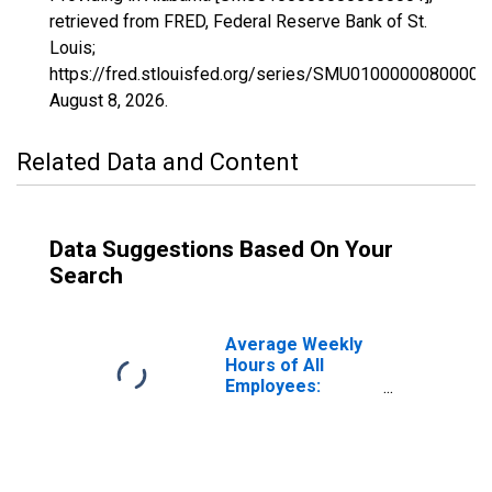
retrieved from FRED, Federal Reserve Bank of St.
Louis;
https://fred.stlouisfed.org/series/SMU01000000800000
August 8, 2026
.
Related Data and Content
Data Suggestions Based On Your
Search
Average Weekly
Hours of All
Employees:
Private Service
Providing in
Alabama