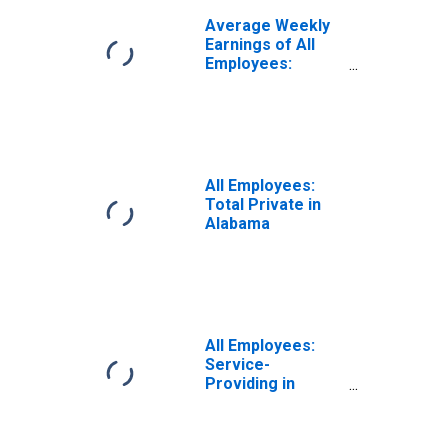
Average Weekly
Earnings of All
Employees:
Private Service
Providing in
Alabama
All Employees:
Total Private in
Alabama
All Employees:
Service-
Providing in
Alabama