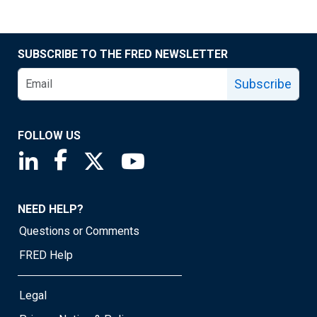
SUBSCRIBE TO THE FRED NEWSLETTER
Subscribe
FOLLOW US
Saint Louis Fed linkedin page
Saint Louis Fed facebook page
Saint Louis Fed X page
Saint Louis Fed YouTube page
NEED HELP?
Questions or Comments
FRED Help
Legal