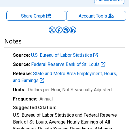
Share Graph
Account
Tools
Notes
Source:
U.S. Bureau of Labor Statistics
Source:
Federal Reserve Bank of St. Louis
Release:
State and Metro Area Employment, Hours,
and Earnings
Units:
Dollars per Hour
, Not Seasonally Adjusted
Frequency:
Annual
Suggested Citation:
U.S. Bureau of Labor Statistics and Federal Reserve
Bank of St. Louis, Average Hourly Earnings of All
Employees: Private Service Providing in Alabama