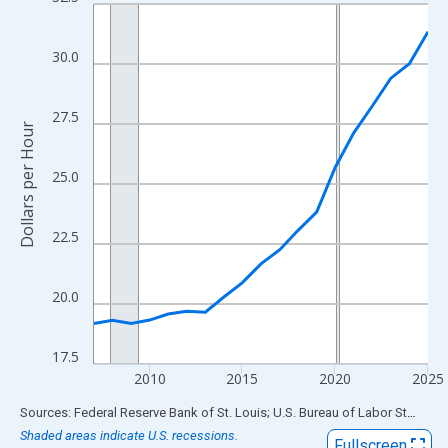
Line chart with 19 data points.
View as data table, Chart
The chart has 1 X axis displaying xAxis. Data ranges from 2007
30.0
The chart has 2 Y axes displaying Dollars per Hour and yAxisRigh
27.5
Dollars per Hour
25.0
22.5
20.0
17.5
2010
2015
2020
2025
End of interactive chart.
Sources: Federal Reserve Bank of St. Louis; U.S. Bureau of Labor Statistics
Shaded areas indicate U.S. recessions.
Fullscreen