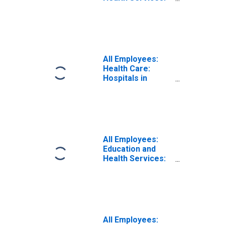
Health Care and
Social Assistance
in Birmingham, AL
(MSA)
All Employees:
Health Care:
Hospitals in
Birmingham-
Hoover, AL (MSA)
All Employees:
Education and
Health Services:
Ambulatory
Health Care
Services in
Birmingham, AL
(MSA)
All Employees: