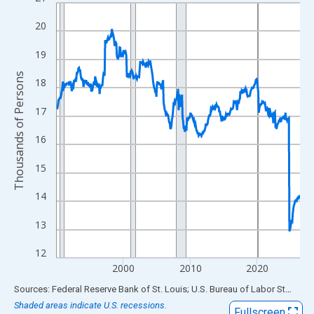
Line chart with 438 data points.
View as data table, Chart
20
The chart has 1 X axis displaying xAxis. Data ranges from 1990
19
The chart has 2 Y axes displaying Thousands of Persons and yA
Thousands of Persons
18
17
16
15
14
13
12
2000
2010
2020
End of interactive chart.
Sources: Federal Reserve Bank of St. Louis; U.S. Bureau of Labor Statistics
Shaded areas indicate U.S. recessions.
Fullscreen