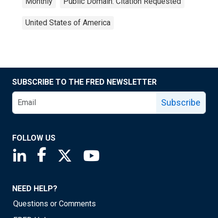
Monthly
Public Domain: Citation Requested
United States of America
SUBSCRIBE TO THE FRED NEWSLETTER
Subscribe
FOLLOW US
Saint Louis Fed linkedin page
Saint Louis Fed facebook page
Saint Louis Fed X page
Saint Louis Fed YouTube page
NEED HELP?
Questions or Comments