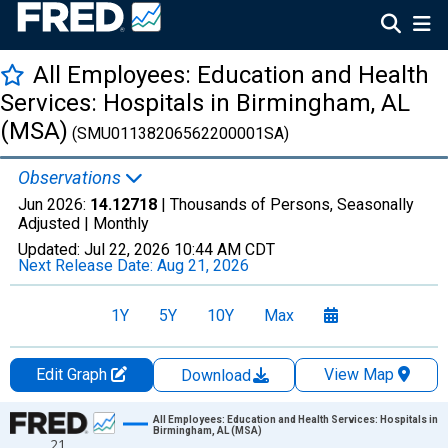
All Employees: Education and Health
Services: Hospitals in Birmingham, AL
(MSA)
(SMU01138206562200001SA)
Observations
Jun 2026:
14.12718
| Thousands of Persons, Seasonally
Adjusted |
Monthly
Updated:
Jul 22, 2026
10:44 AM CDT
Next Release Date:
Aug 21, 2026
1Y
5Y
10Y
Max
Edit Graph
View Map
Download
Chart
All Employees: Education and Health Services: Hospitals in
Birmingham, AL (MSA)
21