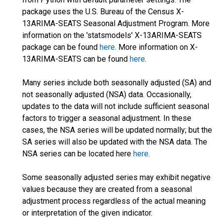
package uses the U.S. Bureau of the Census X-
13ARIMA-SEATS Seasonal Adjustment Program. More
information on the 'statsmodels' X-13ARIMA-SEATS
package can be found
here
. More information on X-
13ARIMA-SEATS can be found
here
.
Many series include both seasonally adjusted (SA) and
not seasonally adjusted (NSA) data. Occasionally,
updates to the data will not include sufficient seasonal
factors to trigger a seasonal adjustment. In these
cases, the NSA series will be updated normally; but the
SA series will also be updated with the NSA data. The
NSA series can be located here
here
.
Some seasonally adjusted series may exhibit negative
values because they are created from a seasonal
adjustment process regardless of the actual meaning
or interpretation of the given indicator.