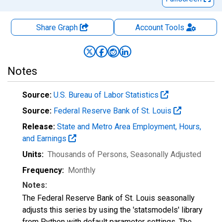
Share Graph
Account
Tools
Notes
Source:
U.S. Bureau of Labor Statistics
Source:
Federal Reserve Bank of St. Louis
Release:
State and Metro Area Employment, Hours,
and Earnings
Units:
Thousands of Persons
, Seasonally Adjusted
Frequency:
Monthly
Notes:
The Federal Reserve Bank of St. Louis seasonally
adjusts this series by using the 'statsmodels' library
from Python with default parameter settings. The