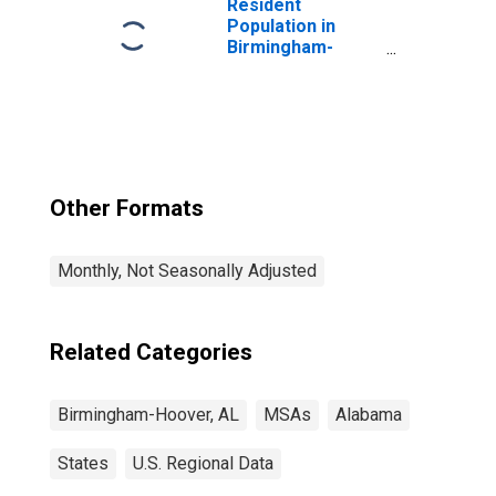
Resident
Population in
Birmingham-
Hoover, AL (MSA)
Other Formats
Monthly, Not Seasonally Adjusted
Related Categories
Birmingham-Hoover, AL
MSAs
Alabama
States
U.S. Regional Data