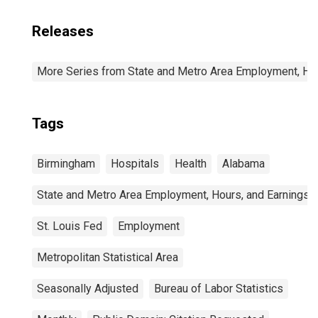
Releases
More Series from State and Metro Area Employment, Hou
Tags
Birmingham
Hospitals
Health
Alabama
State and Metro Area Employment, Hours, and Earnings
St. Louis Fed
Employment
Metropolitan Statistical Area
Seasonally Adjusted
Bureau of Labor Statistics