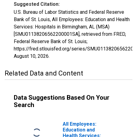
Suggested Citation:
U.S. Bureau of Labor Statistics and Federal Reserve
Bank of St. Louis, All Employees: Education and Health
Services: Hospitals in Birmingham, AL (MSA)
[SMU01138206562200001SA], retrieved from FRED,
Federal Reserve Bank of St. Louis;
https://fred.stlouisfed.org/series/SMU0113820656220
August 10, 2026
.
Related Data and Content
Data Suggestions Based On Your
Search
All Employees:
Education and
Health Services: