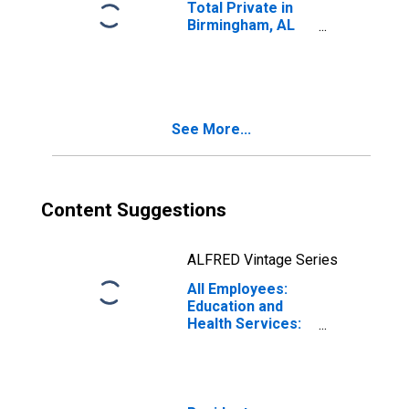
Total Private in
Birmingham, AL
(MSA)
See More...
Content Suggestions
ALFRED Vintage Series
All Employees:
Education and
Health Services:
Hospitals in
Birmingham, AL
(MSA)