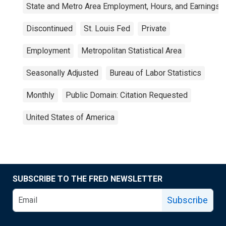
State and Metro Area Employment, Hours, and Earnings
Discontinued
St. Louis Fed
Private
Employment
Metropolitan Statistical Area
Seasonally Adjusted
Bureau of Labor Statistics
Monthly
Public Domain: Citation Requested
United States of America
SUBSCRIBE TO THE FRED NEWSLETTER
Subscribe