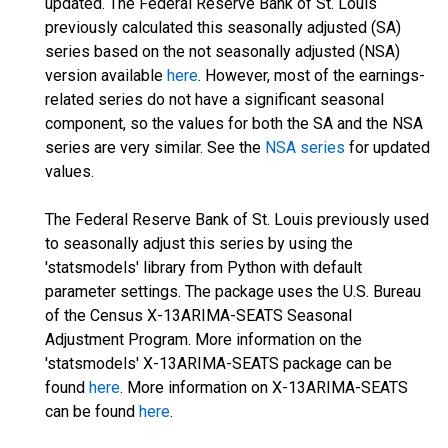
updated. The Federal Reserve Bank of St. Louis
previously calculated this seasonally adjusted (SA)
series based on the not seasonally adjusted (NSA)
version available
here
. However, most of the earnings-
related series do not have a significant seasonal
component, so the values for both the SA and the NSA
series are very similar. See the
NSA series
for updated
values.
The Federal Reserve Bank of St. Louis previously used
to seasonally adjust this series by using the
'statsmodels' library from Python with default
parameter settings. The package uses the U.S. Bureau
of the Census X-13ARIMA-SEATS Seasonal
Adjustment Program. More information on the
'statsmodels' X-13ARIMA-SEATS package can be
found
here
. More information on X-13ARIMA-SEATS
can be found
here
.