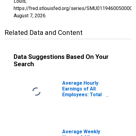
Louis;
https://fred.stlouisfed.org/series/SMU0119460050000
August 7, 2026
.
Related Data and Content
Data Suggestions Based On Your
Search
Average Hourly
Earnings of All
Employees: Total
Private in
Decatur, AL
(MSA)
(DISCONTINUED)
Average Weekly