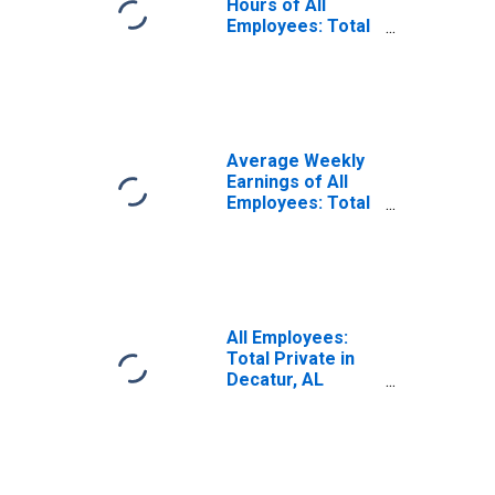
Hours of All
Employees: Total
Private in
Decatur, AL
(MSA)
(DISCONTINUED)
Average Weekly
Earnings of All
Employees: Total
Private in
Decatur, AL
(MSA)
All Employees:
Total Private in
Decatur, AL
(MSA)