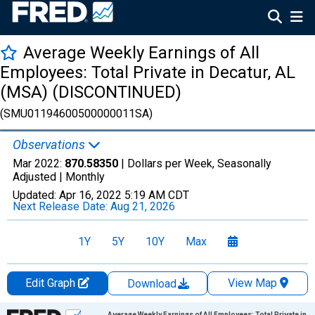
Average Weekly Earnings of All
Employees: Total Private in Decatur, AL
(MSA) (DISCONTINUED)
(SMU01194600500000011SA)
Observations
Mar 2022:
870.58350
| Dollars per Week, Seasonally
Adjusted |
Monthly
Updated:
Apr 16, 2022
5:19 AM CDT
Next Release Date:
Aug 21, 2026
1Y
5Y
10Y
Max
Edit Graph
View Map
Download
Chart
Average Weekly Earnings of All Employees: Total Private in