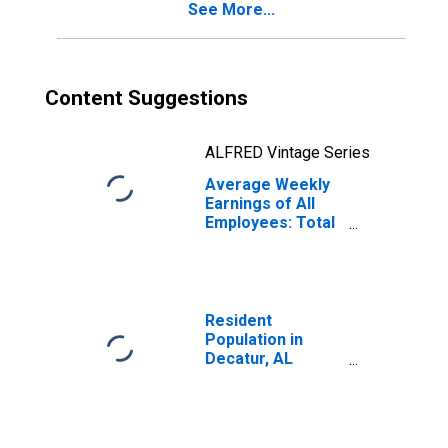
See More...
Content Suggestions
ALFRED Vintage Series
Average Weekly
Earnings of All
Employees: Total
Private in
Decatur, AL
(MSA)
(DISCONTINUED)
Resident
Population in
Decatur, AL
(MSA)