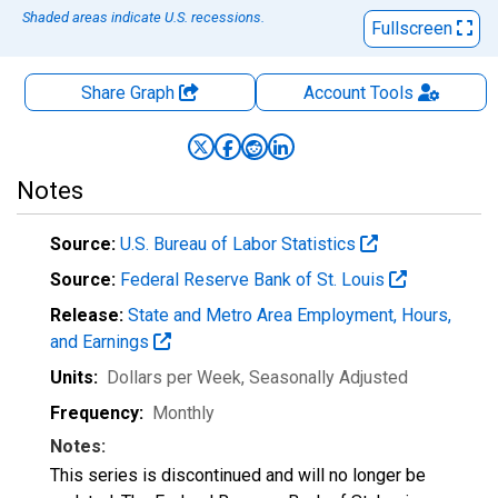
Shaded areas indicate U.S. recessions.
Fullscreen
Share Graph
Account
Tools
Notes
Source:
U.S. Bureau of Labor Statistics
Source:
Federal Reserve Bank of St. Louis
Release:
State and Metro Area Employment, Hours,
and Earnings
Units:
Dollars per Week
, Seasonally Adjusted
Frequency:
Monthly
Notes:
This series is discontinued and will no longer be