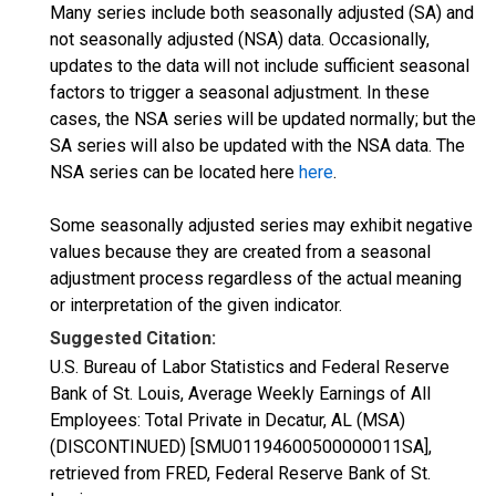
Many series include both seasonally adjusted (SA) and
not seasonally adjusted (NSA) data. Occasionally,
updates to the data will not include sufficient seasonal
factors to trigger a seasonal adjustment. In these
cases, the NSA series will be updated normally; but the
SA series will also be updated with the NSA data. The
NSA series can be located here
here
.
Some seasonally adjusted series may exhibit negative
values because they are created from a seasonal
adjustment process regardless of the actual meaning
or interpretation of the given indicator.
Suggested Citation:
U.S. Bureau of Labor Statistics and Federal Reserve
Bank of St. Louis, Average Weekly Earnings of All
Employees: Total Private in Decatur, AL (MSA)
(DISCONTINUED) [SMU01194600500000011SA],
retrieved from FRED, Federal Reserve Bank of St.