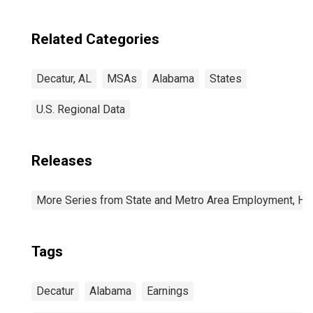
Related Categories
Decatur, AL
MSAs
Alabama
States
U.S. Regional Data
Releases
More Series from State and Metro Area Employment, Hou
Tags
Decatur
Alabama
Earnings