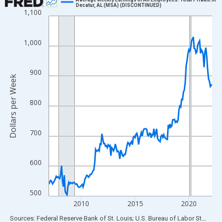
Decatur, AL (MSA) (DISCONTINUED)
1,100
Line chart with 183 data points.
View as data table, Chart
The chart has 1 X axis displaying xAxis. Data ranges from 2007
1,000
The chart has 2 Y axes displaying Dollars per Week and yAxisRig
900
Dollars per Week
800
700
600
500
2010
2015
2020
End of interactive chart.
Sources: Federal Reserve Bank of St. Louis; U.S. Bureau of Labor Statistics