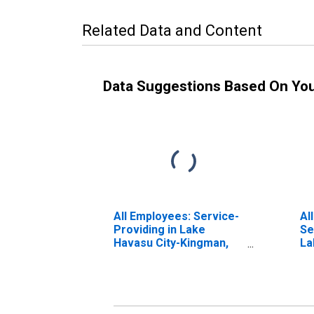
Related Data and Content
Data Suggestions Based On Yo
All Employees: Service-
Al
Providing in Lake
Se
Havasu City-Kingman,
La
AZ (MSA)
Ki