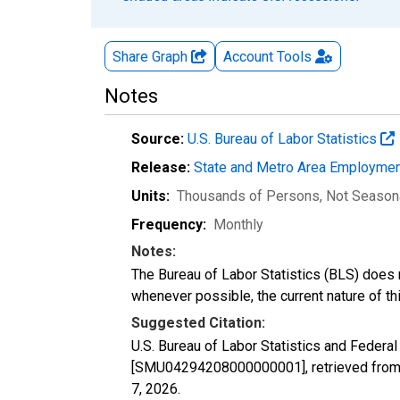
Share Graph
Account
Tools
Notes
Source:
U.S. Bureau of Labor Statistics
Release:
State and Metro Area Employmen
Units:
Thousands of Persons
, Not Season
Frequency:
Monthly
Notes:
The Bureau of Labor Statistics (BLS) does 
whenever possible, the current nature of th
Suggested Citation:
U.S. Bureau of Labor Statistics and Federa
[SMU04294208000000001], retrieved from 
7, 2026
.