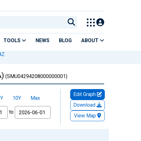
TOOLS
NEWS
BLOG
ABOUT
AZ
A)
(SMU04294208000000001)
Edit Graph
5Y
10Y
Max
Download
to
View Map