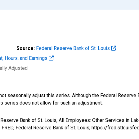
Source:
Federal Reserve Bank of St. Louis
t, Hours, and Earnings
ally Adjusted
not seasonally adjust this series. Although the Federal Reserve 
is series does not allow for such an adjustment.
l Reserve Bank of St. Louis, All Employees: Other Services in L
FRED, Federal Reserve Bank of St. Louis; https://fred.stlou