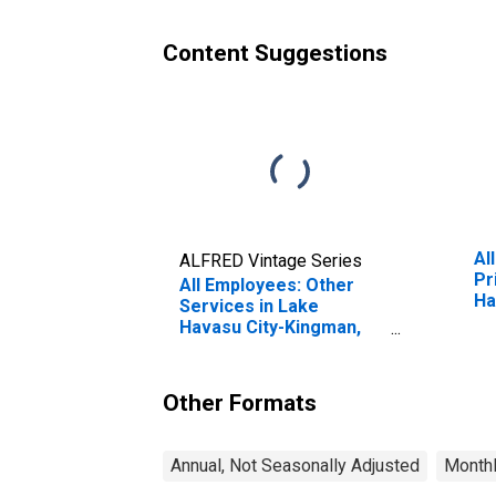
Content Suggestions
Al
ALFRED Vintage Series
Pr
All Employees: Other
Ha
Services in Lake
AZ
Havasu City-Kingman,
AZ (MSA)
Other Formats
Annual, Not Seasonally Adjusted
Monthl