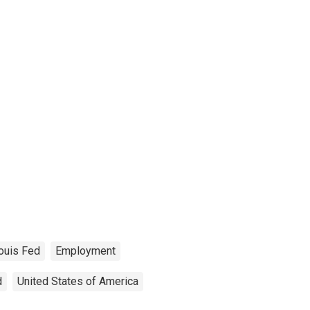
Louis Fed
Employment
d
United States of America