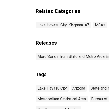
Related Categories
Lake Havasu City-Kingman, AZ
MSAs
Releases
More Series from State and Metro Area E
Tags
Lake Havasu City
Arizona
State and 
Metropolitan Statistical Area
Bureau of 