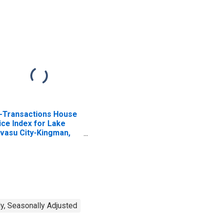
l-Transactions House
ice Index for Lake
vasu City-Kingman,
 (MSA)
y, Seasonally Adjusted