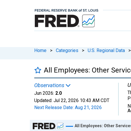
Home
>
Categories
>
U.S. Regional Data
>
All Employees: Other Servi
U
Observations
T
Jun 2026:
2.0
P
Updated:
Jul 22, 2026
10:43 AM CDT
N
Next Release Date:
Aug 21, 2026
A
Chart
All Employees: Other Servic