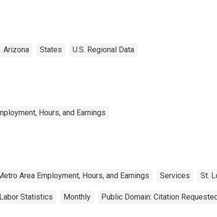
Arizona
States
U.S. Regional Data
mployment, Hours, and Earnings
Metro Area Employment, Hours, and Earnings
Services
St. 
Labor Statistics
Monthly
Public Domain: Citation Requeste