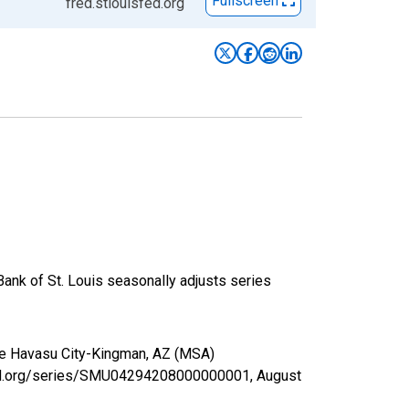
Fullscreen
fred.stlouisfed.org
Bank of St. Louis seasonally adjusts series
ake Havasu City-Kingman, AZ (MSA)
isfed.org/series/SMU04294208000000001,
August