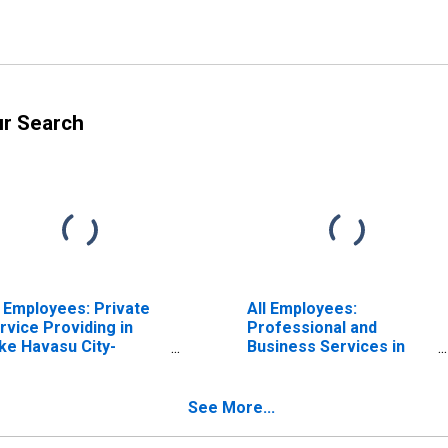
ur Search
l Employees: Private
All Employees:
rvice Providing in
Professional and
ke Havasu City-
Business Services in
ngman, AZ (MSA)
Lake Havasu City-
Kingman, AZ (MSA)
See More...