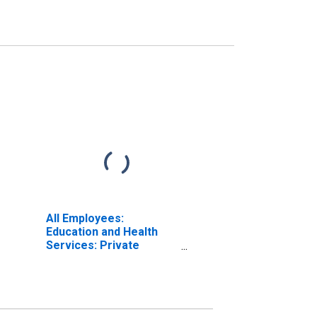
All Employees:
Education and Health
Services: Private
Education and Health
Services in Lake
Havasu City-Kingman,
AZ (MSA)