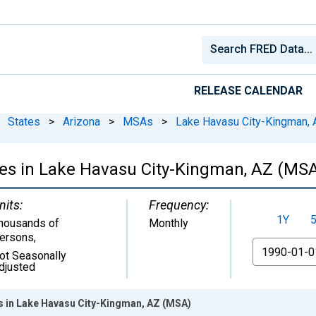
RELEASE CALENDAR
States
>
Arizona
>
MSAs
>
Lake Havasu City-Kingman, 
ces in Lake Havasu City-Kingman, AZ (MS
nits:
Frequency:
1Y
housands of
Monthly
ersons
,
From
ot Seasonally
djusted
es in Lake Havasu City-Kingman, AZ (MSA)