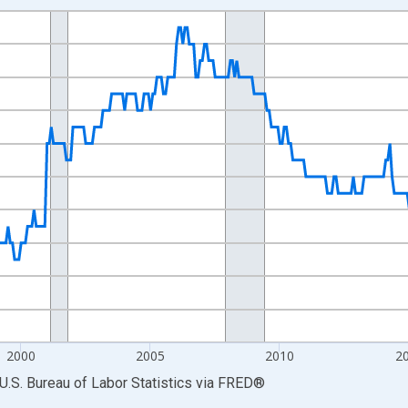
nges from 1990-01-01 1:00:00 to 2026-06-01 1:00:00.
Persons and yAxisRight.
2000
2005
2010
2
U.S. Bureau of Labor Statistics
via
FRED
®