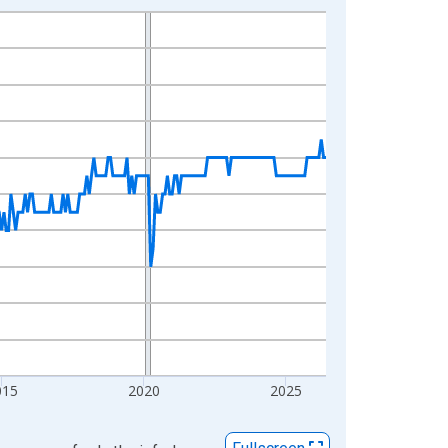
015
2020
2025