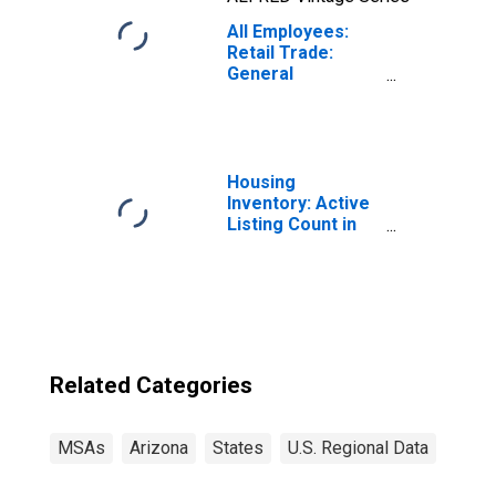
All Employees:
Retail Trade:
General
Merchandise
Retailers in
Phoenix-Mesa-
Chandler, AZ
(MSA)
Housing
Inventory: Active
Listing Count in
Phoenix-Mesa-
Scottsdale, AZ
(CBSA)
Related Categories
MSAs
Arizona
States
U.S. Regional Data