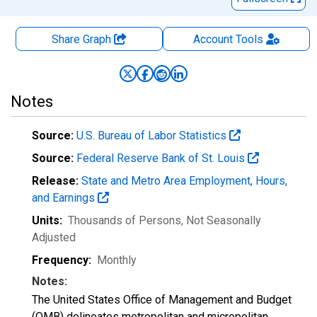
Share Graph
Account
Tools
Notes
Source:
U.S. Bureau of Labor Statistics
Source:
Federal Reserve Bank of St. Louis
Release:
State and Metro Area Employment, Hours,
and Earnings
Units:
Thousands of Persons
, Not Seasonally
Adjusted
Frequency:
Monthly
Notes:
The United States Office of Management and Budget
(OMB) delineates metropolitan and micropolitan