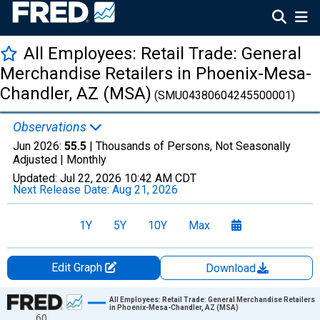
All Employees: Retail Trade: General
Merchandise Retailers in Phoenix-Mesa-
Chandler, AZ (MSA)
(SMU04380604245500001)
Observations
Jun 2026:
55.5
| Thousands of Persons, Not Seasonally
Adjusted |
Monthly
Updated:
Jul 22, 2026
10:42 AM CDT
Next Release Date:
Aug 21, 2026
1Y
5Y
10Y
Max
Edit Graph
Download
Chart
All Employees: Retail Trade: General Merchandise Retailers
in Phoenix-Mesa-Chandler, AZ (MSA)
60