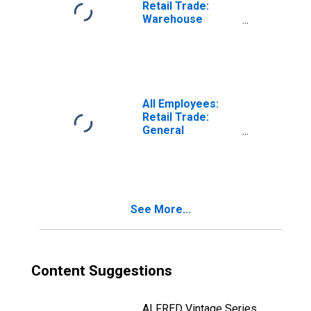
Retail Trade:
Warehouse
Clubs,
Supercenters,
and Other
General
Merchandise
Retailers in
All Employees:
Phoenix-Mesa-
Retail Trade:
Chandler, AZ
General
(MSA)
Merchandise
Retailers in Santa
Rosa-Petaluma,
CA (MSA)
See More...
Content Suggestions
ALFRED Vintage Series