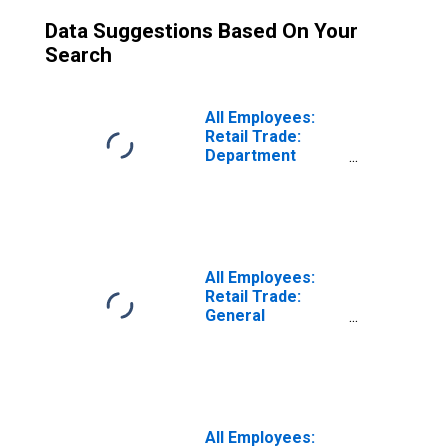
Data Suggestions Based On Your
Search
All Employees:
Retail Trade:
Department
Stores in
Phoenix-Mesa-
Chandler, AZ
(MSA)
All Employees:
Retail Trade:
General
Merchandise
Retailers in
Camden, NJ (MD)
All Employees: