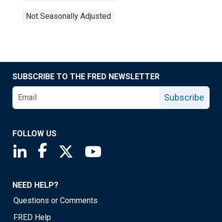
Not Seasonally Adjusted
SUBSCRIBE TO THE FRED NEWSLETTER
Subscribe
FOLLOW US
Saint Louis Fed linkedin page
Saint Louis Fed facebook page
Saint Louis Fed X page
Saint Louis Fed YouTube page
NEED HELP?
Questions or Comments
FRED Help