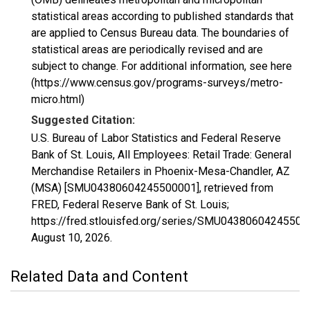
statistical areas according to published standards that
are applied to Census Bureau data. The boundaries of
statistical areas are periodically revised and are
subject to change. For additional information, see here
(https://www.census.gov/programs-surveys/metro-
micro.html)
Suggested Citation:
U.S. Bureau of Labor Statistics and Federal Reserve
Bank of St. Louis, All Employees: Retail Trade: General
Merchandise Retailers in Phoenix-Mesa-Chandler, AZ
(MSA) [SMU04380604245500001], retrieved from
FRED, Federal Reserve Bank of St. Louis;
https://fred.stlouisfed.org/series/SMU04380604245500
August 10, 2026
.
Related Data and Content