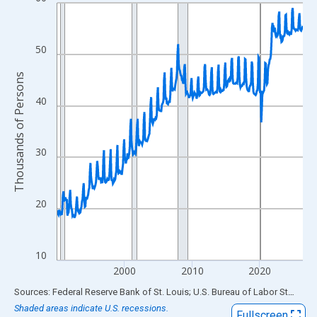
Line chart with 438 data points.
View as data table, Chart
The chart has 1 X axis displaying xAxis. Data ranges from 1990
50
The chart has 2 Y axes displaying Thousands of Persons and yA
Thousands of Persons
40
30
20
10
2000
2010
2020
End of interactive chart.
Sources: Federal Reserve Bank of St. Louis; U.S. Bureau of Labor Statistics
Shaded areas indicate U.S. recessions.
Fullscreen