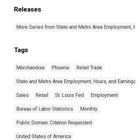
Releases
More Series from State and Metro Area Employment, Hou
Tags
Merchandise
Phoenix
Retail Trade
State and Metro Area Employment, Hours, and Earnings
Sales
Retail
St. Louis Fed
Employment
Bureau of Labor Statistics
Monthly
Public Domain: Citation Requested
United States of America