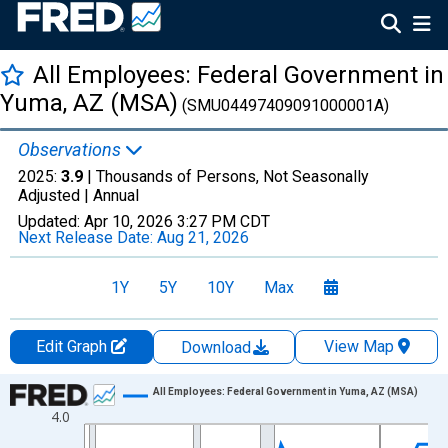
All Employees: Federal Government in
Yuma, AZ (MSA)
(SMU04497409091000001A)
Observations
2025:
3.9
| Thousands of Persons, Not Seasonally
Adjusted |
Annual
Updated:
Apr 10, 2026
3:27 PM CDT
Next Release Date:
Aug 21, 2026
1Y
5Y
10Y
Max
Edit Graph
View Map
Download
Chart
All Employees: Federal Government in Yuma, AZ (MSA)
4.0
Line chart with 36 data points.