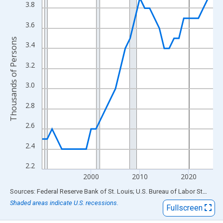
View as data table, Chart
3.8
The chart has 1 X axis displaying xAxis. Data ranges from 1990
3.6
The chart has 2 Y axes displaying Thousands of Persons and yA
Thousands of Persons
3.4
3.2
3.0
2.8
2.6
2.4
2.2
2000
2010
2020
End of interactive chart.
Sources: Federal Reserve Bank of St. Louis; U.S. Bureau of Labor Statistics
Shaded areas indicate U.S. recessions.
Fullscreen