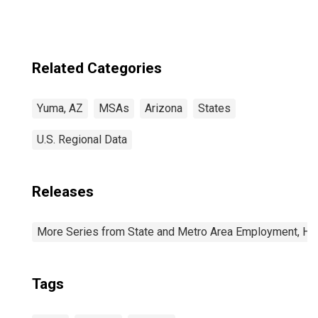
Related Categories
Yuma, AZ
MSAs
Arizona
States
U.S. Regional Data
Releases
More Series from State and Metro Area Employment, Hou
Tags