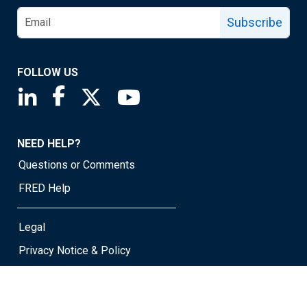
Subscribe
FOLLOW US
Saint Louis Fed linkedin page
Saint Louis Fed facebook page
Saint Louis Fed X page
Saint Louis Fed YouTube page
NEED HELP?
Questions or Comments
FRED Help
Legal
Privacy Notice & Policy