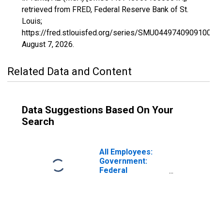
retrieved from FRED, Federal Reserve Bank of St.
Louis;
https://fred.stlouisfed.org/series/SMU04497409091000
August 7, 2026
.
Related Data and Content
Data Suggestions Based On Your
Search
All Employees:
Government:
Federal
Government in
Yuma, AZ (MSA)