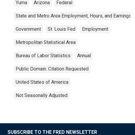
Yuma
Arizona
Federal
State and Metro Area Employment, Hours, and Earnings
Government
St. Louis Fed
Employment
Metropolitan Statistical Area
Bureau of Labor Statistics
Annual
Public Domain: Citation Requested
United States of America
Not Seasonally Adjusted
SUBSCRIBE TO THE FRED NEWSLETTER