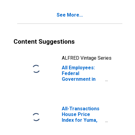
See More...
Content Suggestions
ALFRED Vintage Series
All Employees:
Federal
Government in
Yuma, AZ (MSA)
All-Transactions
House Price
Index for Yuma,
AZ (MSA)