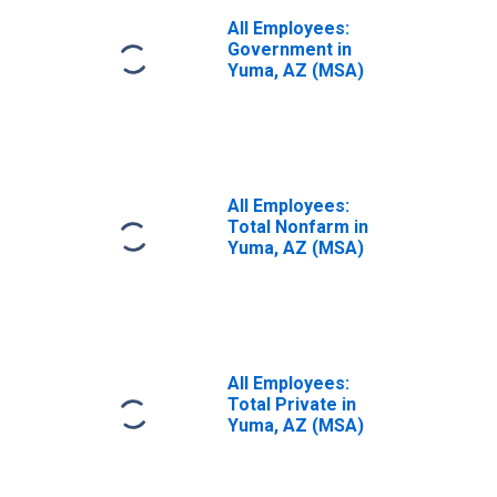
All Employees:
Government in
Yuma, AZ (MSA)
All Employees:
Total Nonfarm in
Yuma, AZ (MSA)
All Employees:
Total Private in
Yuma, AZ (MSA)