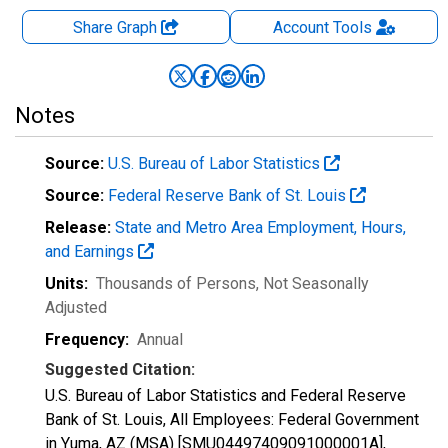
Share Graph
Account
Tools
Notes
Source:
U.S. Bureau of Labor Statistics
Source:
Federal Reserve Bank of St. Louis
Release:
State and Metro Area Employment, Hours,
and Earnings
Units:
Thousands of Persons
, Not Seasonally
Adjusted
Frequency:
Annual
Suggested Citation:
U.S. Bureau of Labor Statistics and Federal Reserve
Bank of St. Louis, All Employees: Federal Government
in Yuma, AZ (MSA) [SMU04497409091000001A],