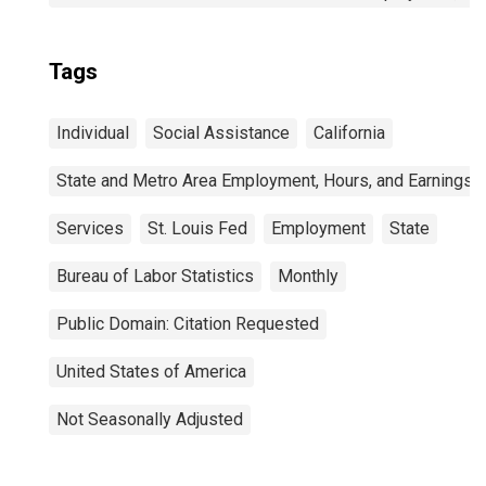
Tags
Individual
Social Assistance
California
State and Metro Area Employment, Hours, and Earnings
Services
St. Louis Fed
Employment
State
Bureau of Labor Statistics
Monthly
Public Domain: Citation Requested
United States of America
Not Seasonally Adjusted