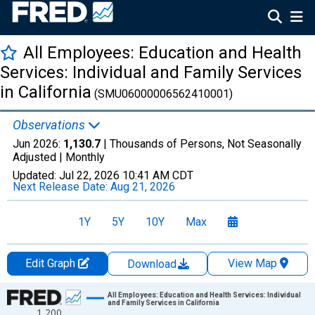
All Employees: Education and Health
Services: Individual and Family Services
in California
(SMU06000006562410001)
Observations
Jun 2026:
1,130.7
| Thousands of Persons, Not Seasonally
Adjusted |
Monthly
Updated:
Jul 22, 2026
10:41 AM CDT
Next Release Date:
Aug 21, 2026
1Y
5Y
10Y
Max
Edit Graph
View Map
Download
Chart
All Employees: Education and Health Services: Individual
and Family Services in California
1,200