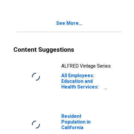
Specialized
Design Services
in California
See More...
Content Suggestions
ALFRED Vintage Series
All Employees:
Education and
Health Services:
Individual and
Family Services
in California
Resident
Population in
California