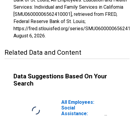
Services: Individual and Family Services in California
[SMU06000006562410001], retrieved from FRED,
Federal Reserve Bank of St. Louis;
https://fred.stlouisfed.org/series/SMU06000006562410
August 6, 2026
.
Related Data and Content
Data Suggestions Based On Your
Search
All Employees:
Social
Assistance:
Individual and
Family Services
in California