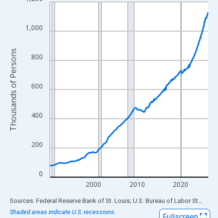
Line chart with 438 data points.
View as data table, Chart
The chart has 1 X axis displaying xAxis. Data ranges from 1990
1,000
The chart has 2 Y axes displaying Thousands of Persons and yA
Thousands of Persons
800
600
400
200
0
2000
2010
2020
End of interactive chart.
Sources: Federal Reserve Bank of St. Louis; U.S. Bureau of Labor Statistics
Shaded areas indicate U.S. recessions.
Fullscreen