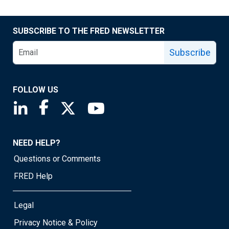
SUBSCRIBE TO THE FRED NEWSLETTER
Subscribe
FOLLOW US
Saint Louis Fed linkedin page
Saint Louis Fed facebook page
Saint Louis Fed X page
Saint Louis Fed YouTube page
NEED HELP?
Questions or Comments
FRED Help
Legal
Privacy Notice & Policy