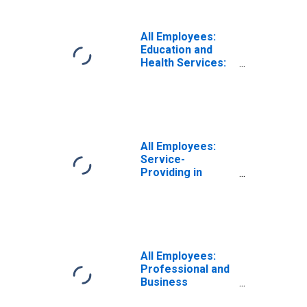
All Employees:
Education and
Health Services:
Vocational
Rehabilitation
Services in
California
All Employees:
Service-
Providing in
California
All Employees:
Professional and
Business
Services: