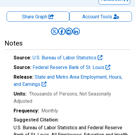
Share Graph
Account
Tools
Notes
Source:
U.S. Bureau of Labor Statistics
Source:
Federal Reserve Bank of St. Louis
Release:
State and Metro Area Employment, Hours,
and Earnings
Units:
Thousands of Persons
, Not Seasonally
Adjusted
Frequency:
Monthly
Suggested Citation:
U.S. Bureau of Labor Statistics and Federal Reserve
Bank of St. Louis, All Employees: Education and Health