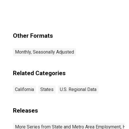
Other Formats
Monthly, Seasonally Adjusted
Related Categories
California
States
U.S. Regional Data
Releases
More Series from State and Metro Area Employment, Hou