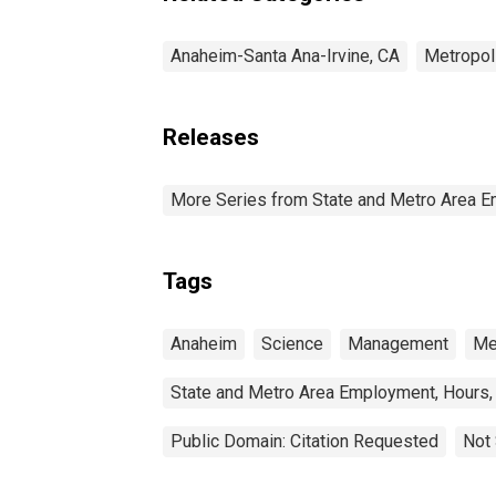
Anaheim-Santa Ana-Irvine, CA
Metropol
Releases
More Series from State and Metro Area E
Tags
Anaheim
Science
Management
Me
State and Metro Area Employment, Hours,
Public Domain: Citation Requested
Not 