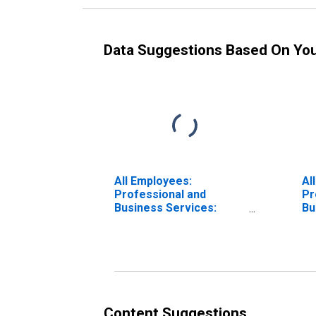
Data Suggestions Based On Yo
All Employees:
Al
Professional and
Pr
Business Services:
Bu
Professional, Scientific,
Wa
and Technical Services
Re
in Anaheim-Santa Ana-
An
Irvine, CA (MD)
Ir
Content Suggestions