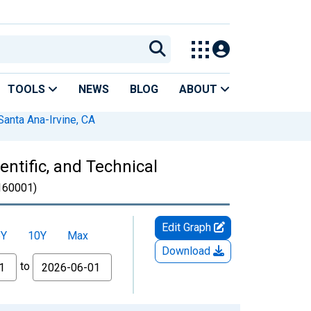
TOOLS
NEWS
BLOG
ABOUT
anta Ana-Irvine, CA
ntific, and Technical
60001)
Edit Graph
5Y
10Y
Max
Download
to