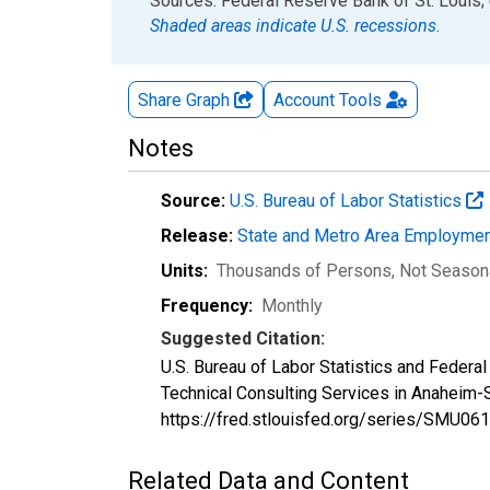
End of interactive chart.
Sources: Federal Reserve Bank of St. Louis; 
Shaded areas indicate U.S. recessions.
Share Graph
Account
Tools
Notes
Source:
U.S. Bureau of Labor Statistics
Release:
State and Metro Area Employmen
Units:
Thousands of Persons
, Not Season
Frequency:
Monthly
Suggested Citation:
U.S. Bureau of Labor Statistics and Federa
Technical Consulting Services in Anaheim-
https://fred.stlouisfed.org/series/SMU
Related Data and Content