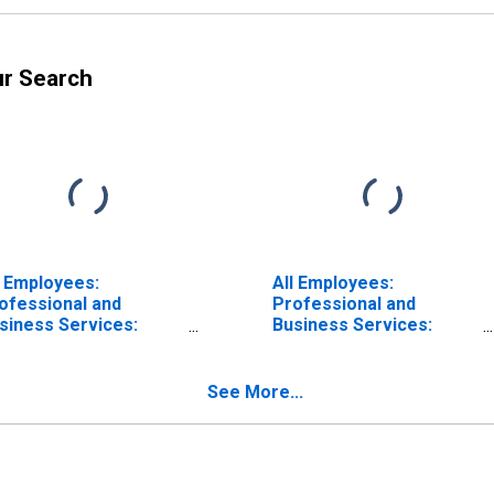
ur Search
l Employees:
All Employees:
ofessional and
Professional and
siness Services:
Business Services:
ste Management and
Employment Services in
mediation Services in
Anaheim-Santa Ana-
aheim-Santa Ana-
Irvine, CA (MD)
See More...
vine, CA (MD)