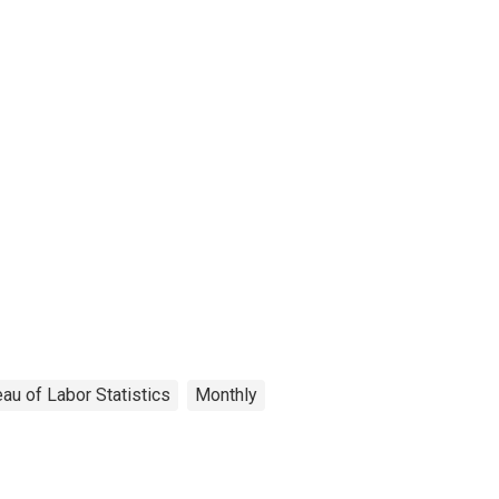
au of Labor Statistics
Monthly