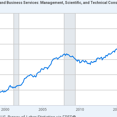
and Business Services: Management, Scientific, and Technical Cons
nges from 1990-01-01 1:00:00 to 2026-06-01 1:00:00.
Persons and yAxisRight.
2000
2005
2010
2