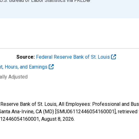
U.S. Bureau of Labor Statistics
via
FRED
®
Source:
Federal Reserve Bank of St. Louis
t, Hours, and Earnings
ally Adjusted
l Reserve Bank of St. Louis, All Employees: Professional and Bu
Santa Ana-Irvine, CA (MD) [SMU06112446054160001], retrieved f
06112446054160001,
August 8, 2026
.