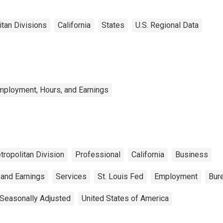
itan Divisions
California
States
U.S. Regional Data
mployment, Hours, and Earnings
tropolitan Division
Professional
California
Business
 and Earnings
Services
St. Louis Fed
Employment
Bure
Seasonally Adjusted
United States of America