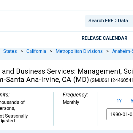
RELEASE CALENDAR
States
>
California
>
Metropolitan Divisions
>
Anaheim-S
l and Business Services: Management, Scie
m-Santa Ana-Irvine, CA (MD)
(SMU061124460541
nits:
Frequency:
1Y
housands of
Monthly
ersons
,
From
ot Seasonally
djusted