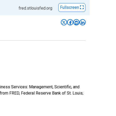
Fullscreen
fred.stlouisfed.org
siness Services: Management, Scientific, and
rom FRED, Federal Reserve Bank of St. Louis;