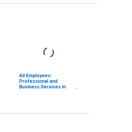
All Employees:
Professional and
Business Services in
Santa Ana-Anaheim-
Irvine, CA (MD)
(DISCONTINUED)