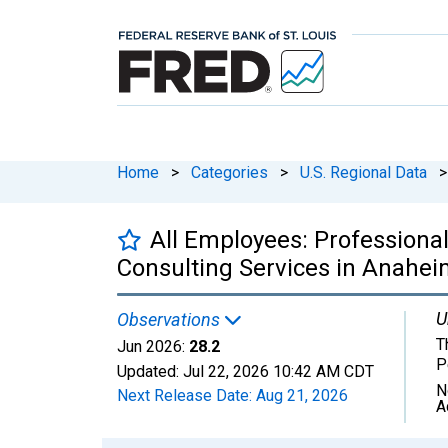
Home
>
Categories
>
U.S. Regional Data
>
All Employees: Professiona
Consulting Services in Anahei
U
Observations
T
Jun 2026:
28.2
P
Updated:
Jul 22, 2026
10:42 AM CDT
N
Next Release Date:
Aug 21, 2026
A
Chart