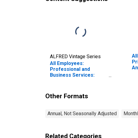
Al
ALFRED Vintage Series
Pr
All Employees:
An
Professional and
Ir
Business Services:
Management, Scientific,
and Technical
Consulting Services in
Other Formats
Anaheim-Santa Ana-
Irvine, CA (MD)
Annual, Not Seasonally Adjusted
Monthl
Related Categories