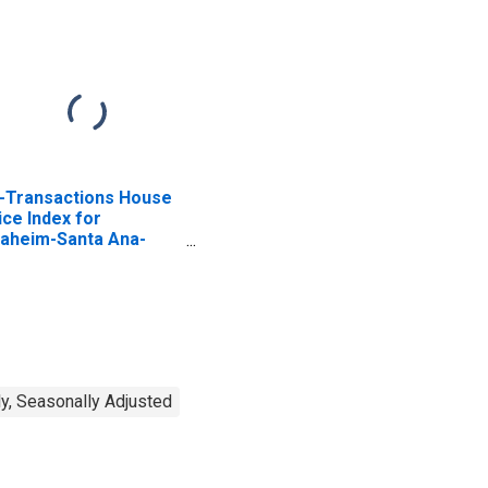
l-Transactions House
ice Index for
aheim-Santa Ana-
vine, CA (MSAD)
y, Seasonally Adjusted