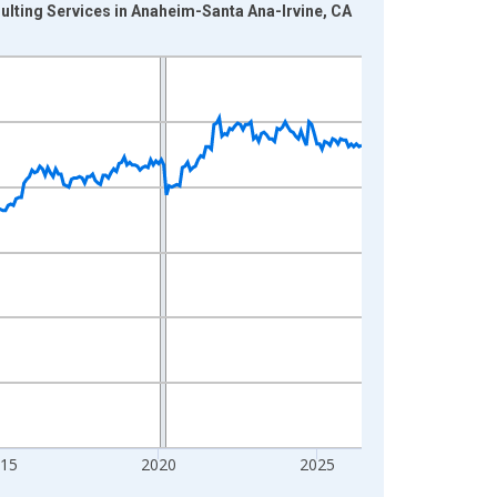
ulting Services in Anaheim-Santa Ana-Irvine, CA
015
2020
2025