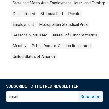
State and Metro Area Employment, Hours, and Earnings
Discontinued
St. Louis Fed
Private
Employment
Metropolitan Statistical Area
Seasonally Adjusted
Bureau of Labor Statistics
Monthly
Public Domain: Citation Requested
United States of America
SUBSCRIBE TO THE FRED NEWSLETTER
Subscribe