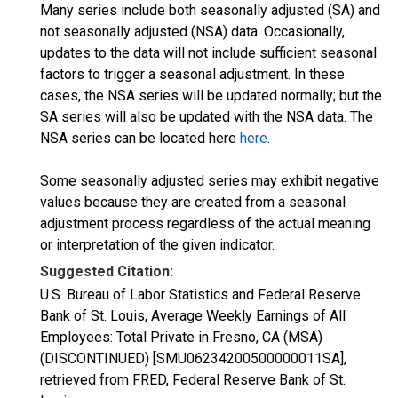
Many series include both seasonally adjusted (SA) and
not seasonally adjusted (NSA) data. Occasionally,
updates to the data will not include sufficient seasonal
factors to trigger a seasonal adjustment. In these
cases, the NSA series will be updated normally; but the
SA series will also be updated with the NSA data. The
NSA series can be located here
here
.
Some seasonally adjusted series may exhibit negative
values because they are created from a seasonal
adjustment process regardless of the actual meaning
or interpretation of the given indicator.
Suggested Citation:
U.S. Bureau of Labor Statistics and Federal Reserve
Bank of St. Louis, Average Weekly Earnings of All
Employees: Total Private in Fresno, CA (MSA)
(DISCONTINUED) [SMU06234200500000011SA],
retrieved from FRED, Federal Reserve Bank of St.