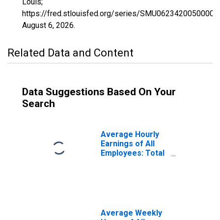
Louis;
https://fred.stlouisfed.org/series/SMU0623420050000
August 6, 2026
.
Related Data and Content
Data Suggestions Based On Your
Search
Average Hourly
Earnings of All
Employees: Total
Private in Fresno,
CA (MSA)
(DISCONTINUED)
Average Weekly