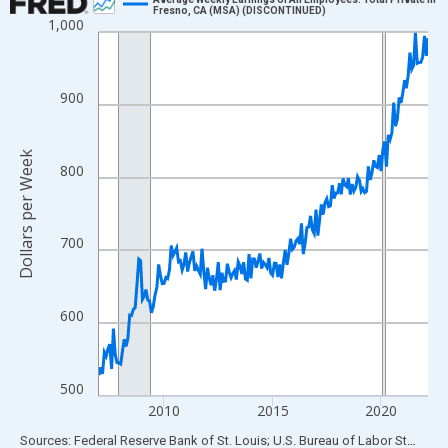
Fresno, CA (MSA) (DISCONTINUED)
1,000
Line chart with 183 data points.
View as data table, Chart
The chart has 1 X axis displaying xAxis. Data ranges from 2007
900
The chart has 2 Y axes displaying Dollars per Week and yAxisRig
Dollars per Week
800
700
600
500
2010
2015
2020
End of interactive chart.
Sources: Federal Reserve Bank of St. Louis; U.S. Bureau of Labor Statistics