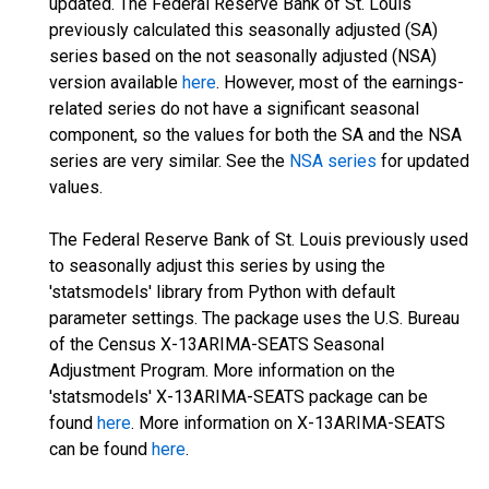
updated. The Federal Reserve Bank of St. Louis
previously calculated this seasonally adjusted (SA)
series based on the not seasonally adjusted (NSA)
version available
here
. However, most of the earnings-
related series do not have a significant seasonal
component, so the values for both the SA and the NSA
series are very similar. See the
NSA series
for updated
values.
The Federal Reserve Bank of St. Louis previously used
to seasonally adjust this series by using the
'statsmodels' library from Python with default
parameter settings. The package uses the U.S. Bureau
of the Census X-13ARIMA-SEATS Seasonal
Adjustment Program. More information on the
'statsmodels' X-13ARIMA-SEATS package can be
found
here
. More information on X-13ARIMA-SEATS
can be found
here
.