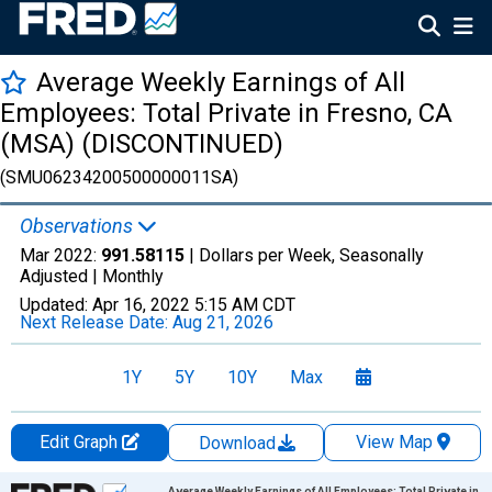
Average Weekly Earnings of All
Employees: Total Private in Fresno, CA
(MSA) (DISCONTINUED)
(SMU06234200500000011SA)
Observations
Mar 2022:
991.58115
| Dollars per Week, Seasonally
Adjusted |
Monthly
Updated:
Apr 16, 2022
5:15 AM CDT
Next Release Date:
Aug 21, 2026
1Y
5Y
10Y
Max
Edit Graph
View Map
Download
Chart
Average Weekly Earnings of All Employees: Total Private in