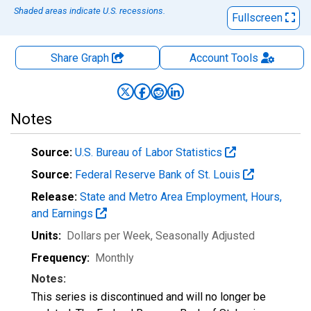
Shaded areas indicate U.S. recessions.
Fullscreen
Share Graph
Account
Tools
Notes
Source:
U.S. Bureau of Labor Statistics
Source:
Federal Reserve Bank of St. Louis
Release:
State and Metro Area Employment, Hours,
and Earnings
Units:
Dollars per Week
, Seasonally Adjusted
Frequency:
Monthly
Notes:
This series is discontinued and will no longer be