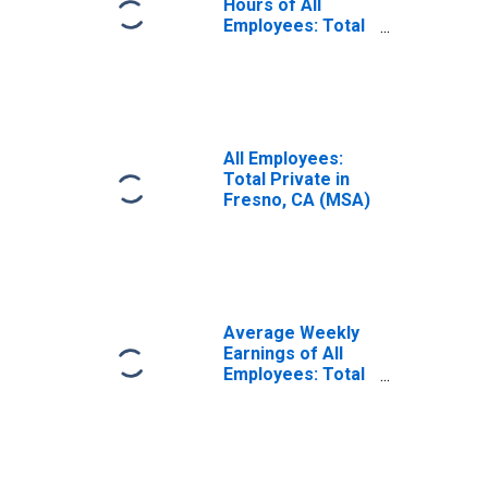
Hours of All
Employees: Total
Private in Fresno,
CA (MSA)
(DISCONTINUED)
All Employees:
Total Private in
Fresno, CA (MSA)
Average Weekly
Earnings of All
Employees: Total
Private in Fresno,
CA (MSA)