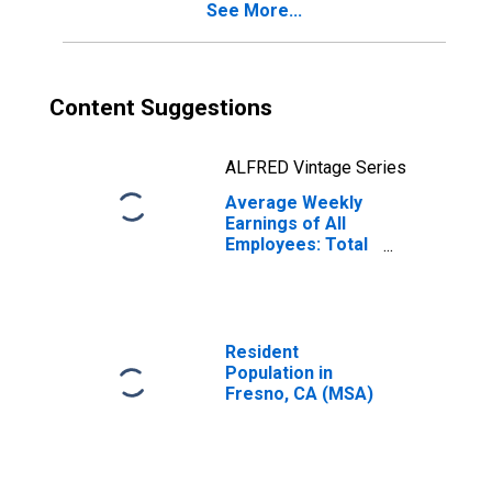
See More...
Content Suggestions
ALFRED Vintage Series
Average Weekly
Earnings of All
Employees: Total
Private in Fresno,
CA (MSA)
(DISCONTINUED)
Resident
Population in
Fresno, CA (MSA)