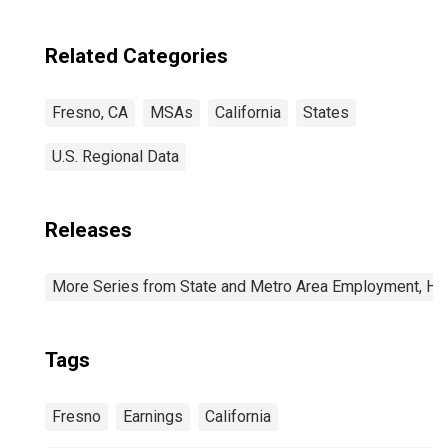
Related Categories
Fresno, CA
MSAs
California
States
U.S. Regional Data
Releases
More Series from State and Metro Area Employment, Hou
Tags
Fresno
Earnings
California