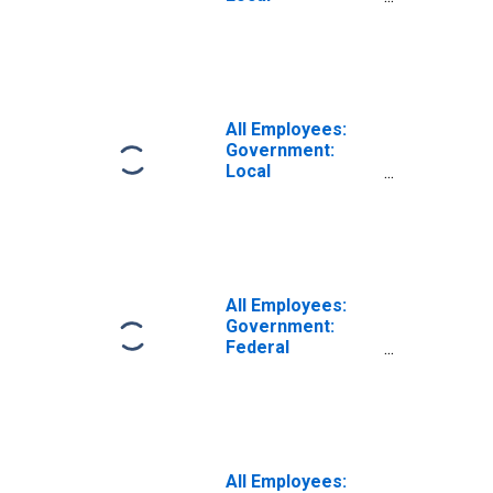
Government
Educational
Services in
Fresno, CA (MSA)
All Employees:
Government:
Local
Government
Excluding
Educational
Services in
Fresno, CA (MSA)
All Employees:
Government:
Federal
Government in
Fresno, CA (MSA)
All Employees: