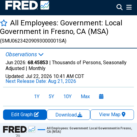
All Employees: Government: Local
Government in Fresno, CA (MSA)
(SMU06234209093000001SA)
Observations
Jun 2026:
68.45853
| Thousands of Persons, Seasonally
Adjusted |
Monthly
Updated:
Jul 22, 2026
10:41 AM CDT
Next Release Date:
Aug 21, 2026
1Y
5Y
10Y
Max
Edit Graph
View Map
Download
Chart
All Employees: Government: Local Government in Fresno,
CA (MSA)
70