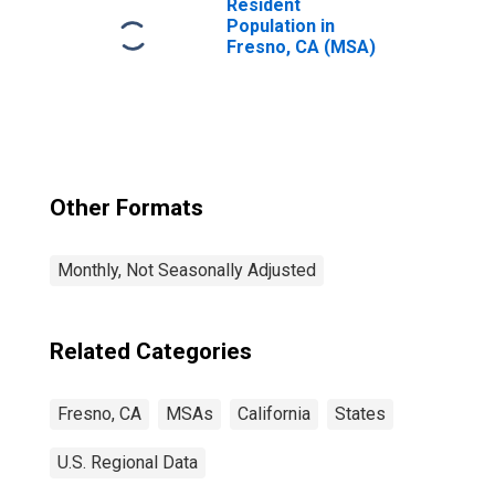
Resident
Population in
Fresno, CA (MSA)
Other Formats
Monthly, Not Seasonally Adjusted
Related Categories
Fresno, CA
MSAs
California
States
U.S. Regional Data