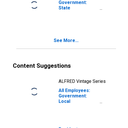
Government:
State
Government in
Fresno, CA (MSA)
See More...
Content Suggestions
ALFRED Vintage Series
All Employees:
Government:
Local
Government in
Fresno, CA (MSA)