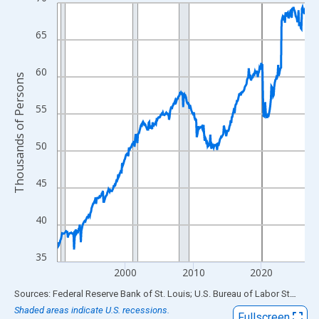
Line chart with 438 data points.
View as data table, Chart
65
The chart has 1 X axis displaying xAxis. Data ranges from 1990
The chart has 2 Y axes displaying Thousands of Persons and yA
60
Thousands of Persons
55
50
45
40
35
2000
2010
2020
End of interactive chart.
Sources: Federal Reserve Bank of St. Louis; U.S. Bureau of Labor Statistics
Shaded areas indicate U.S. recessions.
Fullscreen