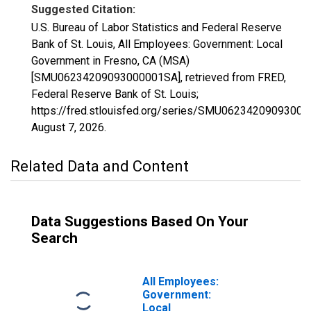
Suggested Citation:
U.S. Bureau of Labor Statistics and Federal Reserve
Bank of St. Louis, All Employees: Government: Local
Government in Fresno, CA (MSA)
[SMU06234209093000001SA], retrieved from FRED,
Federal Reserve Bank of St. Louis;
https://fred.stlouisfed.org/series/SMU0623420909300
August 7, 2026
.
Related Data and Content
Data Suggestions Based On Your
Search
All Employees:
Government:
Local