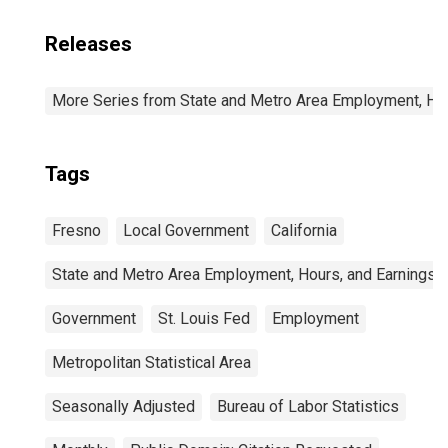
Releases
More Series from State and Metro Area Employment, Hou
Tags
Fresno
Local Government
California
State and Metro Area Employment, Hours, and Earnings
Government
St. Louis Fed
Employment
Metropolitan Statistical Area
Seasonally Adjusted
Bureau of Labor Statistics