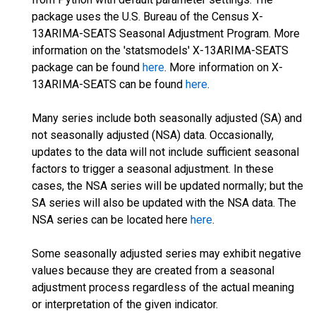
package uses the U.S. Bureau of the Census X-
13ARIMA-SEATS Seasonal Adjustment Program. More
information on the 'statsmodels' X-13ARIMA-SEATS
package can be found
here
. More information on X-
13ARIMA-SEATS can be found
here
.
Many series include both seasonally adjusted (SA) and
not seasonally adjusted (NSA) data. Occasionally,
updates to the data will not include sufficient seasonal
factors to trigger a seasonal adjustment. In these
cases, the NSA series will be updated normally; but the
SA series will also be updated with the NSA data. The
NSA series can be located here
here
.
Some seasonally adjusted series may exhibit negative
values because they are created from a seasonal
adjustment process regardless of the actual meaning
or interpretation of the given indicator.