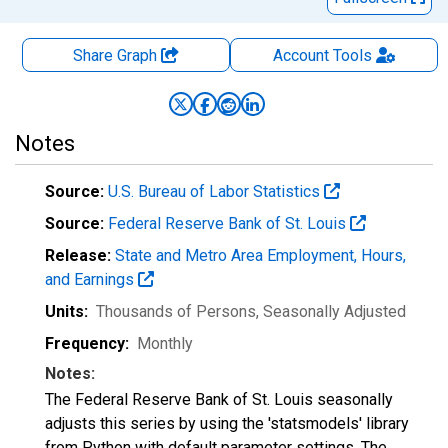
Share Graph
Account
Tools
Notes
Source:
U.S. Bureau of Labor Statistics
Source:
Federal Reserve Bank of St. Louis
Release:
State and Metro Area Employment, Hours,
and Earnings
Units:
Thousands of Persons
, Seasonally Adjusted
Frequency:
Monthly
Notes:
The Federal Reserve Bank of St. Louis seasonally
adjusts this series by using the 'statsmodels' library
from Python with default parameter settings. The