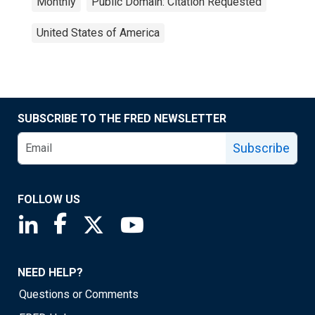
Monthly
Public Domain: Citation Requested
United States of America
SUBSCRIBE TO THE FRED NEWSLETTER
Subscribe
FOLLOW US
Saint Louis Fed linkedin page
Saint Louis Fed facebook page
Saint Louis Fed X page
Saint Louis Fed YouTube page
NEED HELP?
Questions or Comments