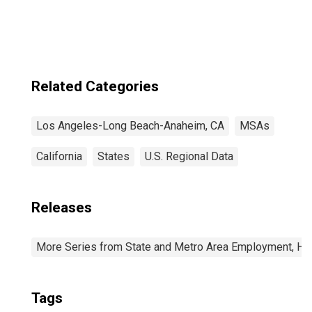
CA (MSA)
Related Categories
Los Angeles-Long Beach-Anaheim, CA
MSAs
California
States
U.S. Regional Data
Releases
More Series from State and Metro Area Employment, Hou
Tags