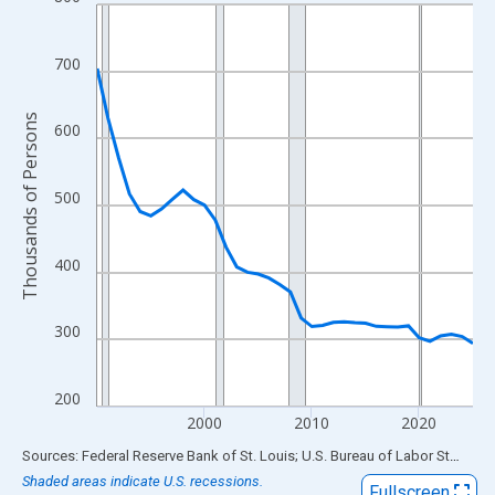
Line chart with 36 data points.
View as data table, Chart
The chart has 1 X axis displaying xAxis. Data ranges from 1990
700
The chart has 2 Y axes displaying Thousands of Persons and yA
Thousands of Persons
600
500
400
300
200
2000
2010
2020
End of interactive chart.
Sources: Federal Reserve Bank of St. Louis; U.S. Bureau of Labor Statistics
Shaded areas indicate U.S. recessions.
Fullscreen