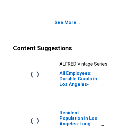
Los Angeles-
Long Beach-
Santa Ana, CA
(MSA)
See More...
(DISCONTINUED)
Content Suggestions
ALFRED Vintage Series
All Employees:
Durable Goods in
Los Angeles-
Long Beach-
Anaheim, CA
(MSA)
Resident
Population in Los
Angeles-Long
Beach-Anaheim,