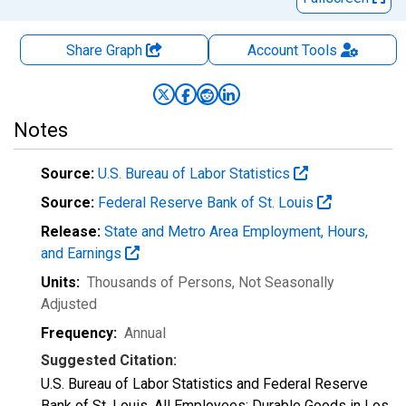
Share Graph
Account
Tools
Notes
Source:
U.S. Bureau of Labor Statistics
Source:
Federal Reserve Bank of St. Louis
Release:
State and Metro Area Employment, Hours,
and Earnings
Units:
Thousands of Persons
, Not Seasonally
Adjusted
Frequency:
Annual
Suggested Citation:
U.S. Bureau of Labor Statistics and Federal Reserve
Bank of St. Louis, All Employees: Durable Goods in Los