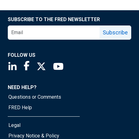
SUBSCRIBE TO THE FRED NEWSLETTER
Subscribe
FOLLOW US
Saint Louis Fed linkedin page
Saint Louis Fed facebook page
Saint Louis Fed X page
Saint Louis Fed YouTube page
NEED HELP?
Questions or Comments
FRED Help
Legal
Privacy Notice & Policy