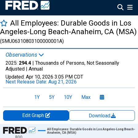
All Employees: Durable Goods in Los
Angeles-Long Beach-Anaheim, CA (MSA)
(SMU06310803100000001A)
Observations
2025:
294.4
| Thousands of Persons, Not Seasonally
Adjusted |
Annual
Updated:
Apr 10, 2026
3:05 PM CDT
Next Release Date:
Aug 21, 2026
1Y
5Y
10Y
Max
Edit Graph
Download
Chart
All Employees: Durable Goods in Los Angeles-Long Beach-
Anaheim, CA (MSA)
800