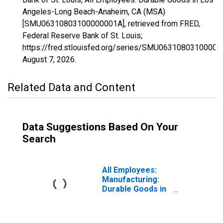
Angeles-Long Beach-Anaheim, CA (MSA)
[SMU06310803100000001A], retrieved from FRED,
Federal Reserve Bank of St. Louis;
https://fred.stlouisfed.org/series/SMU06310803100000
August 7, 2026
.
Related Data and Content
Data Suggestions Based On Your
Search
All Employees:
Manufacturing:
Durable Goods in
Los Angeles-
Long Beach-
Anaheim, CA