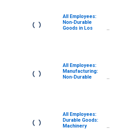
(MSA)
All Employees:
Non-Durable
Goods in Los
Angeles-Long
Beach-Anaheim,
CA (MSA)
All Employees:
Manufacturing:
Non-Durable
Goods in Los
Angeles-Long
Beach-Anaheim,
CA (MSA)
All Employees:
Durable Goods:
Machinery
Manufacturing in