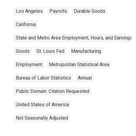
Los Angeles
Payrolls
Durable Goods
California
State and Metro Area Employment, Hours, and Earnings
Goods
St. Louis Fed
Manufacturing
Employment
Metropolitan Statistical Area
Bureau of Labor Statistics
Annual
Public Domain: Citation Requested
United States of America
Not Seasonally Adjusted