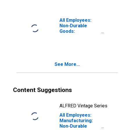
and Medicine
Manufacturing in
Lakewood-New
Brunswick, NJ
All Employees:
(MD)
Non-Durable
Goods:
Pharmaceutical
and Medicine
Manufacturing in
San Juan-
Caguas-
See More...
Guaynabo, PR
(MSA)
(DISCONTINUED)
Content Suggestions
ALFRED Vintage Series
All Employees:
Manufacturing:
Non-Durable