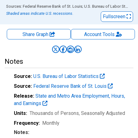
End of interactive chart.
Sources: Federal Reserve Bank of St. Louis; U.S. Bureau of Labor Statistics
Shaded areas indicate U.S. recessions.
Fullscreen
Share Graph
Account
Tools
Notes
Source:
U.S. Bureau of Labor Statistics
Source:
Federal Reserve Bank of St. Louis
Release:
State and Metro Area Employment, Hours,
and Earnings
Units:
Thousands of Persons
, Seasonally Adjusted
Frequency:
Monthly
Notes: