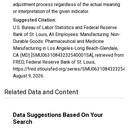
adjustment process regardless of the actual meaning
or interpretation of the given indicator.
Suggested Citation:
U.S. Bureau of Labor Statistics and Federal Reserve
Bank of St. Louis, All Employees: Manufacturing: Non-
Durable Goods: Pharmaceutical and Medicine
Manufacturing in Los Angeles-Long Beach-Glendale,
CA (MD) [SMU06310843232540001SA], retrieved from
FRED, Federal Reserve Bank of St. Louis;
https://fred.stlouisfed.org/series/SMU0631084323254
August 9, 2026
.
Related Data and Content
Data Suggestions Based On Your
Search