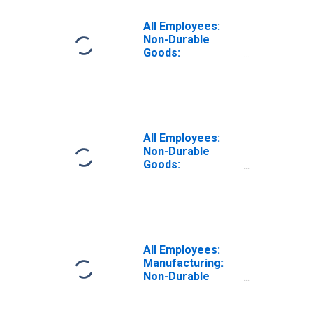
All Employees:
Non-Durable
Goods:
Pharmaceutical
and Medicine
Manufacturing in
Los Angeles-
Long Beach-
Glendale, CA
All Employees:
(MD)
Non-Durable
Goods:
Pharmaceutical
and Medicine
Manufacturing in
Puerto Rico
(DISCONTINUED)
All Employees:
Manufacturing:
Non-Durable
Goods:
Pharmaceutical