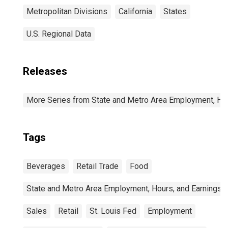
Metropolitan Divisions
California
States
U.S. Regional Data
Releases
More Series from State and Metro Area Employment, Hou
Tags
Beverages
Retail Trade
Food
State and Metro Area Employment, Hours, and Earnings
Sales
Retail
St. Louis Fed
Employment