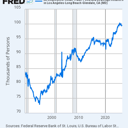
in Los Angeles-Long Beach-Glendale, CA (MD)
105
Line chart with 438 data points.
View as data table, Chart
100
The chart has 1 X axis displaying xAxis. Data ranges from 1990
The chart has 2 Y axes displaying Thousands of Persons and yA
95
Thousands of Persons
90
85
80
75
70
2000
2010
2020
End of interactive chart.
Sources: Federal Reserve Bank of St. Louis; U.S. Bureau of Labor Statistics