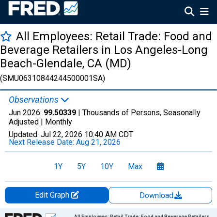
All Employees: Retail Trade: Food and
Beverage Retailers in Los Angeles-Long
Beach-Glendale, CA (MD)
(SMU06310844244500001SA)
Observations
Jun 2026:
99.50339
| Thousands of Persons, Seasonally
Adjusted |
Monthly
Updated:
Jul 22, 2026
10:40 AM CDT
Next Release Date:
Aug 21, 2026
1Y
5Y
10Y
Max
Edit Graph
Download
Chart
All Employees: Retail Trade: Food and Beverage Retailers