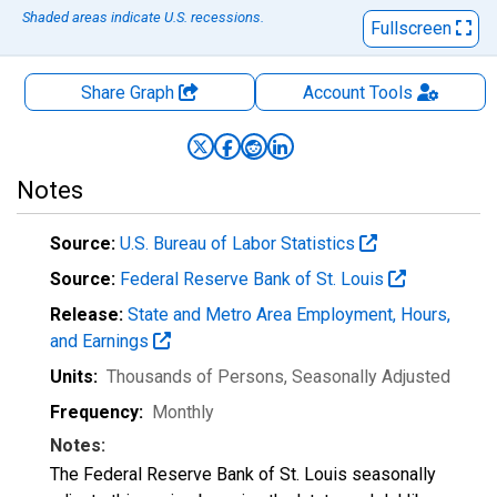
Shaded areas indicate U.S. recessions.
Fullscreen
Share Graph
Account
Tools
Notes
Source:
U.S. Bureau of Labor Statistics
Source:
Federal Reserve Bank of St. Louis
Release:
State and Metro Area Employment, Hours,
and Earnings
Units:
Thousands of Persons
, Seasonally Adjusted
Frequency:
Monthly
Notes:
The Federal Reserve Bank of St. Louis seasonally