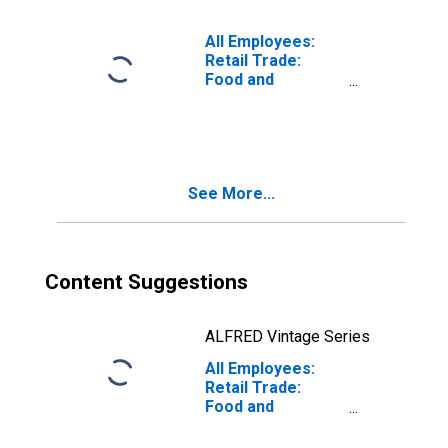
(MD)
All Employees:
Retail Trade:
Food and
Beverage
Retailers in Fort
Lauderdale-
Pompano Beach-
Sunrise, FL (MD)
See More...
Content Suggestions
ALFRED Vintage Series
All Employees:
Retail Trade:
Food and
Beverage
Retailers in Los