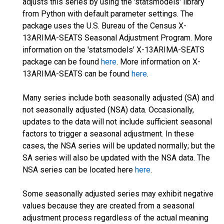
adjusts this series by using the 'statsmodels' library
from Python with default parameter settings. The
package uses the U.S. Bureau of the Census X-
13ARIMA-SEATS Seasonal Adjustment Program. More
information on the 'statsmodels' X-13ARIMA-SEATS
package can be found
here
. More information on X-
13ARIMA-SEATS can be found
here
.
Many series include both seasonally adjusted (SA) and
not seasonally adjusted (NSA) data. Occasionally,
updates to the data will not include sufficient seasonal
factors to trigger a seasonal adjustment. In these
cases, the NSA series will be updated normally; but the
SA series will also be updated with the NSA data. The
NSA series can be located here
here
.
Some seasonally adjusted series may exhibit negative
values because they are created from a seasonal
adjustment process regardless of the actual meaning