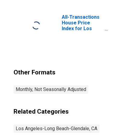
Angeles-Long
Beach-Glendale,
CA (MD)
All-Transactions
House Price
Index for Los
Angeles-Long
Beach-Glendale,
CA (MSAD)
Other Formats
Monthly, Not Seasonally Adjusted
Related Categories
Los Angeles-Long Beach-Glendale, CA