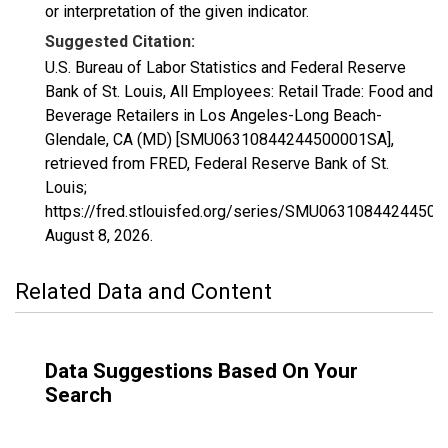
or interpretation of the given indicator.
Suggested Citation:
U.S. Bureau of Labor Statistics and Federal Reserve
Bank of St. Louis, All Employees: Retail Trade: Food and
Beverage Retailers in Los Angeles-Long Beach-
Glendale, CA (MD) [SMU06310844244500001SA],
retrieved from FRED, Federal Reserve Bank of St.
Louis;
https://fred.stlouisfed.org/series/SMU0631084424450
August 8, 2026
.
Related Data and Content
Data Suggestions Based On Your
Search