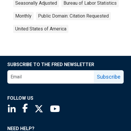
Seasonally Adjusted
Bureau of Labor Statistics
Monthly
Public Domain: Citation Requested
United States of America
SUBSCRIBE TO THE FRED NEWSLETTER
Subscribe
FOLLOW US
Saint Louis Fed linkedin page
Saint Louis Fed facebook page
Saint Louis Fed X page
Saint Louis Fed YouTube page
NEED HELP?