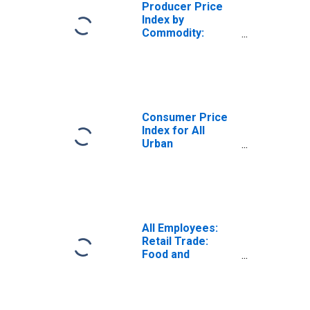
Producer Price
Index by
Commodity:
Chemicals and
Allied Products:
Potassium and
Sodium
Compounds,
Excluding
Consumer Price
Bleaches,
Index for All
Alkalies, and
Urban
Alum
Consumers:
Utility (Piped) Gas
Service in U.S.
City Average
All Employees:
Retail Trade:
Food and
Beverage Stores
in Los Angeles-
Long Beach-
Glendale, CA