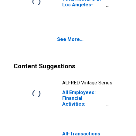
Los Angeles-
Long Beach-
Glendale, CA
(MD)
See More...
Content Suggestions
ALFRED Vintage Series
All Employees:
Financial
Activities:
Nondepository
Credit
Intermediation in
Los Angeles-
Long Beach-
All-Transactions