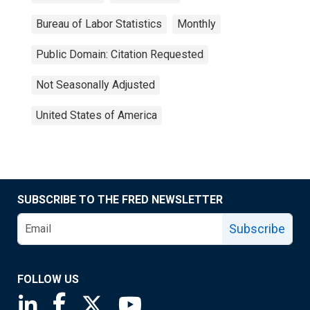
Bureau of Labor Statistics
Monthly
Public Domain: Citation Requested
Not Seasonally Adjusted
United States of America
SUBSCRIBE TO THE FRED NEWSLETTER
Subscribe
FOLLOW US
Saint Louis Fed linkedin page
Saint Louis Fed facebook page
Saint Louis Fed X page
Saint Louis Fed YouTube page