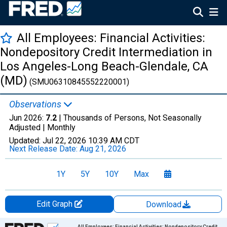
All Employees: Financial Activities:
Nondepository Credit Intermediation in
Los Angeles-Long Beach-Glendale, CA
(MD)
(SMU06310845552220001)
Observations
Jun 2026:
7.2
| Thousands of Persons, Not Seasonally
Adjusted |
Monthly
Updated:
Jul 22, 2026
10:39 AM CDT
Next Release Date:
Aug 21, 2026
1Y
5Y
10Y
Max
Edit Graph
Download
Chart
All Employees: Financial Activities: Nondepository Credit