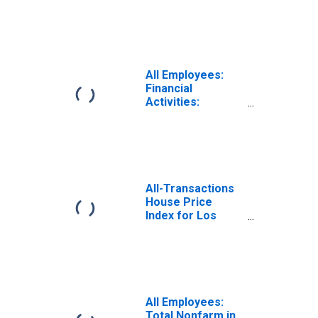
Nondepository
Credit
Intermediation in
Wilmington, DE-
MD-NJ (MD)
(DISCONTINUED)
All Employees:
Financial
Activities:
Nondepository
Credit
Intermediation in
New York City, NY
All-Transactions
House Price
Index for Los
Angeles-Long
Beach-Glendale,
CA (MSAD)
All Employees:
Total Nonfarm in