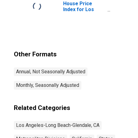
Glendale, CA
House Price
(MD)
Index for Los
Angeles-Long
Beach-Glendale,
CA (MSAD)
Other Formats
Annual, Not Seasonally Adjusted
Monthly, Seasonally Adjusted
Related Categories
Los Angeles-Long Beach-Glendale, CA