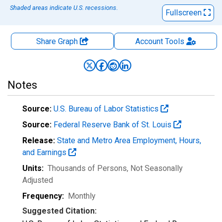
Shaded areas indicate U.S. recessions.
Fullscreen
Share Graph
Account
Tools
Notes
Source:
U.S. Bureau of Labor Statistics
Source:
Federal Reserve Bank of St. Louis
Release:
State and Metro Area Employment, Hours,
and Earnings
Units:
Thousands of Persons
, Not Seasonally
Adjusted
Frequency:
Monthly
Suggested Citation: