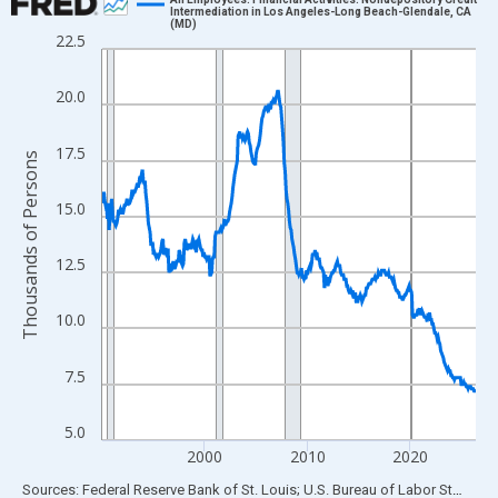
Intermediation in Los Angeles-Long Beach-Glendale, CA
(MD)
Line chart with 438 data points.
22.5
View as data table, Chart
The chart has 1 X axis displaying xAxis. Data ranges from 1990
20.0
The chart has 2 Y axes displaying Thousands of Persons and yA
17.5
Thousands of Persons
15.0
12.5
10.0
7.5
5.0
2000
2010
2020
End of interactive chart.
Sources: Federal Reserve Bank of St. Louis; U.S. Bureau of Labor Statistics