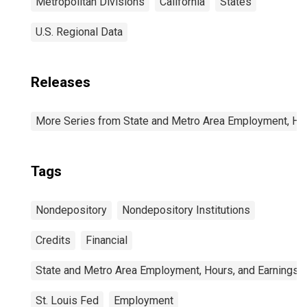
Metropolitan Divisions
California
States
U.S. Regional Data
Releases
More Series from State and Metro Area Employment, Hou
Tags
Nondepository
Nondepository Institutions
Credits
Financial
State and Metro Area Employment, Hours, and Earnings
St. Louis Fed
Employment