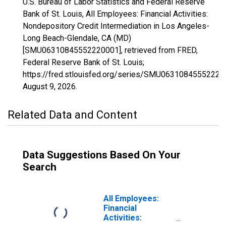
U.S. Bureau of Labor Statistics and Federal Reserve
Bank of St. Louis, All Employees: Financial Activities:
Nondepository Credit Intermediation in Los Angeles-
Long Beach-Glendale, CA (MD)
[SMU06310845552220001], retrieved from FRED,
Federal Reserve Bank of St. Louis;
https://fred.stlouisfed.org/series/SMU06310845552220
August 9, 2026
.
Related Data and Content
Data Suggestions Based On Your
Search
All Employees:
Financial
Activities: