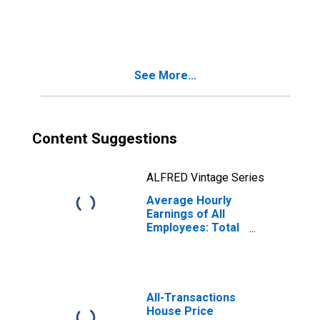
Private in
Riverside-San
Bernardino-
Ontario, CA
(MSA)
See More...
(DISCONTINUED)
Content Suggestions
ALFRED Vintage Series
Average Hourly
Earnings of All
Employees: Total
Private in
Riverside-San
Bernardino-
Ontario, CA
(MSA)
All-Transactions
House Price