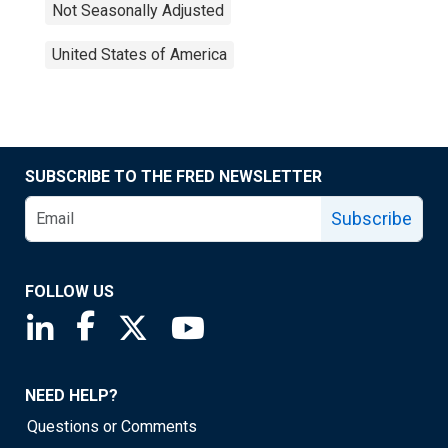
Not Seasonally Adjusted
United States of America
SUBSCRIBE TO THE FRED NEWSLETTER
Subscribe
FOLLOW US
Saint Louis Fed linkedin page
Saint Louis Fed facebook page
Saint Louis Fed X page
Saint Louis Fed YouTube page
NEED HELP?
Questions or Comments