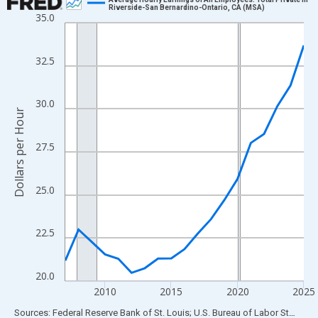
Riverside-San Bernardino-Ontario, CA (MSA)
35.0
Line chart with 19 data points.
View as data table, Chart
The chart has 1 X axis displaying xAxis. Data ranges from 2007
32.5
The chart has 2 Y axes displaying Dollars per Hour and yAxisRigh
30.0
Dollars per Hour
27.5
25.0
22.5
20.0
2010
2015
2020
2025
End of interactive chart.
Sources: Federal Reserve Bank of St. Louis; U.S. Bureau of Labor Statistics