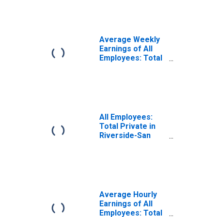
Bernardino-
Ontario, CA
(MSA)
Average Weekly
Earnings of All
Employees: Total
Private in
Riverside-San
Bernardino-
Ontario, CA
(MSA)
All Employees:
Total Private in
Riverside-San
Bernardino-
Ontario, CA
(MSA)
Average Hourly
Earnings of All
Employees: Total