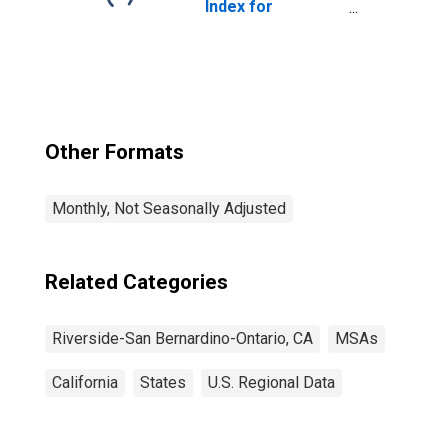
Index for
Riverside-San
Bernardino-
Ontario, CA
(MSA)
Other Formats
Monthly, Not Seasonally Adjusted
Related Categories
Riverside-San Bernardino-Ontario, CA
MSAs
California
States
U.S. Regional Data