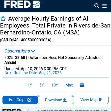
Average Hourly Earnings of All
Employees: Total Private in Riverside-San
Bernardino-Ontario, CA (MSA)
(SMU06401400500000003A)
Observations
2025:
33.68
| Dollars per Hour, Not Seasonally Adjusted |
Annual
Updated:
Apr 10, 2026
3:00 PM CDT
Next Release Date:
Aug 21, 2026
1Y
5Y
10Y
Max
Edit Graph
View Map
Download
Chart
Average Hourly Earnings of All Employees: Total Private in