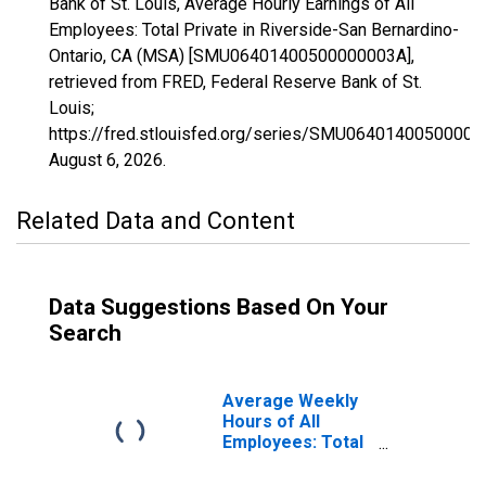
Bank of St. Louis, Average Hourly Earnings of All
Employees: Total Private in Riverside-San Bernardino-
Ontario, CA (MSA) [SMU06401400500000003A],
retrieved from FRED, Federal Reserve Bank of St.
Louis;
https://fred.stlouisfed.org/series/SMU06401400500000
August 6, 2026
.
Related Data and Content
Data Suggestions Based On Your
Search
Average Weekly
Hours of All
Employees: Total
Private in
Riverside-San