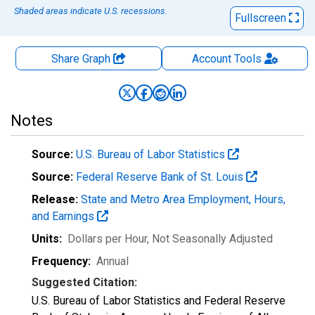
Shaded areas indicate U.S. recessions.
Fullscreen
Share Graph
Account
Tools
Notes
Source:
U.S. Bureau of Labor Statistics
Source:
Federal Reserve Bank of St. Louis
Release:
State and Metro Area Employment, Hours,
and Earnings
Units:
Dollars per Hour
, Not Seasonally Adjusted
Frequency:
Annual
Suggested Citation:
U.S. Bureau of Labor Statistics and Federal Reserve