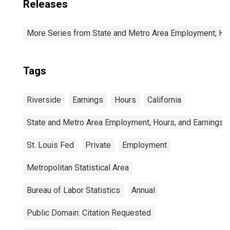
Releases
More Series from State and Metro Area Employment, Hou
Tags
Riverside
Earnings
Hours
California
State and Metro Area Employment, Hours, and Earnings
St. Louis Fed
Private
Employment
Metropolitan Statistical Area
Bureau of Labor Statistics
Annual
Public Domain: Citation Requested