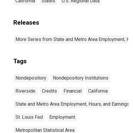
California
States
U.S. Regional Data
Releases
More Series from State and Metro Area Employment, Hou
Tags
Nondepository
Nondepository Institutions
Riverside
Credits
Financial
California
State and Metro Area Employment, Hours, and Earnings
St. Louis Fed
Employment
Metropolitan Statistical Area