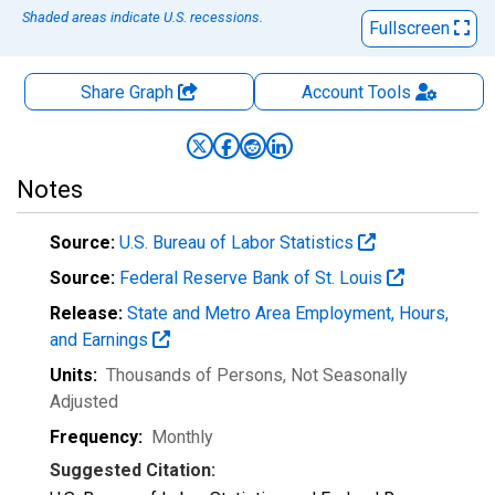
Shaded areas indicate U.S. recessions.
Fullscreen
Share Graph
Account
Tools
Notes
Source:
U.S. Bureau of Labor Statistics
Source:
Federal Reserve Bank of St. Louis
Release:
State and Metro Area Employment, Hours,
and Earnings
Units:
Thousands of Persons
, Not Seasonally
Adjusted
Frequency:
Monthly
Suggested Citation: