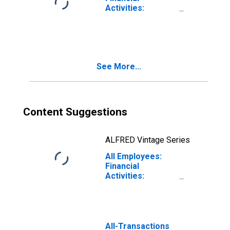
Activities:
Nondepository
Credit
Intermediation in
Sacramento-
Roseville-Folsom,
See More...
CA (MSA)
Content Suggestions
ALFRED Vintage Series
All Employees:
Financial
Activities:
Nondepository
Credit
Intermediation in
Riverside-San
Bernardino-
All-Transactions