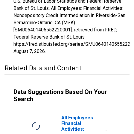
U.S. Bureau of Labor Statistics and Federal Reserve
Bank of St. Louis, All Employees: Financial Activities:
Nondepository Credit Intermediation in Riverside-San
Bernardino-Ontario, CA (MSA)
[SMU06401405552220001], retrieved from FRED,
Federal Reserve Bank of St. Louis;
https://fred.stlouisfed.org/series/SMU06401405552220
August 7, 2026
.
Related Data and Content
Data Suggestions Based On Your
Search
All Employees:
Financial
Activities: