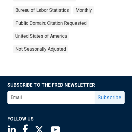
Bureau of Labor Statistics
Monthly
Public Domain: Citation Requested
United States of America
Not Seasonally Adjusted
SUBSCRIBE TO THE FRED NEWSLETTER
Subscribe
FOLLOW US
Saint Louis Fed linkedin page
Saint Louis Fed facebook page
Saint Louis Fed X page
Saint Louis Fed YouTube page