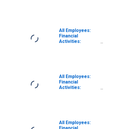
Nondepository
Credit
Intermediation in
Los Angeles-
Long Beach-
Anaheim, CA
All Employees:
(MSA)
Financial
Activities:
Nondepository
Credit
Intermediation in
Los Angeles-
Long Beach-
Santa Ana, CA
All Employees:
(MSA)
Financial
(DISCONTINUED)
Activities:
Nondepository
Credit
Intermediation in
Sacramento--
Roseville--Arden-
Arcade, CA (MSA)
All Employees:
Financial