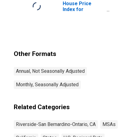
Ontario, CA
House Price
(MSA)
Index for
Riverside-San
Bernardino-
Ontario, CA
(MSA)
Other Formats
Annual, Not Seasonally Adjusted
Monthly, Seasonally Adjusted
Related Categories
Riverside-San Bernardino-Ontario, CA
MSAs