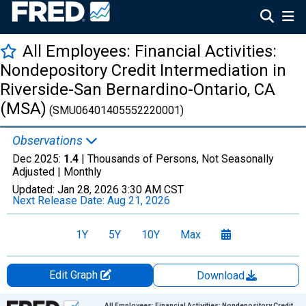
All Employees: Financial Activities:
Nondepository Credit Intermediation in
Riverside-San Bernardino-Ontario, CA
(MSA)
(SMU06401405552220001)
Observations
Dec 2025:
1.4
| Thousands of Persons, Not Seasonally
Adjusted |
Monthly
Updated:
Jan 28, 2026
3:30 AM CST
Next Release Date:
Aug 21, 2026
1Y
5Y
10Y
Max
Edit Graph
Download
Chart
All Employees: Financial Activities: Nondepository Credit