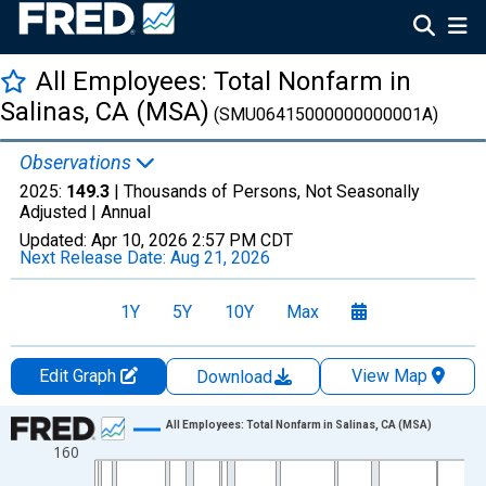
All Employees: Total Nonfarm in
Salinas, CA (MSA)
(SMU06415000000000001A)
Observations
2025:
149.3
| Thousands of Persons, Not Seasonally
Adjusted |
Annual
Updated:
Apr 10, 2026
2:57 PM CDT
Next Release Date:
Aug 21, 2026
1Y
5Y
10Y
Max
Edit Graph
View Map
Download
Chart
All Employees: Total Nonfarm in Salinas, CA (MSA)
160
Line chart with 69 data points.