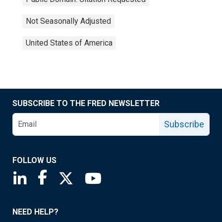
Not Seasonally Adjusted
United States of America
SUBSCRIBE TO THE FRED NEWSLETTER
Subscribe
FOLLOW US
Saint Louis Fed linkedin page
Saint Louis Fed facebook page
Saint Louis Fed X page
Saint Louis Fed YouTube page
NEED HELP?