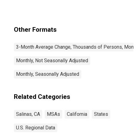
Other Formats
3-Month Average Change, Thousands of Persons, Monthl
Monthly, Not Seasonally Adjusted
Monthly, Seasonally Adjusted
Related Categories
Salinas, CA
MSAs
California
States
U.S. Regional Data