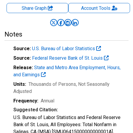
Share Graph
Account
Tools
Notes
Source:
U.S. Bureau of Labor Statistics
Source:
Federal Reserve Bank of St. Louis
Release:
State and Metro Area Employment, Hours,
and Earnings
Units:
Thousands of Persons
, Not Seasonally
Adjusted
Frequency:
Annual
Suggested Citation:
U.S. Bureau of Labor Statistics and Federal Reserve
Bank of St. Louis, All Employees: Total Nonfarm in
Salinas, CA (MSA) [SMU06415000000000001A],