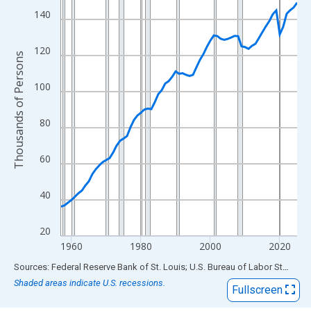
View as data table, Chart
140
The chart has 1 X axis displaying xAxis. Data ranges from 1957
The chart has 2 Y axes displaying Thousands of Persons and yA
120
Thousands of Persons
100
80
60
40
20
1960
1980
2000
2020
End of interactive chart.
Sources: Federal Reserve Bank of St. Louis; U.S. Bureau of Labor Statistics
Shaded areas indicate U.S. recessions.
Fullscreen