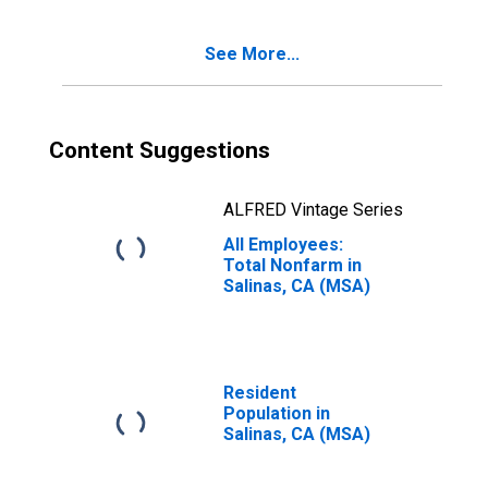
See More...
Content Suggestions
ALFRED Vintage Series
All Employees:
Total Nonfarm in
Salinas, CA (MSA)
Resident
Population in
Salinas, CA (MSA)