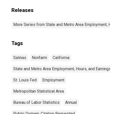
Releases
More Series from State and Metro Area Employment, Hou
Tags
Salinas
Nonfarm
California
State and Metro Area Employment, Hours, and Earnings
St. Louis Fed
Employment
Metropolitan Statistical Area
Bureau of Labor Statistics
Annual
Public Domain: Citation Requested