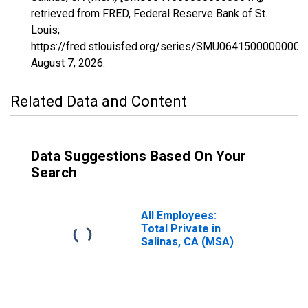
retrieved from FRED, Federal Reserve Bank of St.
Louis;
https://fred.stlouisfed.org/series/SMU06415000000000
August 7, 2026
.
Related Data and Content
Data Suggestions Based On Your
Search
All Employees:
Total Private in
Salinas, CA (MSA)