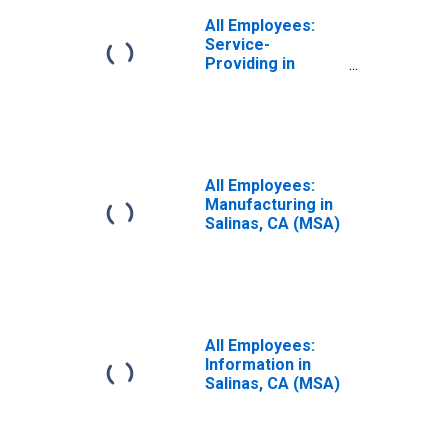
All Employees:
Service-
Providing in
Salinas, CA (MSA)
All Employees:
Manufacturing in
Salinas, CA (MSA)
All Employees:
Information in
Salinas, CA (MSA)