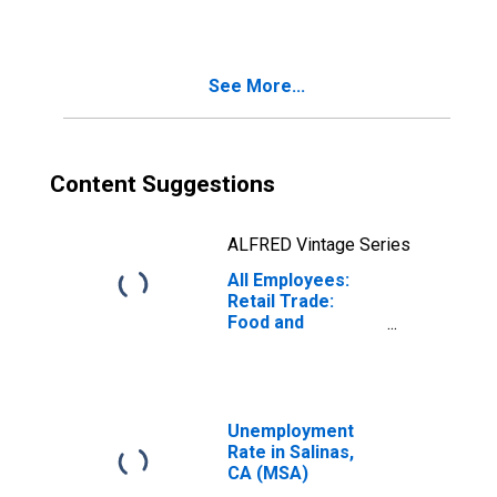
CA (MSA)
See More...
Content Suggestions
ALFRED Vintage Series
All Employees:
Retail Trade:
Food and
Beverage
Retailers in
Salinas, CA (MSA)
Unemployment
Rate in Salinas,
CA (MSA)