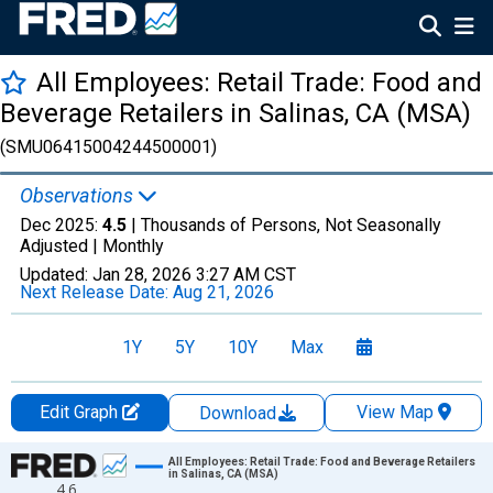
All Employees: Retail Trade: Food and
Beverage Retailers in Salinas, CA (MSA)
(SMU06415004244500001)
Observations
Dec 2025:
4.5
| Thousands of Persons, Not Seasonally
Adjusted |
Monthly
Updated:
Jan 28, 2026
3:27 AM CST
Next Release Date:
Aug 21, 2026
1Y
5Y
10Y
Max
Edit Graph
View Map
Download
Chart
All Employees: Retail Trade: Food and Beverage Retailers
in Salinas, CA (MSA)
4.6