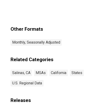
Other Formats
Monthly, Seasonally Adjusted
Related Categories
Salinas, CA
MSAs
California
States
U.S. Regional Data
Releases