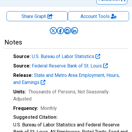
Share Graph
Account
Tools
Notes
Source:
U.S. Bureau of Labor Statistics
Source:
Federal Reserve Bank of St. Louis
Release:
State and Metro Area Employment, Hours,
and Earnings
Units:
Thousands of Persons
, Not Seasonally
Adjusted
Frequency:
Monthly
Suggested Citation:
U.S. Bureau of Labor Statistics and Federal Reserve
Bank of St. Louis, All Employees: Retail Trade: Food and