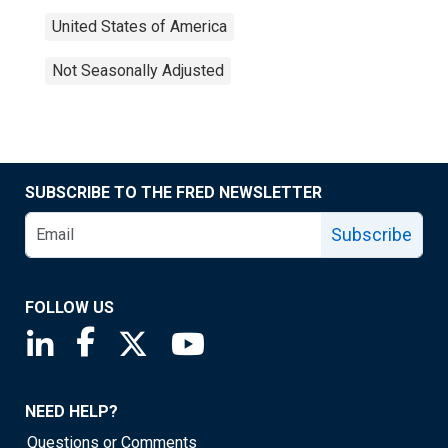
United States of America
Not Seasonally Adjusted
SUBSCRIBE TO THE FRED NEWSLETTER
Subscribe
FOLLOW US
Saint Louis Fed linkedin page
Saint Louis Fed facebook page
Saint Louis Fed X page
Saint Louis Fed YouTube page
NEED HELP?
Questions or Comments