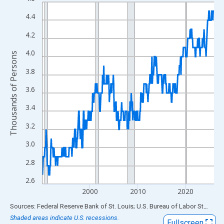
Line chart with 432 data points.
View as data table, Chart
4.4
The chart has 1 X axis displaying xAxis. Data ranges from 1990
4.2
The chart has 2 Y axes displaying Thousands of Persons and yA
4.0
Thousands of Persons
3.8
3.6
3.4
3.2
3.0
2.8
2.6
2000
2010
2020
End of interactive chart.
Sources: Federal Reserve Bank of St. Louis; U.S. Bureau of Labor Statistics
Shaded areas indicate U.S. recessions.
Fullscreen