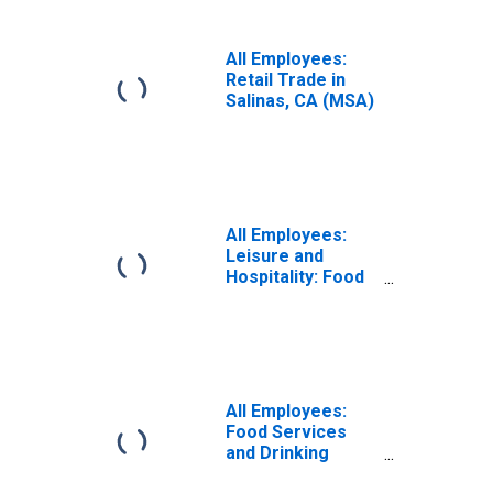
All Employees:
Retail Trade in
Salinas, CA (MSA)
All Employees:
Leisure and
Hospitality: Food
Services and
Drinking Places in
Salinas, CA (MSA)
All Employees:
Food Services
and Drinking
Places in Salinas,