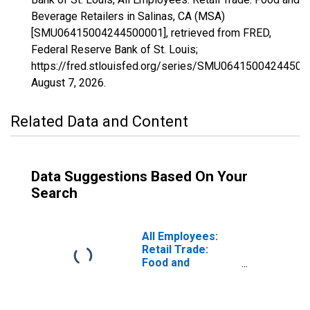
Beverage Retailers in Salinas, CA (MSA)
[SMU06415004244500001], retrieved from FRED,
Federal Reserve Bank of St. Louis;
https://fred.stlouisfed.org/series/SMU06415004244500
August 7, 2026
.
Related Data and Content
Data Suggestions Based On Your
Search
All Employees:
Retail Trade:
Food and
Beverage Stores
in Salinas, CA
(MSA)