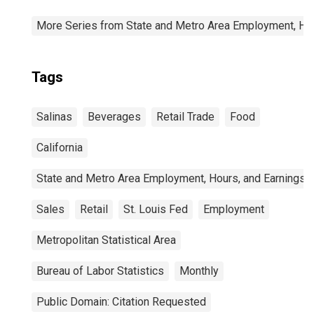
More Series from State and Metro Area Employment, Hou
Tags
Salinas
Beverages
Retail Trade
Food
California
State and Metro Area Employment, Hours, and Earnings
Sales
Retail
St. Louis Fed
Employment
Metropolitan Statistical Area
Bureau of Labor Statistics
Monthly
Public Domain: Citation Requested