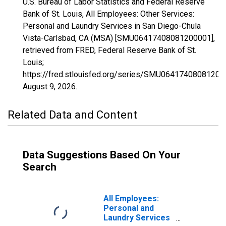
U.S. Bureau of Labor Statistics and Federal Reserve
Bank of St. Louis, All Employees: Other Services:
Personal and Laundry Services in San Diego-Chula
Vista-Carlsbad, CA (MSA) [SMU06417408081200001],
retrieved from FRED, Federal Reserve Bank of St.
Louis;
https://fred.stlouisfed.org/series/SMU06417408081200
August 9, 2026
.
Related Data and Content
Data Suggestions Based On Your
Search
All Employees:
Personal and
Laundry Services