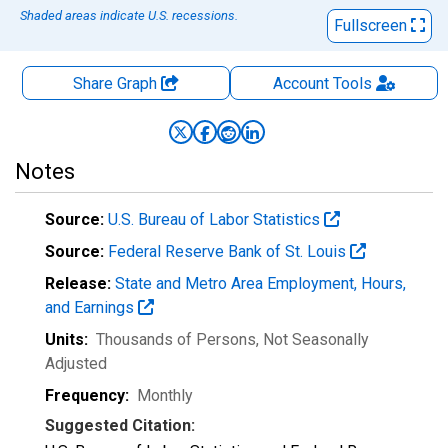
Shaded areas indicate U.S. recessions.
Fullscreen
Share Graph
Account
Tools
Notes
Source:
U.S. Bureau of Labor Statistics
Source:
Federal Reserve Bank of St. Louis
Release:
State and Metro Area Employment, Hours,
and Earnings
Units:
Thousands of Persons
, Not Seasonally
Adjusted
Frequency:
Monthly
Suggested Citation: