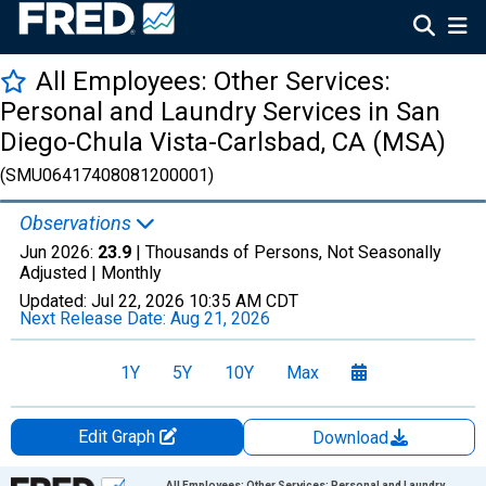
All Employees: Other Services:
Personal and Laundry Services in San
Diego-Chula Vista-Carlsbad, CA (MSA)
(SMU06417408081200001)
Observations
Jun 2026:
23.9
| Thousands of Persons, Not Seasonally
Adjusted |
Monthly
Updated:
Jul 22, 2026
10:35 AM CDT
Next Release Date:
Aug 21, 2026
1Y
5Y
10Y
Max
Edit Graph
Download
Chart
All Employees: Other Services: Personal and Laundry