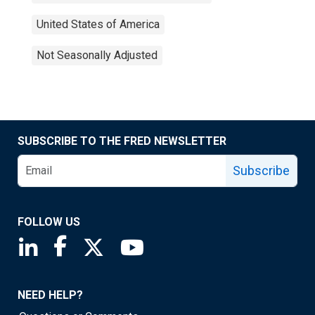
United States of America
Not Seasonally Adjusted
SUBSCRIBE TO THE FRED NEWSLETTER
Subscribe
FOLLOW US
Saint Louis Fed linkedin page
Saint Louis Fed facebook page
Saint Louis Fed X page
Saint Louis Fed YouTube page
NEED HELP?