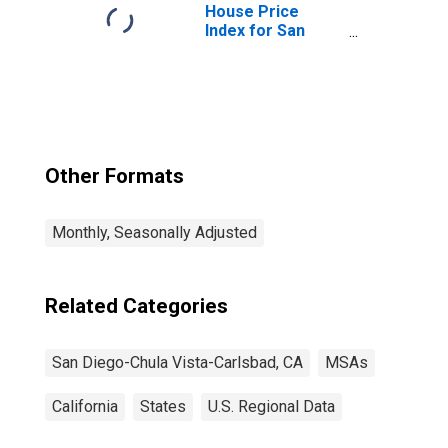
House Price
Index for San
Diego-Chula
Vista-Carlsbad,
CA (MSA)
Other Formats
Monthly, Seasonally Adjusted
Related Categories
San Diego-Chula Vista-Carlsbad, CA
MSAs
California
States
U.S. Regional Data