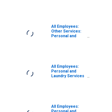
in San Diego-
Carlsbad, CA
(MSA)
All Employees:
Other Services:
Personal and
Laundry Services
in Riverside-San
Bernardino-
Ontario, CA
(MSA)
All Employees:
Personal and
Laundry Services
in Riverside-San
Bernardino-
Ontario, CA
(MSA)
All Employees:
Personal and