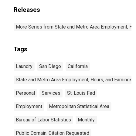
Releases
More Series from State and Metro Area Employment, Hou
Tags
Laundry
San Diego
California
State and Metro Area Employment, Hours, and Earnings
Personal
Services
St. Louis Fed
Employment
Metropolitan Statistical Area
Bureau of Labor Statistics
Monthly
Public Domain: Citation Requested