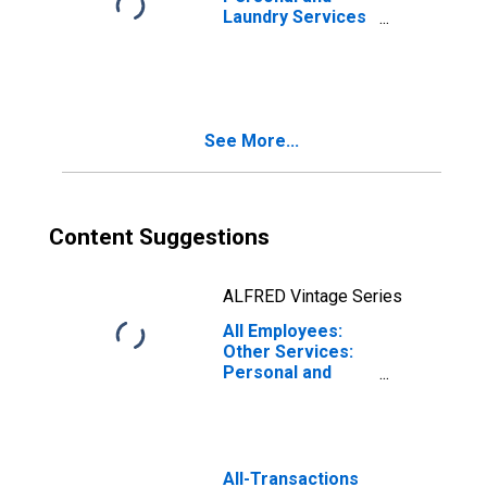
Laundry Services
in San Francisco-
Oakland-Fremont,
CA (MSA)
(DISCONTINUED)
See More...
Content Suggestions
ALFRED Vintage Series
All Employees:
Other Services:
Personal and
Laundry Services
in San Diego-
Chula Vista-
Carlsbad, CA
(MSA)
All-Transactions