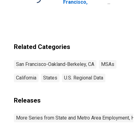
Francisco,
California
Related Categories
San Francisco-Oakland-Berkeley, CA
MSAs
California
States
U.S. Regional Data
Releases
More Series from State and Metro Area Employment, Hou