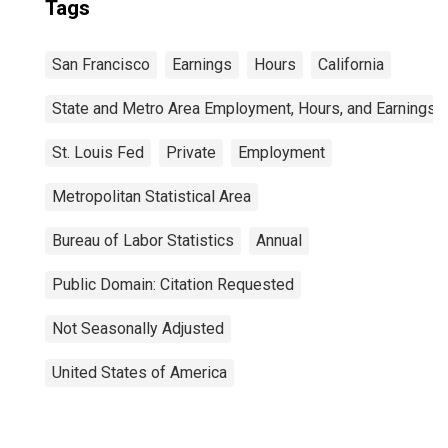
Tags
San Francisco
Earnings
Hours
California
State and Metro Area Employment, Hours, and Earnings
St. Louis Fed
Private
Employment
Metropolitan Statistical Area
Bureau of Labor Statistics
Annual
Public Domain: Citation Requested
Not Seasonally Adjusted
United States of America