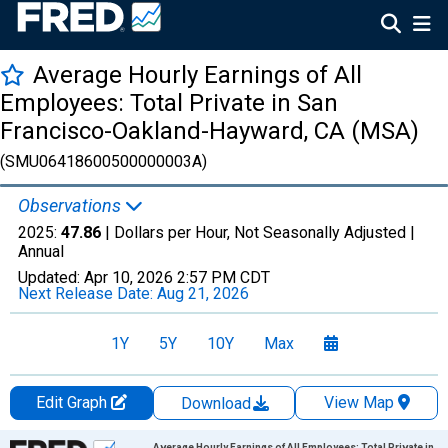
Average Hourly Earnings of All
Employees: Total Private in San
Francisco-Oakland-Hayward, CA (MSA)
(SMU06418600500000003A)
Observations
2025:
47.86
| Dollars per Hour, Not Seasonally Adjusted |
Annual
Updated:
Apr 10, 2026
2:57 PM CDT
Next Release Date:
Aug 21, 2026
1Y
5Y
10Y
Max
Edit Graph
View Map
Download
Chart
Average Hourly Earnings of All Employees: Total Private in