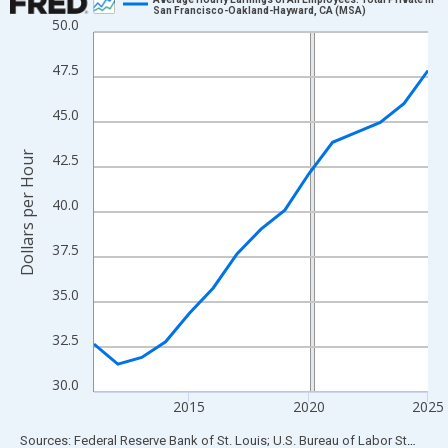
San Francisco-Oakland-Hayward, CA (MSA)
50.0
Line chart with 15 data points.
View as data table, Chart
47.5
The chart has 1 X axis displaying xAxis. Data ranges from 2011
The chart has 2 Y axes displaying Dollars per Hour and yAxisRigh
45.0
Dollars per Hour
42.5
40.0
37.5
35.0
32.5
30.0
2015
2020
2025
End of interactive chart.
Sources: Federal Reserve Bank of St. Louis; U.S. Bureau of Labor Statistics