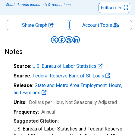
Shaded areas indicate U.S. recessions.
Fullscreen
Share Graph
Account
Tools
Notes
Source:
U.S. Bureau of Labor Statistics
Source:
Federal Reserve Bank of St. Louis
Release:
State and Metro Area Employment, Hours,
and Earnings
Units:
Dollars per Hour
, Not Seasonally Adjusted
Frequency:
Annual
Suggested Citation:
U.S. Bureau of Labor Statistics and Federal Reserve