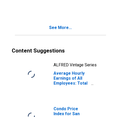
Private in San
Francisco-
Oakland-Fremont,
CA (MSA)
See More...
Content Suggestions
ALFRED Vintage Series
Average Hourly
Earnings of All
Employees: Total
Private in San
Francisco-
Oakland-Hayward,
CA (MSA)
Condo Price
Index for San