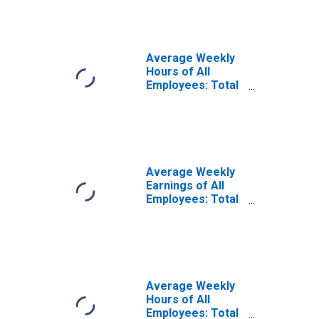
Oakland-Fremont,
CA (MSA)
Average Weekly
Hours of All
Employees: Total
Private in San
Francisco-
Oakland-Hayward,
CA (MSA)
Average Weekly
Earnings of All
Employees: Total
Private in San
Francisco-
Oakland-Hayward,
CA (MSA)
Average Weekly
Hours of All
Employees: Total