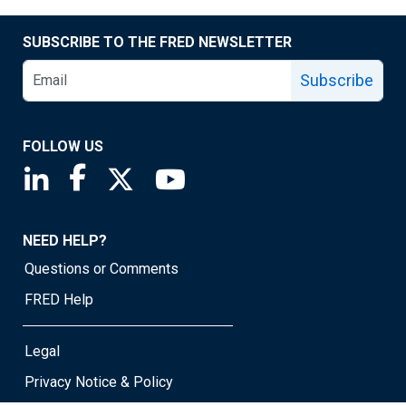
SUBSCRIBE TO THE FRED NEWSLETTER
Subscribe
FOLLOW US
Saint Louis Fed linkedin page
Saint Louis Fed facebook page
Saint Louis Fed X page
Saint Louis Fed YouTube page
NEED HELP?
Questions or Comments
FRED Help
Legal
Privacy Notice & Policy