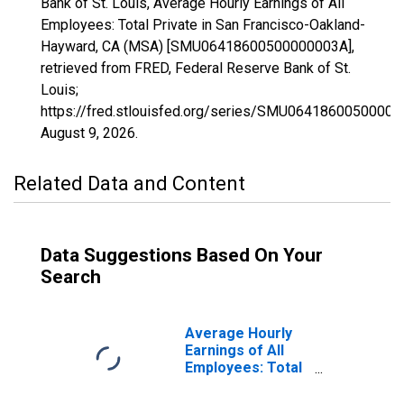
Bank of St. Louis, Average Hourly Earnings of All
Employees: Total Private in San Francisco-Oakland-
Hayward, CA (MSA) [SMU06418600500000003A],
retrieved from FRED, Federal Reserve Bank of St.
Louis;
https://fred.stlouisfed.org/series/SMU06418600500000
August 9, 2026
.
Related Data and Content
Data Suggestions Based On Your
Search
Average Hourly
Earnings of All
Employees: Total
Private in San
Francisco-