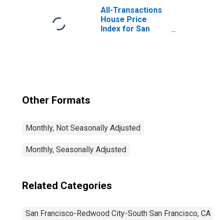
South San
All-Transactions
Francisco, CA
House Price
(MD)
Index for San
(DISCONTINUED)
Francisco-San
Mateo-Redwood
City, CA (MSAD)
Other Formats
Monthly, Not Seasonally Adjusted
Monthly, Seasonally Adjusted
Related Categories
San Francisco-Redwood City-South San Francisco, CA