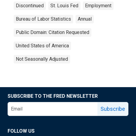
Discontinued
St. Louis Fed
Employment
Bureau of Labor Statistics
Annual
Public Domain: Citation Requested
United States of America
Not Seasonally Adjusted
SUBSCRIBE TO THE FRED NEWSLETTER
Subscribe
FOLLOW US