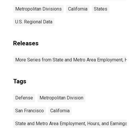
Metropolitan Divisions
California
States
U.S. Regional Data
Releases
More Series from State and Metro Area Employment, Hou
Tags
Defense
Metropolitan Division
San Francisco
California
State and Metro Area Employment, Hours, and Earnings