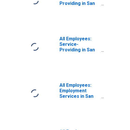
Providing in San
Francisco-
Redwood City-
South San
Francisco, CA
(MD)
All Employees:
Service-
Providing in San
Francisco-San
Mateo-Redwood
City, CA (MD)
All Employees:
Employment
Services in San
Francisco-
Redwood City-
South San
Francisco, CA
(MD)