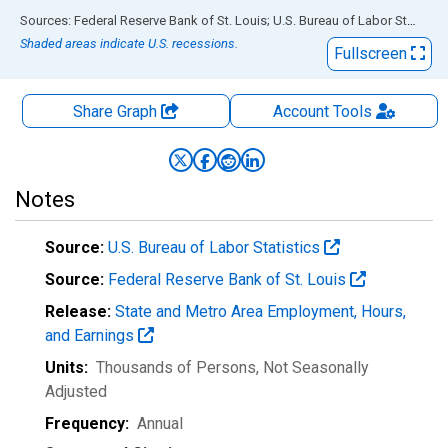
End of interactive chart.
Sources: Federal Reserve Bank of St. Louis; U.S. Bureau of Labor Statistics
Shaded areas indicate U.S. recessions.
Fullscreen
Share Graph
Account
Tools
Notes
Source:
U.S. Bureau of Labor Statistics
Source:
Federal Reserve Bank of St. Louis
Release:
State and Metro Area Employment, Hours,
and Earnings
Units:
Thousands of Persons
, Not Seasonally
Adjusted
Frequency:
Annual