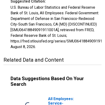
Suggested Citation:
U.S. Bureau of Labor Statistics and Federal Reserve
Bank of St. Louis, All Employees: Federal Government:
Department of Defense in San Francisco-Redwood
City-South San Francisco, CA (MD) (DISCONTINUED)
[SMU06418849091911001A], retrieved from FRED,
Federal Reserve Bank of St. Louis;
https://fred.stlouisfed.org/series/SMU06418849091911
August 8, 2026
.
Related Data and Content
Data Suggestions Based On Your
Search
All Employees:
Service-