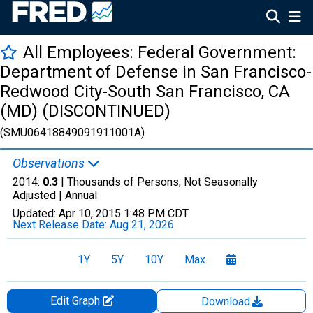
All Employees: Federal Government:
Department of Defense in San Francisco-
Redwood City-South San Francisco, CA
(MD) (DISCONTINUED)
(SMU06418849091911001A)
Observations
2014:
0.3
| Thousands of Persons, Not Seasonally
Adjusted |
Annual
Updated:
Apr 10, 2015
1:48 PM CDT
Next Release Date:
Aug 21, 2026
1Y
5Y
10Y
Max
Edit Graph
Download