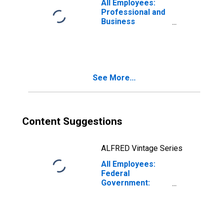
All Employees:
Professional and
Business
Services:
Employment
Services in San
Francisco-San
Mateo-Redwood
See More...
City, CA (MD)
Content Suggestions
ALFRED Vintage Series
All Employees:
Federal
Government:
Department of
Defense in San
Francisco-
Redwood City-