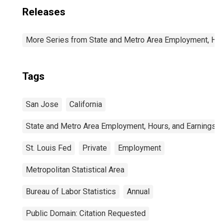
Releases
More Series from State and Metro Area Employment, Hou
Tags
San Jose
California
State and Metro Area Employment, Hours, and Earnings
St. Louis Fed
Private
Employment
Metropolitan Statistical Area
Bureau of Labor Statistics
Annual
Public Domain: Citation Requested