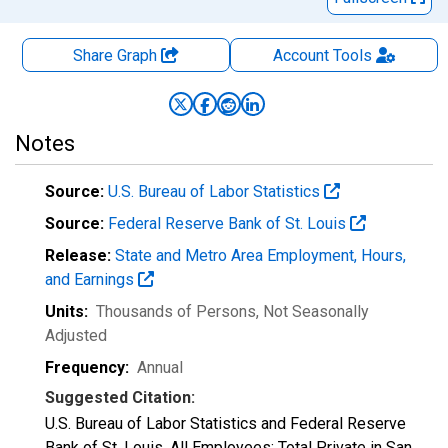
Share Graph
Account
Tools
Notes
Source:
U.S. Bureau of Labor Statistics
Source:
Federal Reserve Bank of St. Louis
Release:
State and Metro Area Employment, Hours,
and Earnings
Units:
Thousands of Persons
, Not Seasonally
Adjusted
Frequency:
Annual
Suggested Citation:
U.S. Bureau of Labor Statistics and Federal Reserve
Bank of St. Louis, All Employees: Total Private in San