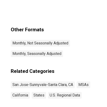
Santa Clara, CA
(MSA)
Other Formats
Monthly, Not Seasonally Adjusted
Monthly, Seasonally Adjusted
Related Categories
San Jose-Sunnyvale-Santa Clara, CA
MSAs
California
States
U.S. Regional Data