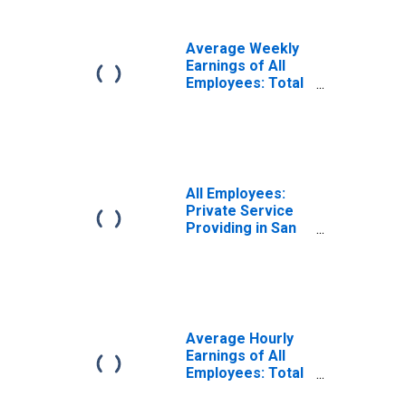
(MSA)
Average Weekly
Earnings of All
Employees: Total
Private in San
Jose-Sunnyvale-
Santa Clara, CA
(MSA)
All Employees:
Private Service
Providing in San
Jose-Sunnyvale-
Santa Clara, CA
(MSA)
Average Hourly
Earnings of All
Employees: Total
Private in San