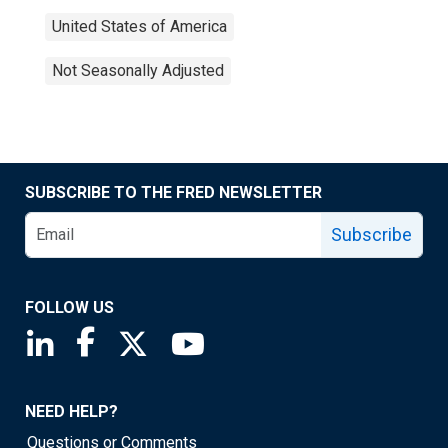
United States of America
Not Seasonally Adjusted
SUBSCRIBE TO THE FRED NEWSLETTER
Subscribe
FOLLOW US
Saint Louis Fed linkedin page
Saint Louis Fed facebook page
Saint Louis Fed X page
Saint Louis Fed YouTube page
NEED HELP?
Questions or Comments