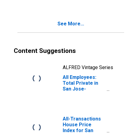
Jose-Sunnyvale-
Santa Clara, CA
(MSA)
See More...
Content Suggestions
ALFRED Vintage Series
All Employees:
Total Private in
San Jose-
Sunnyvale-Santa
Clara, CA (MSA)
All-Transactions
House Price
Index for San
Jose-Sunnyvale-