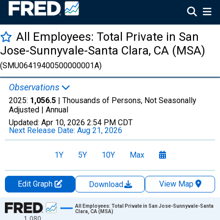
All Employees: Total Private in San
Jose-Sunnyvale-Santa Clara, CA (MSA)
(SMU06419400500000001A)
Observations
2025:
1,056.5
| Thousands of Persons, Not Seasonally
Adjusted |
Annual
Updated:
Apr 10, 2026
2:54 PM CDT
Next Release Date:
Aug 21, 2026
1Y
5Y
10Y
Max
Edit Graph
View Map
Download
Chart
All Employees: Total Private in San Jose-Sunnyvale-Santa
Clara, CA (MSA)
1,080