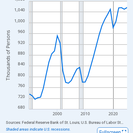
Line chart with 36 data points.
View as data table, Chart
1,040
The chart has 1 X axis displaying xAxis. Data ranges from 1990
1,000
The chart has 2 Y axes displaying Thousands of Persons and yA
960
Thousands of Persons
920
880
840
800
760
720
680
2000
2010
2020
End of interactive chart.
Sources: Federal Reserve Bank of St. Louis; U.S. Bureau of Labor Statistics
Shaded areas indicate U.S. recessions.
Fullscreen