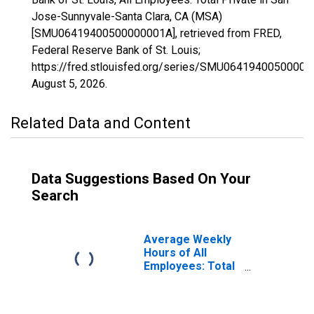
Jose-Sunnyvale-Santa Clara, CA (MSA)
[SMU06419400500000001A], retrieved from FRED,
Federal Reserve Bank of St. Louis;
https://fred.stlouisfed.org/series/SMU06419400500000
August 5, 2026
.
Related Data and Content
Data Suggestions Based On Your
Search
Average Weekly
Hours of All
Employees: Total
Private in San
Jose-Sunnyvale-
Santa Clara, CA