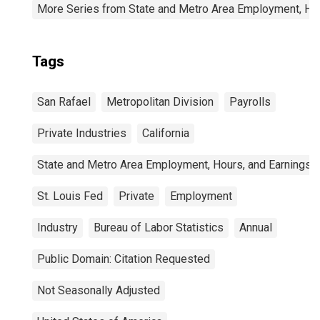
More Series from State and Metro Area Employment, Hou
Tags
San Rafael
Metropolitan Division
Payrolls
Private Industries
California
State and Metro Area Employment, Hours, and Earnings
St. Louis Fed
Private
Employment
Industry
Bureau of Labor Statistics
Annual
Public Domain: Citation Requested
Not Seasonally Adjusted