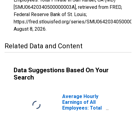
[SMU06420340500000003A], retrieved from FRED,
Federal Reserve Bank of St. Louis;
https://fred.stlouisfed.org/series/SMU06420340500000
August 8, 2026
.
Related Data and Content
Data Suggestions Based On Your
Search
Average Hourly
Earnings of All
Employees: Total
Private in San
Rafael, CA (MD)
(DISCONTINUED)