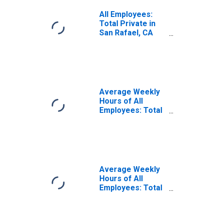
All Employees:
Total Private in
San Rafael, CA
(MD)
Average Weekly
Hours of All
Employees: Total
Private in San
Rafael, CA (MD)
Average Weekly
Hours of All
Employees: Total
Private in San
Rafael, CA (MD)
(DISCONTINUED)