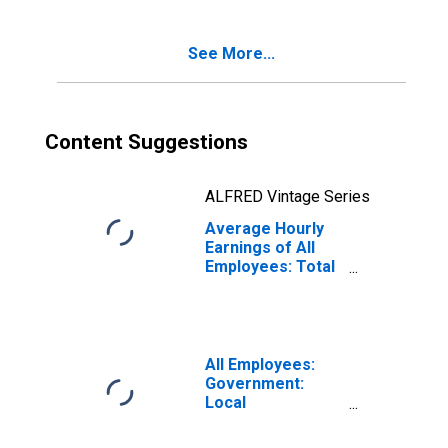
See More...
Content Suggestions
ALFRED Vintage Series
Average Hourly
Earnings of All
Employees: Total
Private in San
Rafael, CA (MD)
All Employees:
Government:
Local
Government
Educational