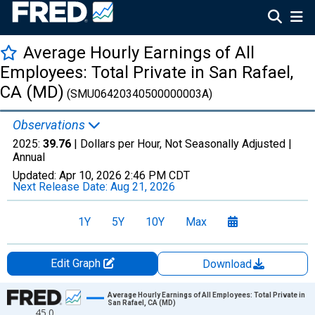
Average Hourly Earnings of All
Employees: Total Private in San Rafael,
CA (MD)
(SMU06420340500000003A)
Observations
2025:
39.76
| Dollars per Hour, Not Seasonally Adjusted |
Annual
Updated:
Apr 10, 2026
2:46 PM CDT
Next Release Date:
Aug 21, 2026
1Y
5Y
10Y
Max
Edit Graph
Download
Chart
Average Hourly Earnings of All Employees: Total Private in
San Rafael, CA (MD)
45.0