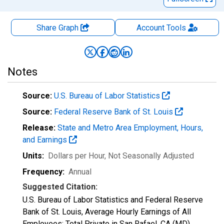
Share Graph
Account
Tools
Notes
Source:
U.S. Bureau of Labor Statistics
Source:
Federal Reserve Bank of St. Louis
Release:
State and Metro Area Employment, Hours,
and Earnings
Units:
Dollars per Hour
, Not Seasonally Adjusted
Frequency:
Annual
Suggested Citation:
U.S. Bureau of Labor Statistics and Federal Reserve
Bank of St. Louis, Average Hourly Earnings of All
Employees: Total Private in San Rafael, CA (MD)