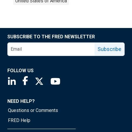
United States of America
SUBSCRIBE TO THE FRED NEWSLETTER
Subscribe
FOLLOW US
Saint Louis Fed linkedin page
Saint Louis Fed facebook page
Saint Louis Fed X page
Saint Louis Fed YouTube page
NEED HELP?
Questions or Comments
FRED Help