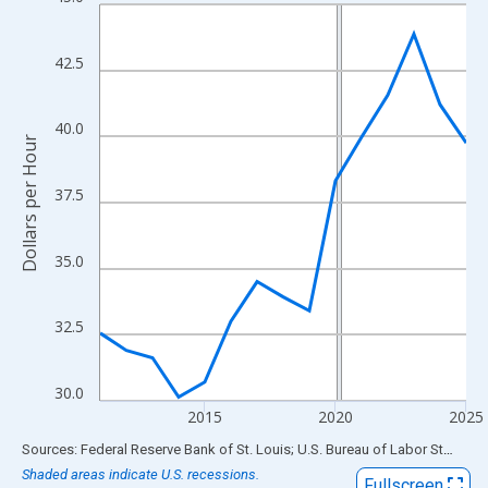
Line chart with 15 data points.
View as data table, Chart
The chart has 1 X axis displaying xAxis. Data ranges from 2011
42.5
The chart has 2 Y axes displaying Dollars per Hour and yAxisRigh
40.0
Dollars per Hour
37.5
35.0
32.5
30.0
2015
2020
2025
End of interactive chart.
Sources: Federal Reserve Bank of St. Louis; U.S. Bureau of Labor Statistics
Shaded areas indicate U.S. recessions.
Fullscreen