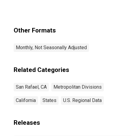
Services in San
Rafael, CA (MD)
Other Formats
Monthly, Not Seasonally Adjusted
Related Categories
San Rafael, CA
Metropolitan Divisions
California
States
U.S. Regional Data
Releases