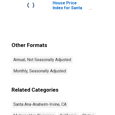
House Price
Index for Santa
Ana-Anaheim-
Irvine, CA (MSAD)
(DISCONTINUED)
Other Formats
Annual, Not Seasonally Adjusted
Monthly, Seasonally Adjusted
Related Categories
Santa Ana-Anaheim-Irvine, CA