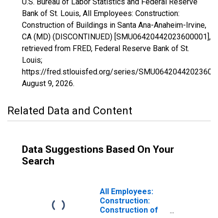
U.S. Bureau of Labor Statistics and Federal Reserve
Bank of St. Louis, All Employees: Construction:
Construction of Buildings in Santa Ana-Anaheim-Irvine,
CA (MD) (DISCONTINUED) [SMU06420442023600001],
retrieved from FRED, Federal Reserve Bank of St.
Louis;
https://fred.stlouisfed.org/series/SMU06420442023600
August 9, 2026
.
Related Data and Content
Data Suggestions Based On Your
Search
All Employees:
Construction:
Construction of