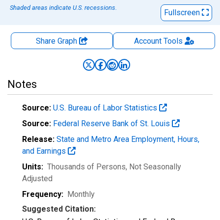
Shaded areas indicate U.S. recessions.
Fullscreen
Share Graph
Account
Tools
Notes
Source:
U.S. Bureau of Labor Statistics
Source:
Federal Reserve Bank of St. Louis
Release:
State and Metro Area Employment, Hours,
and Earnings
Units:
Thousands of Persons
, Not Seasonally
Adjusted
Frequency:
Monthly
Suggested Citation: