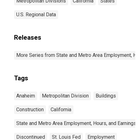
Metropolitan Divisions
California
States
U.S. Regional Data
Releases
More Series from State and Metro Area Employment, Hou
Tags
Anaheim
Metropolitan Division
Buildings
Construction
California
State and Metro Area Employment, Hours, and Earnings
Discontinued
St. Louis Fed
Employment