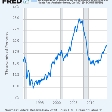
Santa Ana-Anaheim-Irvine, CA (MD) (DISCONTINUED)
27.5
Line chart with 300 data points.
View as data table, Chart
25.0
The chart has 1 X axis displaying xAxis. Data ranges from 1990
The chart has 2 Y axes displaying Thousands of Persons and yA
22.5
Thousands of Persons
20.0
17.5
15.0
12.5
10.0
7.5
1995
2000
2005
2010
End of interactive chart.
Sources: Federal Reserve Bank of St. Louis; U.S. Bureau of Labor Statistics