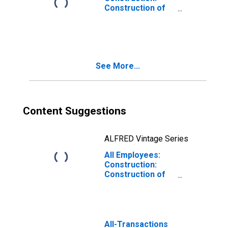
Construction of
Buildings in
Oakland-
Hayward-
Berkeley, CA
(MD)
See More...
Content Suggestions
ALFRED Vintage Series
All Employees:
Construction:
Construction of
Buildings in Santa
Ana-Anaheim-
Irvine, CA (MD)
(DISCONTINUED)
All-Transactions