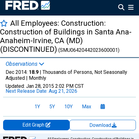
All Employees: Construction:
Construction of Buildings in Santa Ana-
Anaheim-Irvine, CA (MD)
(DISCONTINUED)
(SMU06420442023600001)
Observations
Dec 2014:
18.9
| Thousands of Persons, Not Seasonally
Adjusted |
Monthly
Updated:
Jan 28, 2015
2:02 PM CST
Next Release Date:
Aug 21, 2026
1Y
5Y
10Y
Max
Edit Graph
Download
Chart
All Employees: Construction: Construction of Buildings in