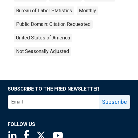
Bureau of Labor Statistics
Monthly
Public Domain: Citation Requested
United States of America
Not Seasonally Adjusted
SUBSCRIBE TO THE FRED NEWSLETTER
Subscribe
FOLLOW US
Saint Louis Fed linkedin page
Saint Louis Fed facebook page
Saint Louis Fed X page
Saint Louis Fed YouTube page