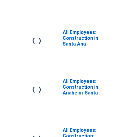
Buildings in
Anaheim-Santa
Ana-Irvine, CA
(MD)
All Employees:
Construction in
Santa Ana-
Anaheim-Irvine,
CA (MD)
(DISCONTINUED)
All Employees:
Construction in
Anaheim-Santa
Ana-Irvine, CA
(MD)
All Employees:
Construction: