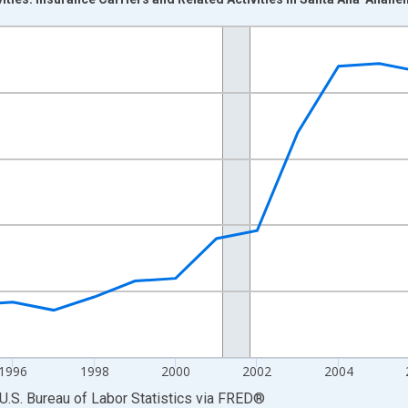
nges from 1990-01-01 1:00:00 to 2013-01-01 1:00:00.
Persons and yAxisRight.
1996
1998
2000
2002
2004
U.S. Bureau of Labor Statistics
via
FRED
®