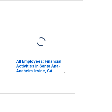
All Employees: Financial
Activities in Santa Ana-
Anaheim-Irvine, CA
(MD) (DISCONTINUED)