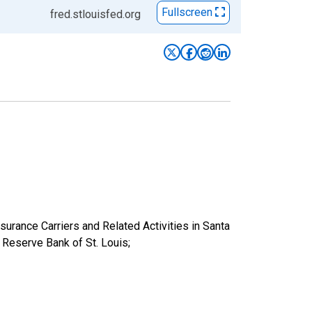
Fullscreen
fred.stlouisfed.org
nsurance Carriers and Related Activities in Santa
eserve Bank of St. Louis;