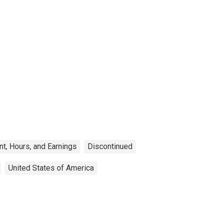
t, Hours, and Earnings
Discontinued
United States of America