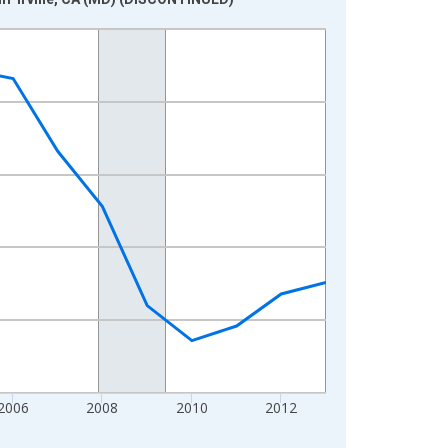
2006
2008
2010
2012