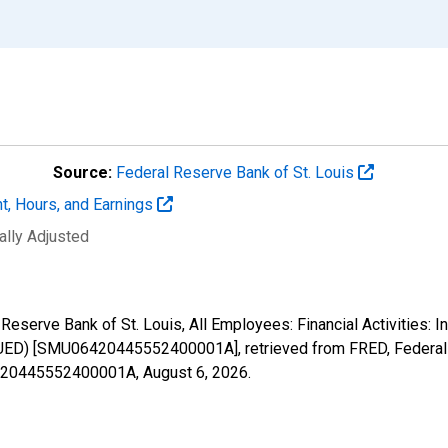
Source:
Federal Reserve Bank of St. Louis
t, Hours, and Earnings
ally Adjusted
Reserve Bank of St. Louis, All Employees: Financial Activities: I
ED) [SMU06420445552400001A], retrieved from FRED, Federal R
06420445552400001A,
August 6, 2026
.