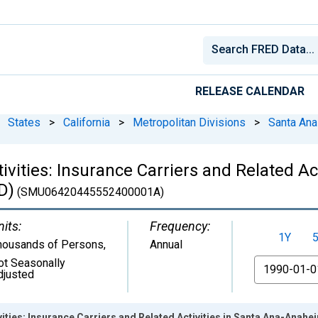
RELEASE CALENDAR
States
>
California
>
Metropolitan Divisions
>
Santa Ana
tivities: Insurance Carriers and Related A
D)
(SMU06420445552400001A)
nits:
Frequency:
1Y
housands of Persons
,
Annual
ot Seasonally
From
djusted
ivities: Insurance Carriers and Related Activities in Santa Ana-Ana