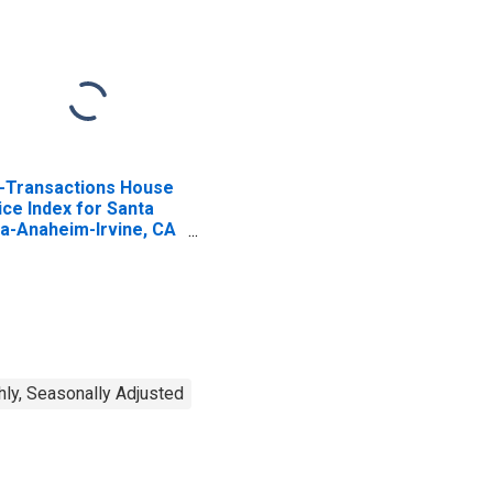
l-Transactions House
ice Index for Santa
a-Anaheim-Irvine, CA
SAD)
ISCONTINUED)
ly, Seasonally Adjusted