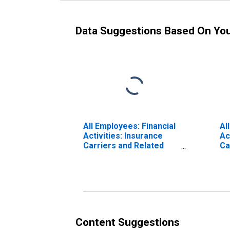
Data Suggestions Based On Yo
All Employees: Financial
Al
Activities: Insurance
Ac
Carriers and Related
Ca
Activities in Anaheim-
Sa
Santa Ana-Irvine, CA
(M
(MD)
Content Suggestions