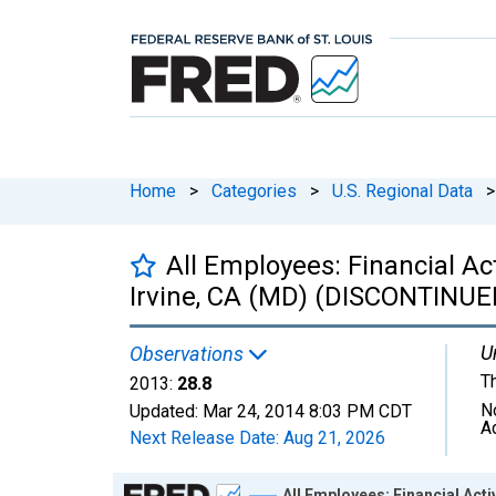
Home
>
Categories
>
U.S. Regional Data
>
All Employees: Financial Ac
Irvine, CA (MD) (DISCONTINUE
U
Observations
T
2013:
28.8
N
Updated:
Mar 24, 2014
8:03 PM CDT
A
Next Release Date:
Aug 21, 2026
Chart
All Employees: Financial Act