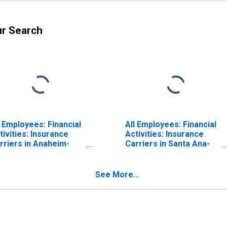
ur Search
l Employees: Financial
All Employees: Financial
tivities: Insurance
Activities: Insurance
rriers in Anaheim-
Carriers in Santa Ana-
nta Ana-Irvine, CA
Anaheim-Irvine, CA
D)
(MD) (DISCONTINUED)
See More...