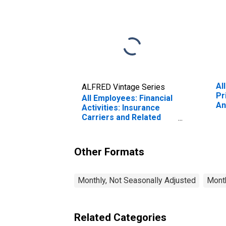
Al
ALFRED Vintage Series
Pr
All Employees: Financial
An
Activities: Insurance
(M
Carriers and Related
(D
Activities in Santa Ana-
Anaheim-Irvine, CA
(MD) (DISCONTINUED)
Other Formats
Monthly, Not Seasonally Adjusted
Month
Related Categories