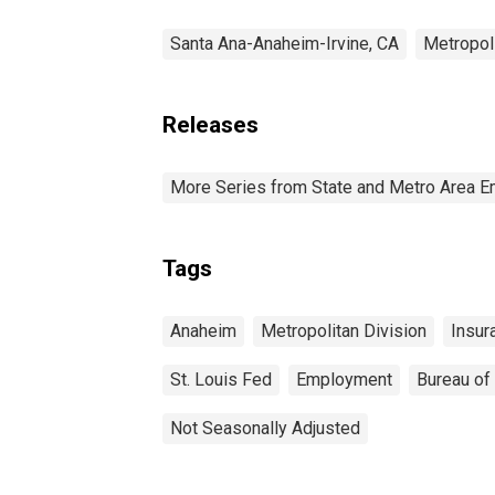
Santa Ana-Anaheim-Irvine, CA
Metropol
Releases
More Series from State and Metro Area E
Tags
Anaheim
Metropolitan Division
Insur
St. Louis Fed
Employment
Bureau of 
Not Seasonally Adjusted