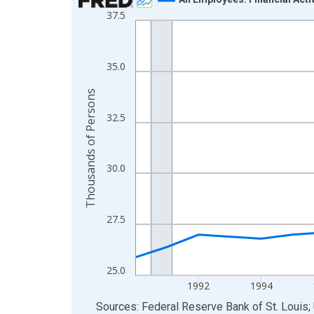
37.5
Line chart with 24 data points.
View as data table, Chart
The chart has 1 X axis displaying xAxis. Data ra
35.0
The chart has 2 Y axes displaying Thousands of 
Thousands of Persons
32.5
30.0
27.5
25.0
1992
1994
End of interactive chart.
Sources: Federal Reserve Bank of St. Louis; 