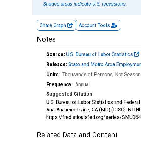
Shaded areas indicate U.S. recessions.
Share Graph
Account
Tools
Notes
Source:
U.S. Bureau of Labor Statistics
Release:
State and Metro Area Employmen
Units:
Thousands of Persons
, Not Season
Frequency:
Annual
Suggested Citation:
U.S. Bureau of Labor Statistics and Federal 
Ana-Anaheim-Irvine, CA (MD) (DISCONTINU
https://fred.stlouisfed.org/series/SMU
Related Data and Content