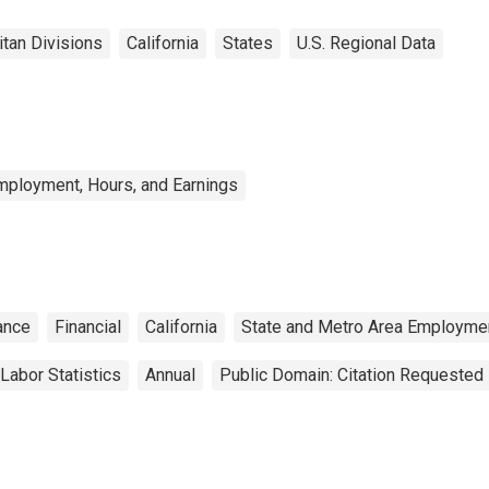
itan Divisions
California
States
U.S. Regional Data
mployment, Hours, and Earnings
ance
Financial
California
State and Metro Area Employmen
Labor Statistics
Annual
Public Domain: Citation Requested