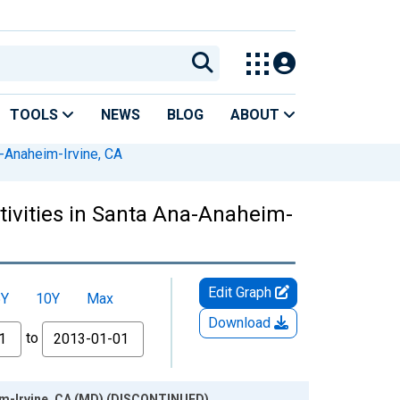
TOOLS
NEWS
BLOG
ABOUT
-Anaheim-Irvine, CA
ctivities in Santa Ana-Anaheim-
Edit Graph
5Y
10Y
Max
Download
to
heim-Irvine, CA (MD) (DISCONTINUED)