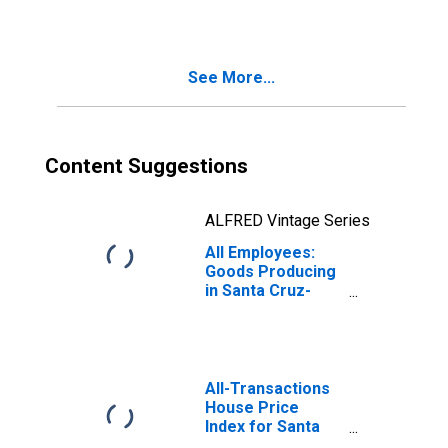
Watsonville, CA
(MSA)
See More...
Content Suggestions
ALFRED Vintage Series
All Employees:
Goods Producing
in Santa Cruz-
Watsonville, CA
(MSA)
All-Transactions
House Price
Index for Santa
Cruz-Watsonville,