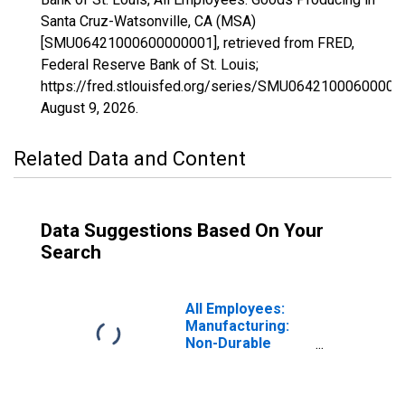
Santa Cruz-Watsonville, CA (MSA)
[SMU06421000600000001], retrieved from FRED,
Federal Reserve Bank of St. Louis;
https://fred.stlouisfed.org/series/SMU06421000600000
August 9, 2026
.
Related Data and Content
Data Suggestions Based On Your
Search
All Employees:
Manufacturing:
Non-Durable
Goods in Santa
Cruz-Watsonville,
CA (MSA)