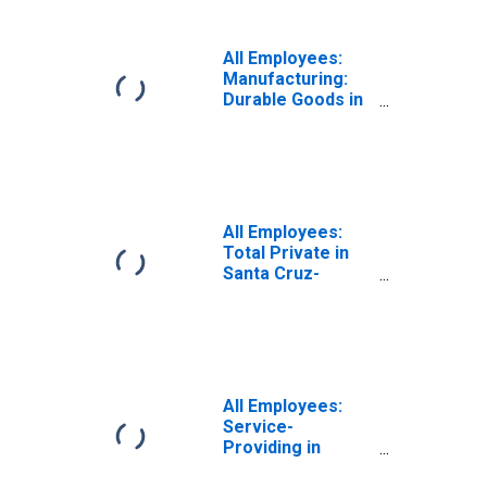
All Employees:
Manufacturing:
Durable Goods in
Santa Cruz-
Watsonville, CA
(MSA)
All Employees:
Total Private in
Santa Cruz-
Watsonville, CA
(MSA)
All Employees:
Service-
Providing in
Santa Cruz-