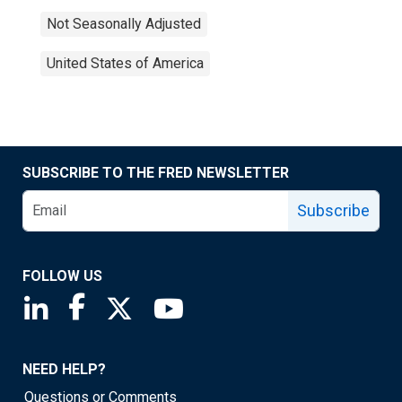
Not Seasonally Adjusted
United States of America
SUBSCRIBE TO THE FRED NEWSLETTER
Subscribe
FOLLOW US
Saint Louis Fed linkedin page
Saint Louis Fed facebook page
Saint Louis Fed X page
Saint Louis Fed YouTube page
NEED HELP?
Questions or Comments