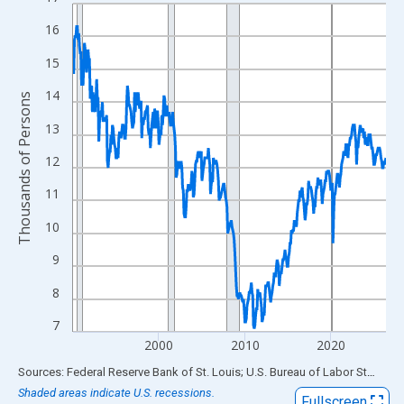
Line chart with 438 data points.
View as data table, Chart
16
The chart has 1 X axis displaying xAxis. Data ranges from 1990
15
The chart has 2 Y axes displaying Thousands of Persons and yA
14
Thousands of Persons
13
12
11
10
9
8
7
2000
2010
2020
End of interactive chart.
Sources: Federal Reserve Bank of St. Louis; U.S. Bureau of Labor Statistics
Shaded areas indicate U.S. recessions.
Fullscreen