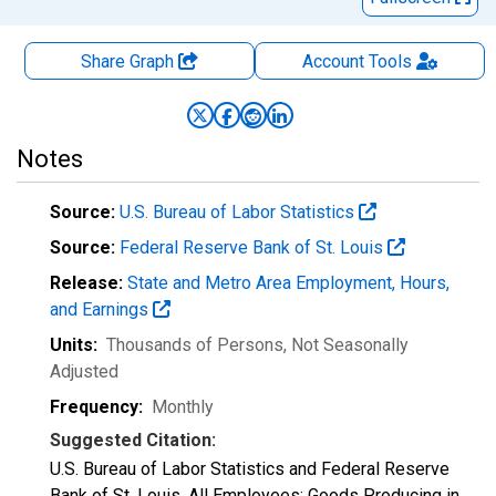
Share Graph
Account
Tools
Notes
Source:
U.S. Bureau of Labor Statistics
Source:
Federal Reserve Bank of St. Louis
Release:
State and Metro Area Employment, Hours,
and Earnings
Units:
Thousands of Persons
, Not Seasonally
Adjusted
Frequency:
Monthly
Suggested Citation:
U.S. Bureau of Labor Statistics and Federal Reserve
Bank of St. Louis, All Employees: Goods Producing in