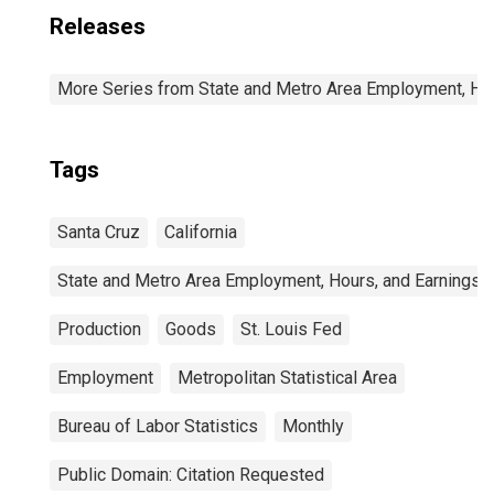
Releases
More Series from State and Metro Area Employment, Hou
Tags
Santa Cruz
California
State and Metro Area Employment, Hours, and Earnings
Production
Goods
St. Louis Fed
Employment
Metropolitan Statistical Area
Bureau of Labor Statistics
Monthly
Public Domain: Citation Requested