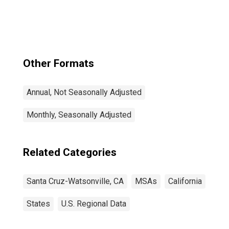
CA (MSA)
Other Formats
Annual, Not Seasonally Adjusted
Monthly, Seasonally Adjusted
Related Categories
Santa Cruz-Watsonville, CA
MSAs
California
States
U.S. Regional Data