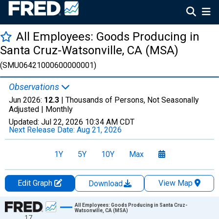
All Employees: Goods Producing in
Santa Cruz-Watsonville, CA (MSA)
(SMU06421000600000001)
Observations
Jun 2026:
12.3
| Thousands of Persons, Not Seasonally
Adjusted |
Monthly
Updated:
Jul 22, 2026
10:34 AM CDT
Next Release Date:
Aug 21, 2026
1Y
5Y
10Y
Max
Edit Graph
View Map
Download
Chart
All Employees: Goods Producing in Santa Cruz-
Watsonville, CA (MSA)
17