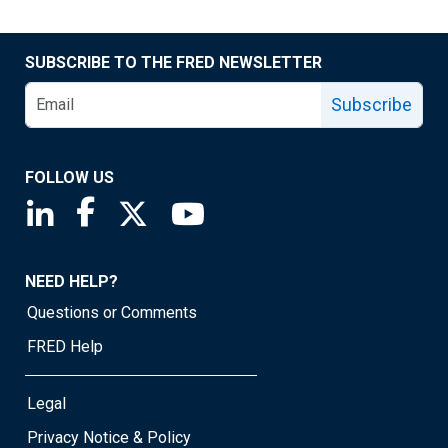
SUBSCRIBE TO THE FRED NEWSLETTER
Subscribe
FOLLOW US
Saint Louis Fed linkedin page
Saint Louis Fed facebook page
Saint Louis Fed X page
Saint Louis Fed YouTube page
NEED HELP?
Questions or Comments
FRED Help
Legal
Privacy Notice & Policy