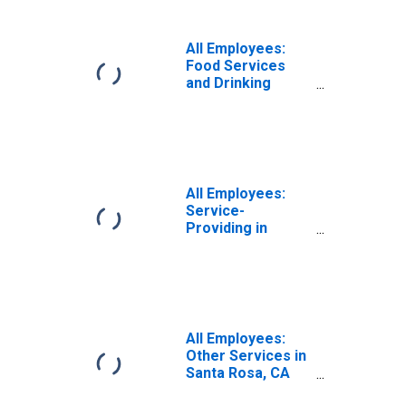
Rosa-Petaluma,
CA (MSA)
All Employees:
Food Services
and Drinking
Places in Santa
Rosa, CA (MSA)
All Employees:
Service-
Providing in
Santa Rosa, CA
(MSA)
All Employees:
Other Services in
Santa Rosa, CA
(MSA)