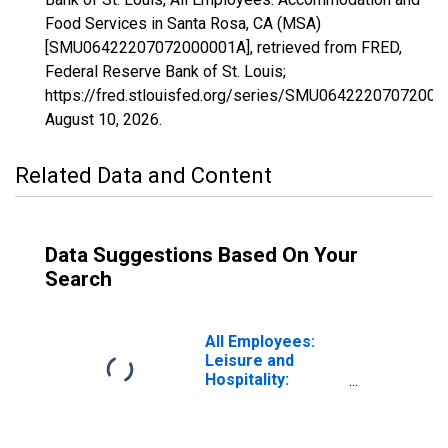
Food Services in Santa Rosa, CA (MSA)
[SMU06422207072000001A], retrieved from FRED,
Federal Reserve Bank of St. Louis;
https://fred.stlouisfed.org/series/SMU06422207072000
August 10, 2026
.
Related Data and Content
Data Suggestions Based On Your
Search
All Employees:
Leisure and
Hospitality:
Accommodation
and Food
Services in Santa