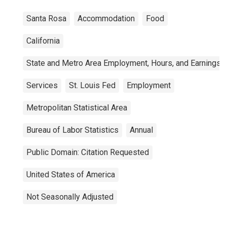
Santa Rosa
Accommodation
Food
California
State and Metro Area Employment, Hours, and Earnings
Services
St. Louis Fed
Employment
Metropolitan Statistical Area
Bureau of Labor Statistics
Annual
Public Domain: Citation Requested
United States of America
Not Seasonally Adjusted