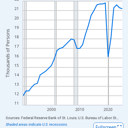
Line chart with 36 data points.
View as data table, Chart
21
The chart has 1 X axis displaying xAxis. Data ranges from 1990
20
The chart has 2 Y axes displaying Thousands of Persons and yA
19
Thousands of Persons
18
17
16
15
14
13
12
11
2000
2010
2020
End of interactive chart.
Sources: Federal Reserve Bank of St. Louis; U.S. Bureau of Labor Statistics
Shaded areas indicate U.S. recessions.
Fullscreen