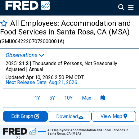
All Employees: Accommodation and
Food Services in Santa Rosa, CA (MSA)
(SMU06422207072000001A)
Observations
2025:
21.2
| Thousands of Persons, Not Seasonally
Adjusted |
Annual
Updated:
Apr 10, 2026
2:50 PM CDT
Next Release Date:
Aug 21, 2026
1Y
5Y
10Y
Max
Edit Graph
View Map
Download
Chart
All Employees: Accommodation and Food Services in
Santa Rosa, CA (MSA)
22