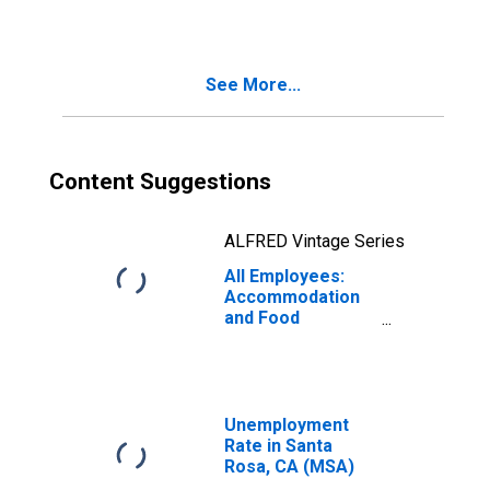
See More...
Content Suggestions
ALFRED Vintage Series
All Employees:
Accommodation
and Food
Services in Santa
Rosa, CA (MSA)
Unemployment
Rate in Santa
Rosa, CA (MSA)