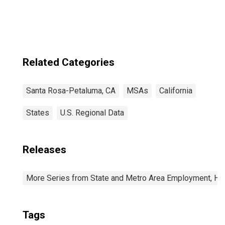
Related Categories
Santa Rosa-Petaluma, CA
MSAs
California
States
U.S. Regional Data
Releases
More Series from State and Metro Area Employment, Hou
Tags