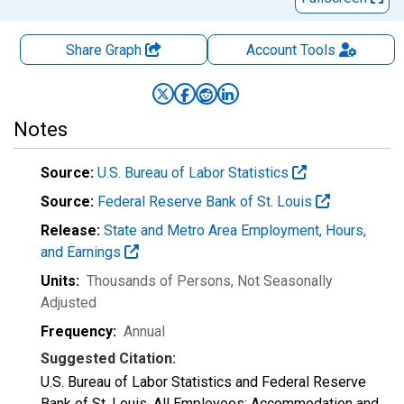
Share Graph
Account
Tools
Notes
Source:
U.S. Bureau of Labor Statistics
Source:
Federal Reserve Bank of St. Louis
Release:
State and Metro Area Employment, Hours,
and Earnings
Units:
Thousands of Persons
, Not Seasonally
Adjusted
Frequency:
Annual
Suggested Citation:
U.S. Bureau of Labor Statistics and Federal Reserve
Bank of St. Louis, All Employees: Accommodation and