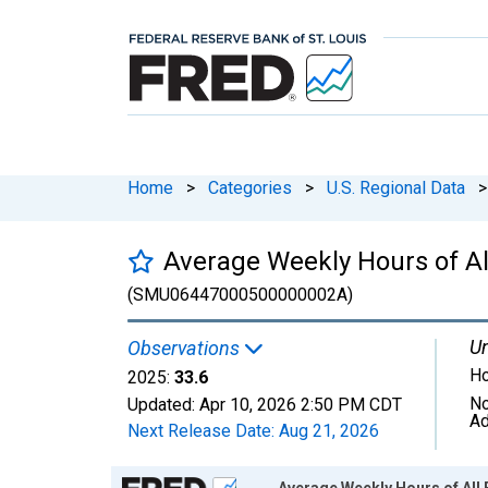
Home
>
Categories
>
U.S. Regional Data
>
Average Weekly Hours of Al
(SMU06447000500000002A)
Un
Observations
Ho
2025:
33.6
No
Updated:
Apr 10, 2026
2:50 PM CDT
Ad
Next Release Date:
Aug 21, 2026
Chart
Average Weekly Hours of All 