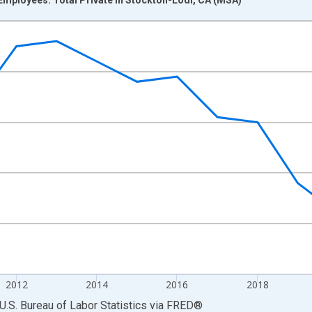
nges from 2007-01-01 1:00:00 to 2025-01-01 1:00:00.
 and yAxisRight.
2012
2014
2016
2018
U.S. Bureau of Labor Statistics
via
FRED
®