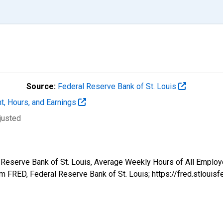
Source:
Federal Reserve Bank of St. Louis
t, Hours, and Earnings
justed
l Reserve Bank of St. Louis, Average Weekly Hours of All Employ
 FRED, Federal Reserve Bank of St. Louis; https://fred.stlo