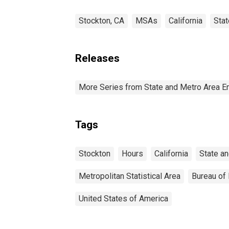
Stockton, CA
MSAs
California
Sta
Releases
More Series from State and Metro Area E
Tags
Stockton
Hours
California
State a
Metropolitan Statistical Area
Bureau of 
United States of America