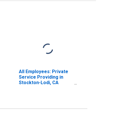
All Employees: Private
Service Providing in
Stockton-Lodi, CA
(MSA)