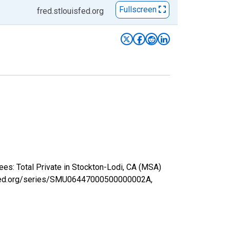
Fullscreen
fred.stlouisfed.org
ees: Total Private in Stockton-Lodi, CA (MSA)
uisfed.org/series/SMU06447000500000002A,