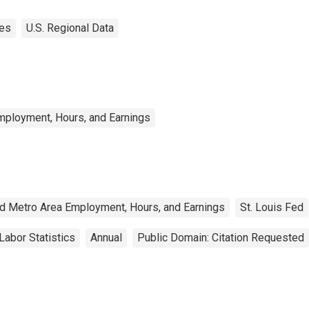
tes
U.S. Regional Data
mployment, Hours, and Earnings
nd Metro Area Employment, Hours, and Earnings
St. Louis Fed
Labor Statistics
Annual
Public Domain: Citation Requested