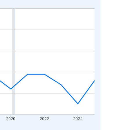
2020
2022
2024