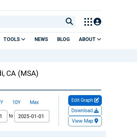
TOOLS
NEWS
BLOG
ABOUT
di, CA (MSA)
Edit Graph
5Y
10Y
Max
Download
to
View Map