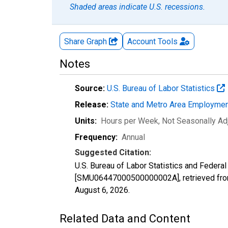
Shaded areas indicate U.S. recessions.
Share Graph
Account
Tools
Notes
Source:
U.S. Bureau of Labor Statistics
Release:
State and Metro Area Employmen
Units:
Hours per Week
, Not Seasonally Ad
Frequency:
Annual
Suggested Citation:
U.S. Bureau of Labor Statistics and Federa
[SMU06447000500000002A], retrieved from
August 6, 2026
.
Related Data and Content