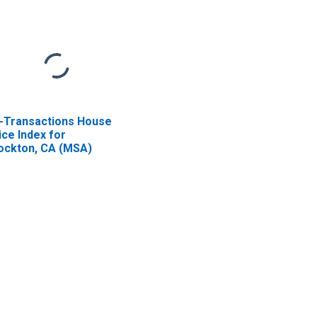
l-Transactions House
ice Index for
ockton, CA (MSA)