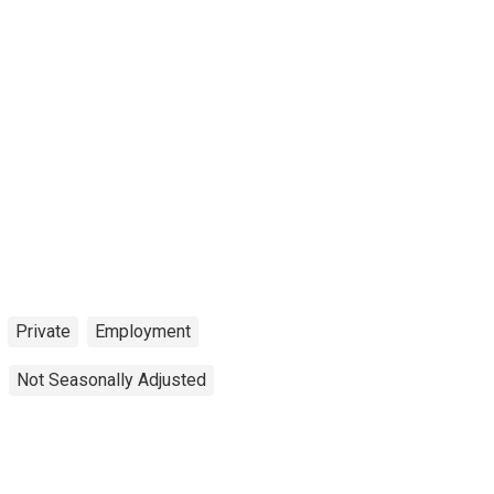
Private
Employment
Not Seasonally Adjusted