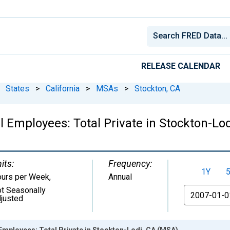
RELEASE CALENDAR
States
>
California
>
MSAs
>
Stockton, CA
l Employees: Total Private in Stockton-Lo
its:
Frequency:
1Y
urs per Week
,
Annual
t Seasonally
From
justed
Employees: Total Private in Stockton-Lodi, CA (MSA)