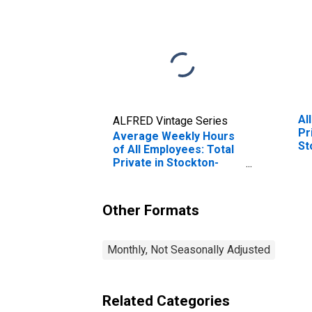
Al
ALFRED Vintage Series
Pr
Average Weekly Hours
St
of All Employees: Total
Private in Stockton-
Lodi, CA (MSA)
Other Formats
Monthly, Not Seasonally Adjusted
Related Categories