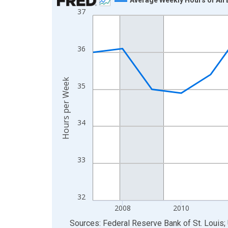
37
Line chart with 19 data points.
View as data table, Chart
The chart has 1 X axis displaying xAxis. Data ra
36
The chart has 2 Y axes displaying Hours per Week
Hours per Week
35
34
33
32
2008
2010
End of interactive chart.
Sources: Federal Reserve Bank of St. Louis; 