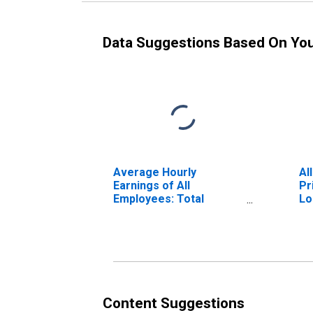
Data Suggestions Based On Yo
Average Hourly
Al
Earnings of All
Pr
Employees: Total
Lo
Private in Stockton-
Lodi, CA (MSA)
Content Suggestions