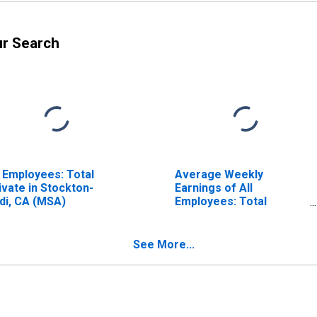
ur Search
l Employees: Total
Average Weekly
ivate in Stockton-
Earnings of All
di, CA (MSA)
Employees: Total
Private in Stockton-
Lodi, CA (MSA)
See More...