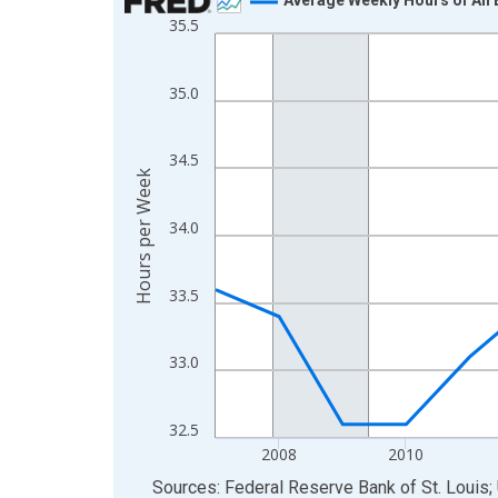
35.5
Line chart with 19 data points.
View as data table, Chart
The chart has 1 X axis displaying xAxis. Data ra
35.0
The chart has 2 Y axes displaying Hours per Week
34.5
Hours per Week
34.0
33.5
33.0
32.5
2008
2010
End of interactive chart.
Sources: Federal Reserve Bank of St. Louis; 