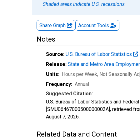
Shaded areas indicate U.S. recessions.
Share Graph
Account
Tools
Notes
Source:
U.S. Bureau of Labor Statistics
Release:
State and Metro Area Employmen
Units:
Hours per Week
, Not Seasonally Ad
Frequency:
Annual
Suggested Citation:
U.S. Bureau of Labor Statistics and Federal
[SMU06467000500000002A], retrieved from
August 7, 2026
.
Related Data and Content