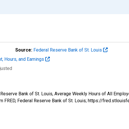
Source:
Federal Reserve Bank of St. Louis
t, Hours, and Earnings
justed
 Reserve Bank of St. Louis, Average Weekly Hours of All Employee
 FRED, Federal Reserve Bank of St. Louis; https://fred.stlo