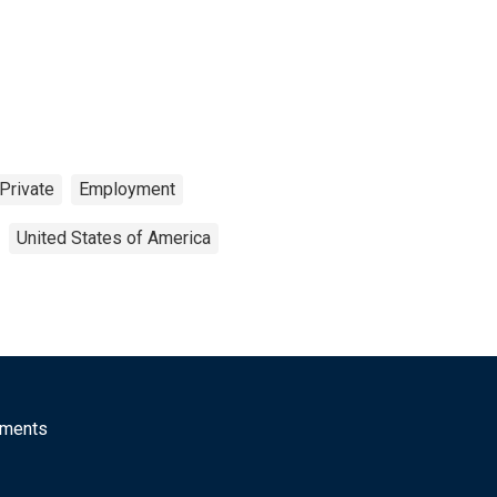
Private
Employment
United States of America
mments