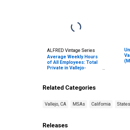
Un
ALFRED Vintage Series
Va
Average Weekly Hours
(M
of All Employees: Total
Private in Vallejo-
Fairfield, CA (MSA)
Related Categories
Vallejo, CA
MSAs
California
State
Releases