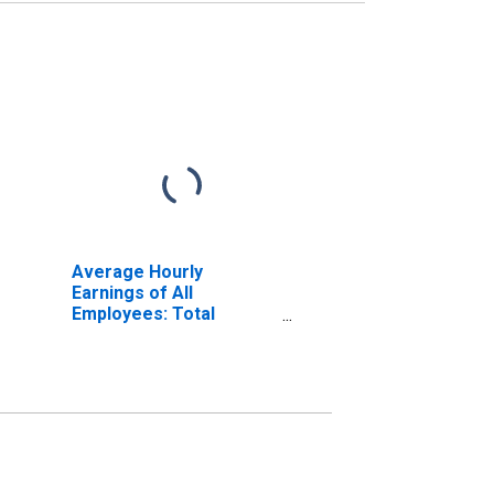
Average Hourly
Earnings of All
Employees: Total
Private in Vallejo, CA
(MSA)