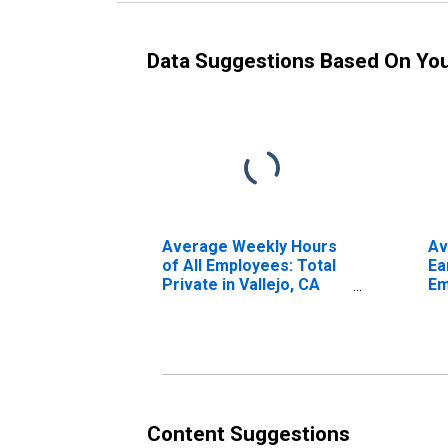
Data Suggestions Based On Yo
Average Weekly Hours
Av
of All Employees: Total
Ea
Private in Vallejo, CA
Em
(MSA)
Pr
Fa
Content Suggestions