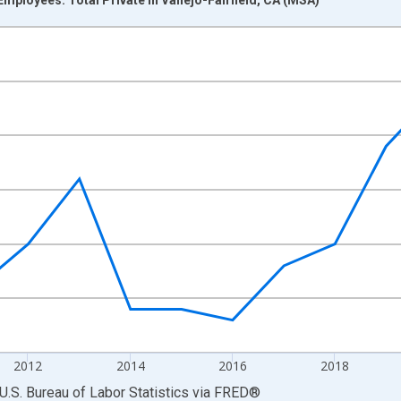
nges from 2007-01-01 1:00:00 to 2025-01-01 1:00:00.
 and yAxisRight.
2012
2014
2016
2018
U.S. Bureau of Labor Statistics
via
FRED
®