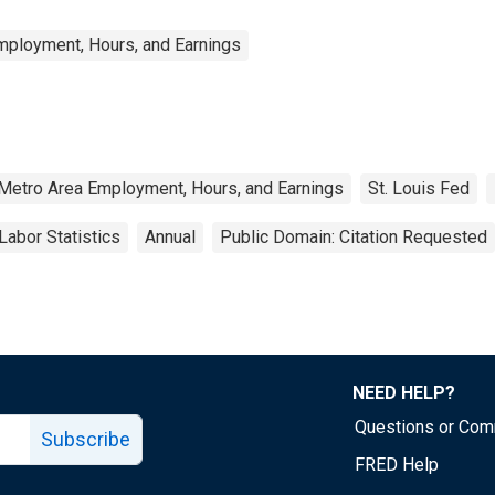
mployment, Hours, and Earnings
 Metro Area Employment, Hours, and Earnings
St. Louis Fed
Labor Statistics
Annual
Public Domain: Citation Requested
NEED HELP?
Questions or Co
Subscribe
FRED Help