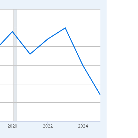
2020
2022
2024