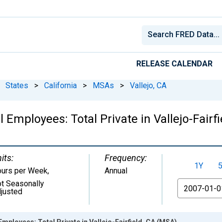
RELEASE CALENDAR
States
>
California
>
MSAs
>
Vallejo, CA
 Employees: Total Private in Vallejo-Fairf
its:
Frequency:
1Y
urs per Week
,
Annual
t Seasonally
From
justed
mployees: Total Private in Vallejo-Fairfield, CA (MSA)