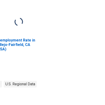
employment Rate in
llejo-Fairfield, CA
SA)
s
U.S. Regional Data