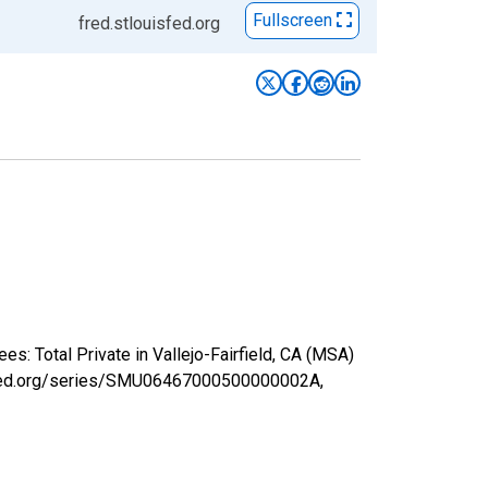
Fullscreen
fred.stlouisfed.org
s: Total Private in Vallejo-Fairfield, CA (MSA)
uisfed.org/series/SMU06467000500000002A,