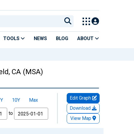
TOOLS
NEWS
BLOG
ABOUT
ield, CA (MSA)
Edit Graph
5Y
10Y
Max
Download
to
View Map