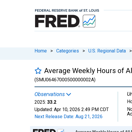
Home
>
Categories
>
U.S. Regional Data
>
Average Weekly Hours of All
(SMU06467000500000002A)
Un
Observations
Ho
2025:
33.2
No
Updated:
Apr 10, 2026
2:49 PM CDT
Ad
Next Release Date:
Aug 21, 2026
Chart
Average Weekly Hours of All E