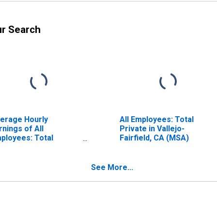
ur Search
erage Hourly
All Employees: Total
rnings of All
Private in Vallejo-
ployees: Total
Fairfield, CA (MSA)
ivate in Vallejo-
irfield, CA (MSA)
See More...