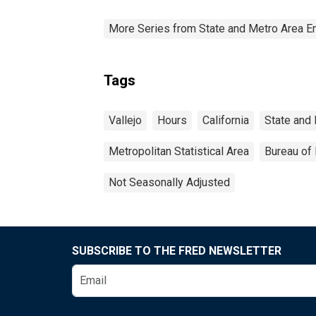
More Series from State and Metro Area E
Tags
Vallejo
Hours
California
State and
Metropolitan Statistical Area
Bureau of 
Not Seasonally Adjusted
SUBSCRIBE TO THE FRED NEWSLETTER