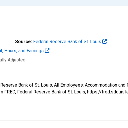
Source:
Federal Reserve Bank of St. Louis
t, Hours, and Earnings
ally Adjusted
l Reserve Bank of St. Louis, All Employees: Accommodation and F
 FRED, Federal Reserve Bank of St. Louis; https://fred.stlo