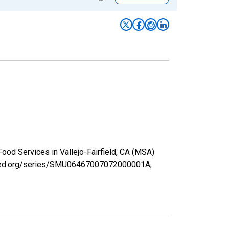
ood Services in Vallejo-Fairfield, CA (MSA)
uisfed.org/series/SMU06467007072000001A,