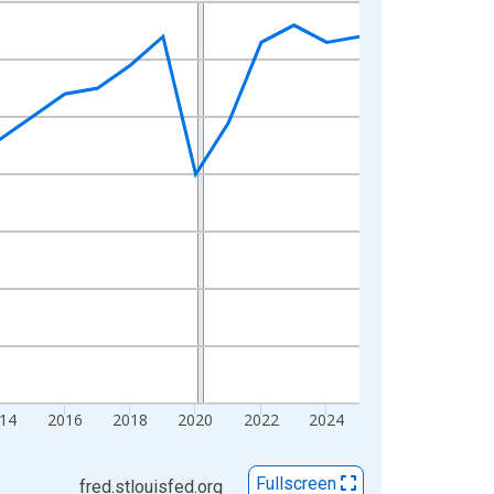
14
2016
2018
2020
2022
2024
Fullscreen
fred.stlouisfed.org