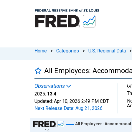
Home
>
Categories
>
U.S. Regional Data
>
All Employees: Accommodati
Un
Observations
Th
2025:
13.4
No
Updated:
Apr 10, 2026
2:49 PM CDT
Ad
Next Release Date:
Aug 21, 2026
Chart
All Employees: Accommodatio
14