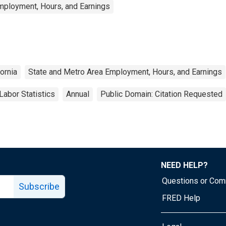
mployment, Hours, and Earnings
fornia
State and Metro Area Employment, Hours, and Earnings
Labor Statistics
Annual
Public Domain: Citation Requested
NEED HELP?
Questions or Co
Subscribe
FRED Help