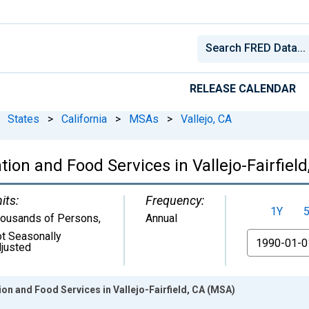
RELEASE CALENDAR
States
>
California
>
MSAs
>
Vallejo, CA
on and Food Services in Vallejo-Fairfiel
its:
Frequency:
1Y
ousands of Persons
,
Annual
t Seasonally
From
justed
n and Food Services in Vallejo-Fairfield, CA (MSA)