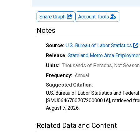
Share Graph
Account
Tools
Notes
Source:
U.S. Bureau of Labor Statistics
Release:
State and Metro Area Employmen
Units:
Thousands of Persons
, Not Season
Frequency:
Annual
Suggested Citation:
U.S. Bureau of Labor Statistics and Federa
[SMU06467007072000001A], retrieved from
August 7, 2026
.
Related Data and Content