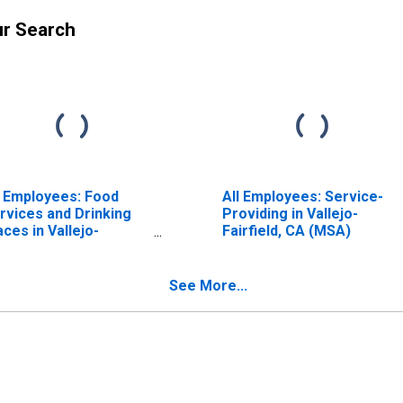
ur Search
l Employees: Food
All Employees: Service-
rvices and Drinking
Providing in Vallejo-
aces in Vallejo-
Fairfield, CA (MSA)
irfield, CA (MSA)
See More...