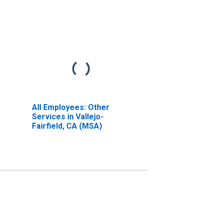
All Employees: Other
Services in Vallejo-
Fairfield, CA (MSA)