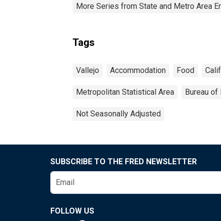
More Series from State and Metro Area E
Tags
Vallejo
Accommodation
Food
Cali
Metropolitan Statistical Area
Bureau of 
Not Seasonally Adjusted
SUBSCRIBE TO THE FRED NEWSLETTER
FOLLOW US