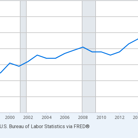
nges from 1990-01-01 1:00:00 to 2025-01-01 1:00:00.
Persons and yAxisRight.
2000
2002
2004
2006
2008
2010
2012
20
U.S. Bureau of Labor Statistics
via
FRED
®