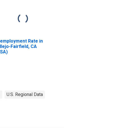
employment Rate in
llejo-Fairfield, CA
SA)
s
U.S. Regional Data