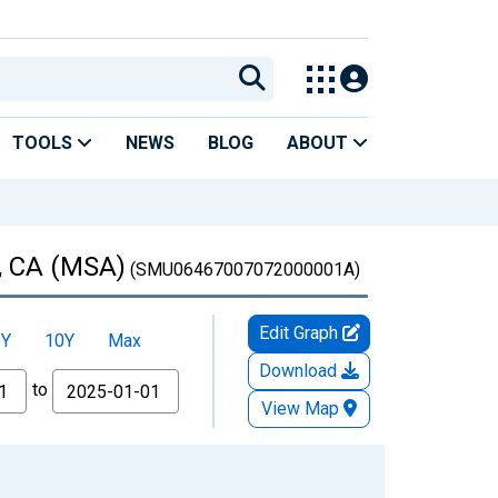
TOOLS
NEWS
BLOG
ABOUT
d, CA (MSA)
(SMU06467007072000001A)
Edit Graph
5Y
10Y
Max
Download
to
View Map