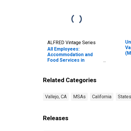
Un
ALFRED Vintage Series
Va
All Employees:
(M
Accommodation and
Food Services in
Vallejo-Fairfield, CA
(MSA)
Related Categories
Vallejo, CA
MSAs
California
State
Releases