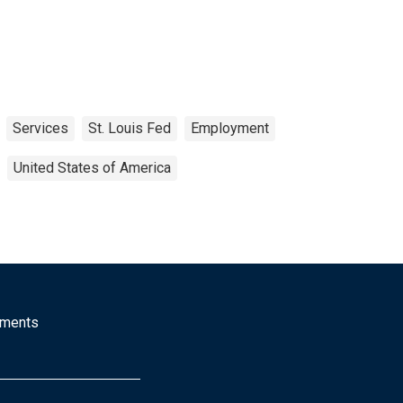
Services
St. Louis Fed
Employment
United States of America
mments