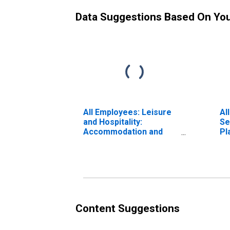
Data Suggestions Based On Yo
All Employees: Leisure
Al
and Hospitality:
Se
Accommodation and
Pl
Food Services in
Fa
Vallejo, CA (MSA)
Content Suggestions