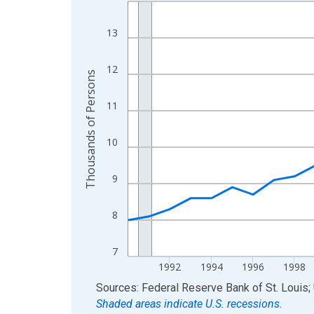
Line chart with 36 data points.
View as data table, Chart
13
The chart has 1 X axis displaying xAxis. Data ra
The chart has 2 Y axes displaying Thousands of 
12
Thousands of Persons
11
10
9
8
7
1992
1994
1996
1998
End of interactive chart.
Sources: Federal Reserve Bank of St. Louis; 
Shaded areas indicate U.S. recessions.