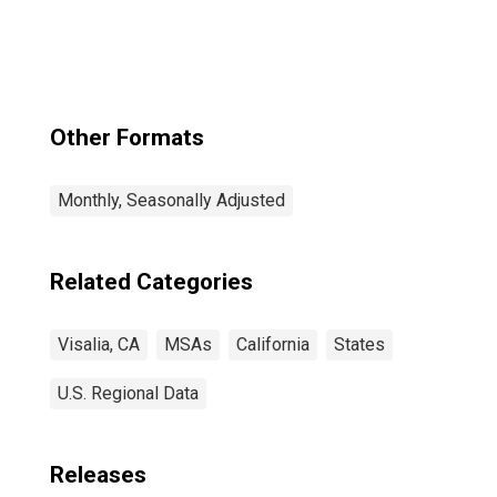
Other Formats
Monthly, Seasonally Adjusted
Related Categories
Visalia, CA
MSAs
California
States
U.S. Regional Data
Releases