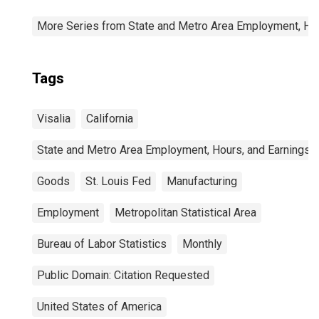
More Series from State and Metro Area Employment, Hou
Tags
Visalia
California
State and Metro Area Employment, Hours, and Earnings
Goods
St. Louis Fed
Manufacturing
Employment
Metropolitan Statistical Area
Bureau of Labor Statistics
Monthly
Public Domain: Citation Requested
United States of America