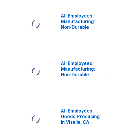
All Employees:
Manufacturing:
Non-Durable
Goods in Visalia-
Porterville, CA
(MSA)
All Employees:
Manufacturing:
Non-Durable
Goods: Food
Manufacturing in
Visalia, CA (MSA)
All Employees:
Goods Producing
in Visalia, CA
(MSA)