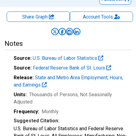
Share Graph
Account
Tools
Notes
Source:
U.S. Bureau of Labor Statistics
Source:
Federal Reserve Bank of St. Louis
Release:
State and Metro Area Employment, Hours,
and Earnings
Units:
Thousands of Persons
, Not Seasonally
Adjusted
Frequency:
Monthly
Suggested Citation:
U.S. Bureau of Labor Statistics and Federal Reserve
Bank of St. Louis, All Employees: Manufacturing: Non-