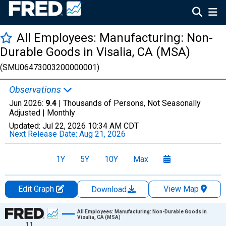
All Employees: Manufacturing: Non-
Durable Goods in Visalia, CA (MSA)
(SMU06473003200000001)
Observations
Jun 2026:
9.4
| Thousands of Persons, Not Seasonally
Adjusted |
Monthly
Updated:
Jul 22, 2026
10:34 AM CDT
Next Release Date:
Aug 21, 2026
1Y
5Y
10Y
Max
Edit Graph
View Map
Download
Chart
All Employees: Manufacturing: Non-Durable Goods in
Visalia, CA (MSA)
11