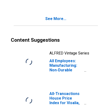
See More...
Content Suggestions
ALFRED Vintage Series
All Employees:
Manufacturing:
Non-Durable
Goods in Visalia,
CA (MSA)
All-Transactions
House Price
Index for Visalia,
CA (MSA)