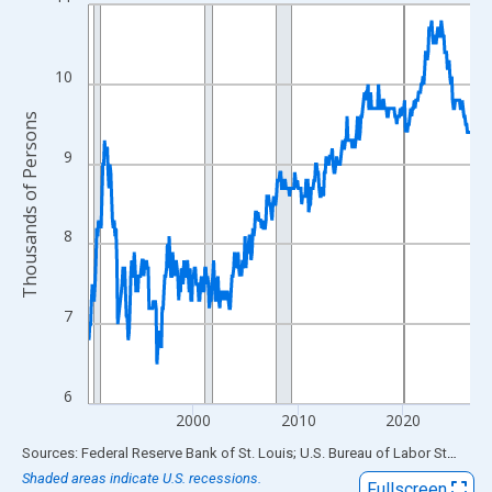
Line chart with 438 data points.
View as data table, Chart
The chart has 1 X axis displaying xAxis. Data ranges from 1990
10
The chart has 2 Y axes displaying Thousands of Persons and yA
Thousands of Persons
9
8
7
6
2000
2010
2020
End of interactive chart.
Sources: Federal Reserve Bank of St. Louis; U.S. Bureau of Labor Statistics
Shaded areas indicate U.S. recessions.
Fullscreen