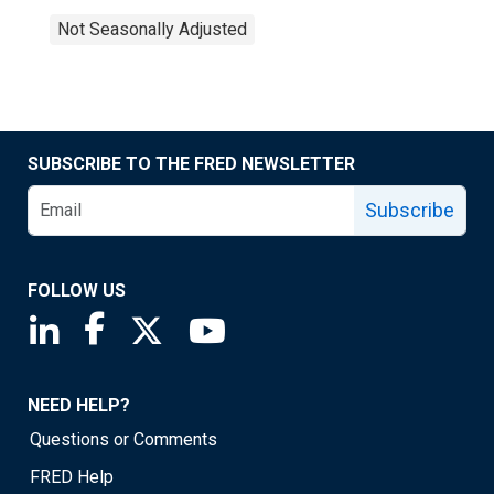
Not Seasonally Adjusted
SUBSCRIBE TO THE FRED NEWSLETTER
Subscribe
FOLLOW US
Saint Louis Fed linkedin page
Saint Louis Fed facebook page
Saint Louis Fed X page
Saint Louis Fed YouTube page
NEED HELP?
Questions or Comments
FRED Help