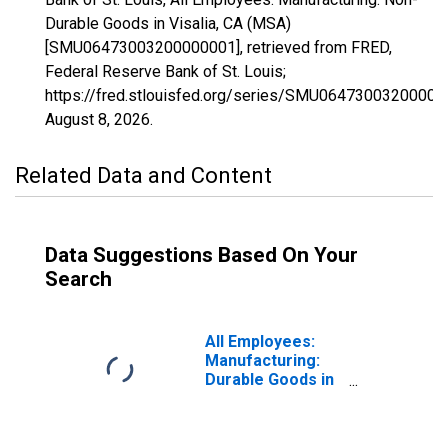
Durable Goods in Visalia, CA (MSA)
[SMU06473003200000001], retrieved from FRED,
Federal Reserve Bank of St. Louis;
https://fred.stlouisfed.org/series/SMU06473003200000
August 8, 2026
.
Related Data and Content
Data Suggestions Based On Your
Search
All Employees:
Manufacturing:
Durable Goods in
Visalia, CA (MSA)