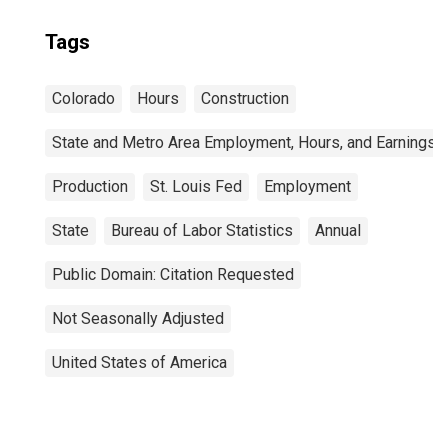
Tags
Colorado
Hours
Construction
State and Metro Area Employment, Hours, and Earnings
Production
St. Louis Fed
Employment
State
Bureau of Labor Statistics
Annual
Public Domain: Citation Requested
Not Seasonally Adjusted
United States of America