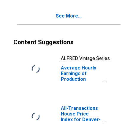
See More...
Content Suggestions
ALFRED Vintage Series
Average Hourly
Earnings of
Production
Employees:
Construction in
Colorado
All-Transactions
House Price
Index for Denver-
Aurora-
Lakewood, CO