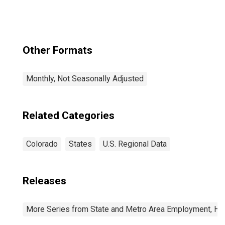
(MSA)
Other Formats
Monthly, Not Seasonally Adjusted
Related Categories
Colorado
States
U.S. Regional Data
Releases
More Series from State and Metro Area Employment, Hou