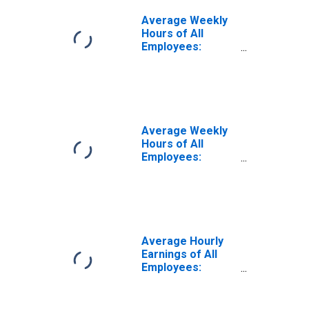
Average Weekly
Hours of All
Employees:
Construction in
Colorado
Average Weekly
Hours of All
Employees:
Goods Producing
in Colorado
Average Hourly
Earnings of All
Employees:
Construction in
Colorado