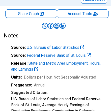
Share Graph
Account
Tools
Notes
Source:
U.S. Bureau of Labor Statistics
Source:
Federal Reserve Bank of St. Louis
Release:
State and Metro Area Employment, Hours,
and Earnings
Units:
Dollars per Hour
, Not Seasonally Adjusted
Frequency:
Annual
Suggested Citation:
U.S. Bureau of Labor Statistics and Federal Reserve
Bank of St. Louis, Average Hourly Earnings of
Production Employees: Construction in Colorado