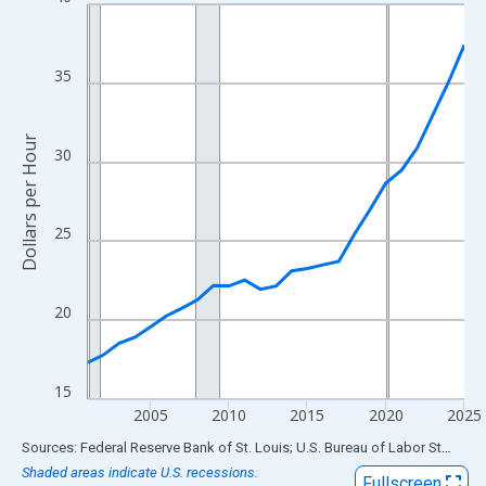
Line chart with 25 data points.
View as data table, Chart
The chart has 1 X axis displaying xAxis. Data ranges from 2001
35
The chart has 2 Y axes displaying Dollars per Hour and yAxisRigh
Dollars per Hour
30
25
20
15
2005
2010
2015
2020
2025
End of interactive chart.
Sources: Federal Reserve Bank of St. Louis; U.S. Bureau of Labor Statistics
Shaded areas indicate U.S. recessions.
Fullscreen