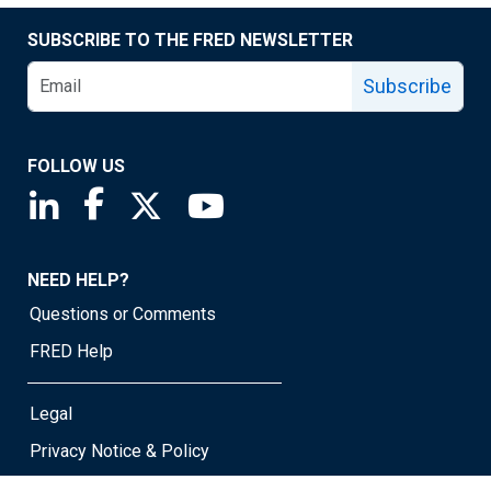
SUBSCRIBE TO THE FRED NEWSLETTER
Subscribe
FOLLOW US
Saint Louis Fed linkedin page
Saint Louis Fed facebook page
Saint Louis Fed X page
Saint Louis Fed YouTube page
NEED HELP?
Questions or Comments
FRED Help
Legal
Privacy Notice & Policy