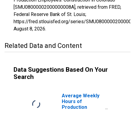
[SMU08000002000000008A], retrieved from FRED,
Federal Reserve Bank of St. Louis;
https://fred.stlouisfed.org/series/SMU08000002000000
August 8, 2026
.
Related Data and Content
Data Suggestions Based On Your
Search
Average Weekly
Hours of
Production
Employees:
Construction in
Colorado