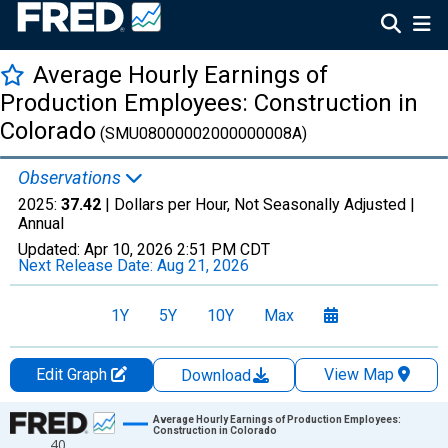
Average Hourly Earnings of
Production Employees: Construction in
Colorado
(SMU08000002000000008A)
Observations
2025:
37.42
| Dollars per Hour, Not Seasonally Adjusted |
Annual
Updated:
Apr 10, 2026
2:51 PM CDT
Next Release Date:
Aug 21, 2026
1Y
5Y
10Y
Max
Edit Graph
View Map
Download
Chart
Average Hourly Earnings of Production Employees:
Construction in Colorado
40