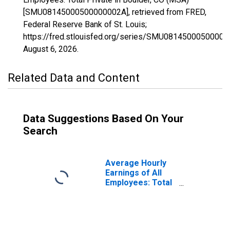
[SMU08145000500000002A], retrieved from FRED,
Federal Reserve Bank of St. Louis;
https://fred.stlouisfed.org/series/SMU08145000500000
August 6, 2026
.
Related Data and Content
Data Suggestions Based On Your
Search
Average Hourly
Earnings of All
Employees: Total
Private in
Boulder, CO
(MSA)