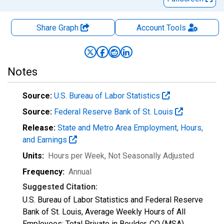
Share Graph
Account
Tools
Notes
Source:
U.S. Bureau of Labor Statistics
Source:
Federal Reserve Bank of St. Louis
Release:
State and Metro Area Employment, Hours,
and Earnings
Units:
Hours per Week
, Not Seasonally Adjusted
Frequency:
Annual
Suggested Citation:
U.S. Bureau of Labor Statistics and Federal Reserve
Bank of St. Louis, Average Weekly Hours of All
Employees: Total Private in Boulder, CO (MSA)