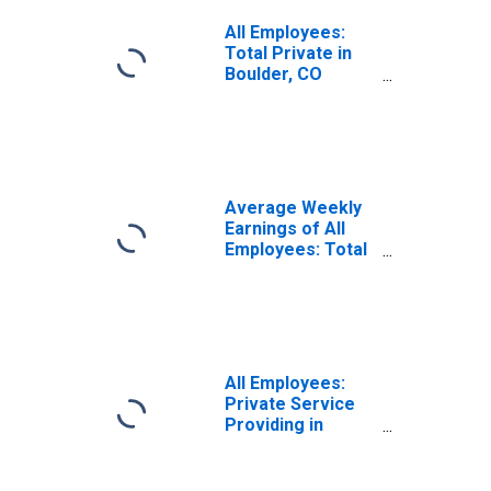
All Employees:
Total Private in
Boulder, CO
(MSA)
Average Weekly
Earnings of All
Employees: Total
Private in
Boulder, CO
(MSA)
All Employees:
Private Service
Providing in
Boulder, CO
(MSA)