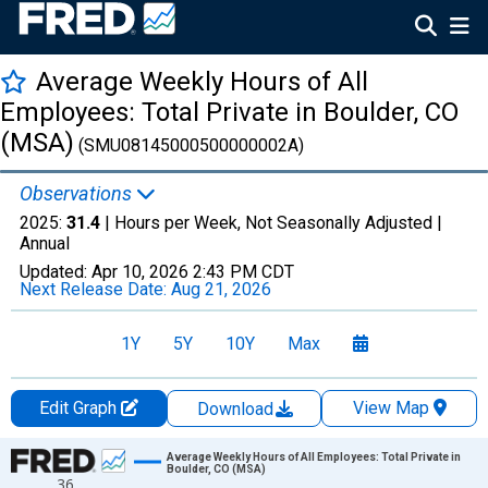
Average Weekly Hours of All
Employees: Total Private in Boulder, CO
(MSA)
(SMU08145000500000002A)
Observations
2025:
31.4
| Hours per Week, Not Seasonally Adjusted |
Annual
Updated:
Apr 10, 2026
2:43 PM CDT
Next Release Date:
Aug 21, 2026
1Y
5Y
10Y
Max
Edit Graph
View Map
Download
Chart
Average Weekly Hours of All Employees: Total Private in
Boulder, CO (MSA)
36