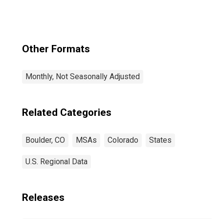
Other Formats
Monthly, Not Seasonally Adjusted
Related Categories
Boulder, CO
MSAs
Colorado
States
U.S. Regional Data
Releases