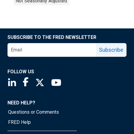
Not Seasonally Adjusted
SUBSCRIBE TO THE FRED NEWSLETTER
Subscribe
FOLLOW US
Saint Louis Fed linkedin page
Saint Louis Fed facebook page
Saint Louis Fed X page
Saint Louis Fed YouTube page
NEED HELP?
Questions or Comments
FRED Help