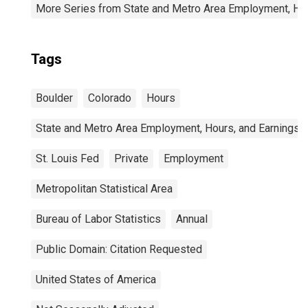
More Series from State and Metro Area Employment, Hou
Tags
Boulder
Colorado
Hours
State and Metro Area Employment, Hours, and Earnings
St. Louis Fed
Private
Employment
Metropolitan Statistical Area
Bureau of Labor Statistics
Annual
Public Domain: Citation Requested
United States of America