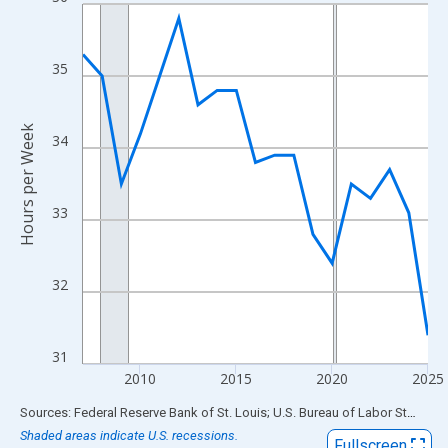
Line chart with 19 data points.
View as data table, Chart
The chart has 1 X axis displaying xAxis. Data ranges from 2007
35
The chart has 2 Y axes displaying Hours per Week and yAxisRigh
Hours per Week
34
33
32
31
2010
2015
2020
2025
End of interactive chart.
Sources: Federal Reserve Bank of St. Louis; U.S. Bureau of Labor Statistics
Shaded areas indicate U.S. recessions.
Fullscreen