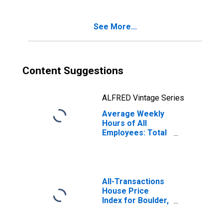
See More...
Content Suggestions
ALFRED Vintage Series
Average Weekly
Hours of All
Employees: Total
Private in
Boulder, CO
(MSA)
All-Transactions
House Price
Index for Boulder,
CO (MSA)