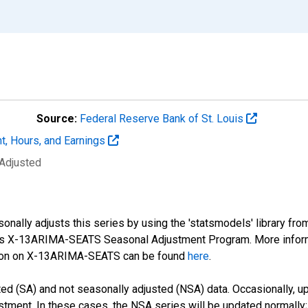
Source:
Federal Reserve Bank of St. Louis
t, Hours, and Earnings
 Adjusted
nally adjusts this series by using the 'statsmodels' library fro
sus X-13ARIMA-SEATS Seasonal Adjustment Program. More infor
tion on X-13ARIMA-SEATS can be found
here
.
d (SA) and not seasonally adjusted (NSA) data. Occasionally, upda
stment. In these cases, the NSA series will be updated normally;