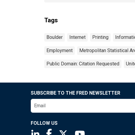
Tags
Boulder
Internet
Printing
Informati
Employment
Metropolitan Statistical A
Public Domain: Citation Requested
Unit
SUBSCRIBE TO THE FRED NEWSLETTER
FOLLOW US
Saint Louis Fed linkedin page
Saint Louis Fed facebook page
Saint Louis Fed X page
Saint Louis Fed You