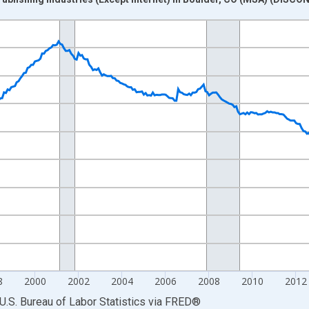
nges from 1990-01-01 1:00:00 to 2022-12-01 2:00:00.
Persons and yAxisRight.
8
2000
2002
2004
2006
2008
2010
2012
U.S. Bureau of Labor Statistics
via
FRED
®