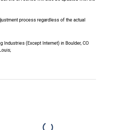
justment process regardless of the actual
g Industries (Except Internet) in Boulder, CO
ouis;