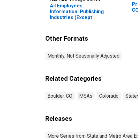
Pr
All Employees:
CO
Information: Publishing
Industries (Except
Internet) in Boulder, CO
(MSA) (DISCONTINUED)
Other Formats
Monthly, Not Seasonally Adjusted
Related Categories
Boulder, CO
MSAs
Colorado
State
Releases
More Series from State and Metro Area E