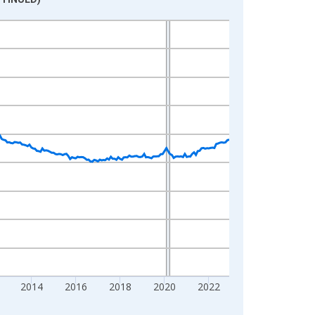
2014
2016
2018
2020
2022