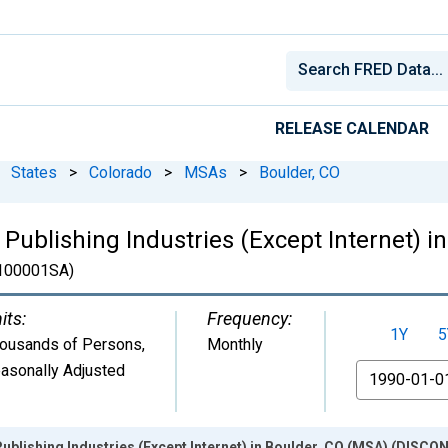
RELEASE CALENDAR
States
>
Colorado
>
MSAs
>
Boulder, CO
 Publishing Industries (Except Internet) i
100001SA)
its:
Frequency:
1Y
5
ousands of Persons
,
Monthly
asonally Adjusted
From
Publishing Industries (Except Internet) in Boulder, CO (MSA) (DISC