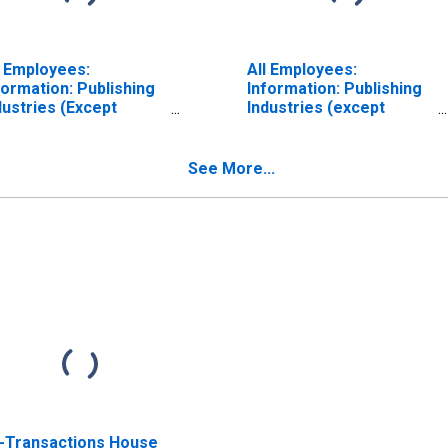
l Employees:
All Employees:
formation: Publishing
Information: Publishing
dustries (Except
Industries (except
ternet) in Denver-
Internet) in Denver-
rora-Lakewood, CO
Aurora-Lakewood, CO
SA) (DISCONTINUED)
(MSA) (DISCONTINUED)
See More...
l-Transactions House