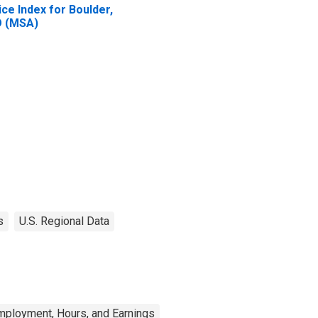
ice Index for Boulder,
 (MSA)
s
U.S. Regional Data
mployment, Hours, and Earnings