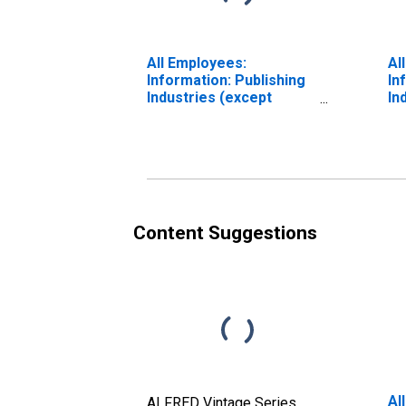
All Employees:
Al
Information: Publishing
In
Industries (except
In
Internet) in Boulder, CO
In
(MSA) (DISCONTINUED)
Au
(M
Content Suggestions
Al
ALFRED Vintage Series