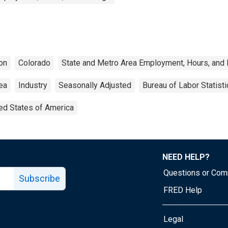
on
Colorado
State and Metro Area Employment, Hours, and 
rea
Industry
Seasonally Adjusted
Bureau of Labor Statisti
ed States of America
NEED HELP?
Questions or Co
Subscribe
FRED Help
Legal
Tube page