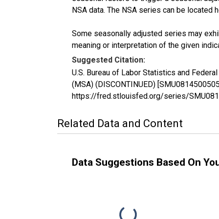
NSA data. The NSA series can be located 
Some seasonally adjusted series may exhib
meaning or interpretation of the given indica
Suggested Citation:
U.S. Bureau of Labor Statistics and Federal
(MSA) (DISCONTINUED) [SMU08145005051100
https://fred.stlouisfed.org/series/SMU
Related Data and Content
Data Suggestions Based On Yo