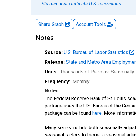
Shaded areas indicate U.S. recessions.
Share Graph
Account
Tools
Notes
Source:
U.S. Bureau of Labor Statistics
Release:
State and Metro Area Employmen
Units:
Thousands of Persons
, Seasonally
Frequency:
Monthly
Notes:
The Federal Reserve Bank of St. Louis seaso
package uses the U.S. Bureau of the Cen
package can be found
here
. More informa
Many series include both seasonally adjuste
seasonal factors to trigger a seasonal adju