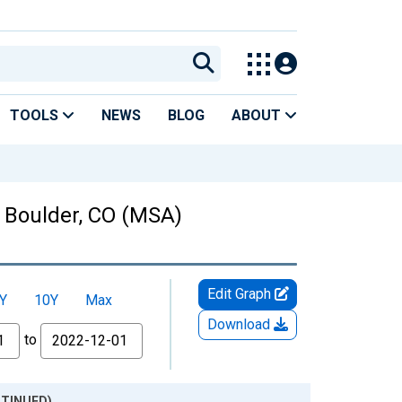
TOOLS
NEWS
BLOG
ABOUT
n Boulder, CO (MSA)
Edit Graph
Y
10Y
Max
Download
to
ONTINUED)