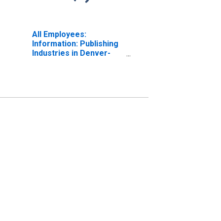
All Employees:
Information: Publishing
Industries in Denver-
Aurora-Centennial, CO
(MSA)