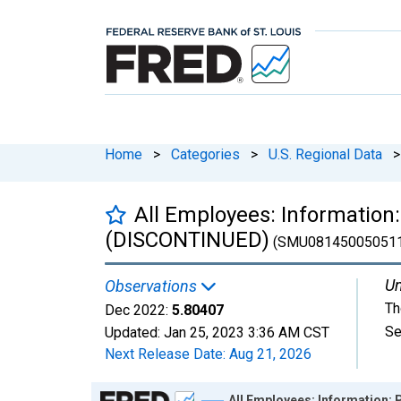
Home
>
Categories
>
U.S. Regional Data
>
All Employees: Information:
(DISCONTINUED)
(SMU08145005051
Un
Observations
Th
Dec 2022:
5.80407
Se
Updated:
Jan 25, 2023
3:36 AM CST
Next Release Date:
Aug 21, 2026
Chart
All Employees: Information: 