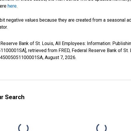
here
here
.
it negative values because they are created from a seasonal ad
tor.
 Reserve Bank of St. Louis, All Employees: Information: Publishin
001SA], retrieved from FRED, Federal Reserve Bank of St. L
08145005051100001SA,
August 7, 2026
.
ur Search