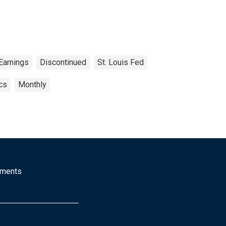
Earnings
Discontinued
St. Louis Fed
cs
Monthly
mments