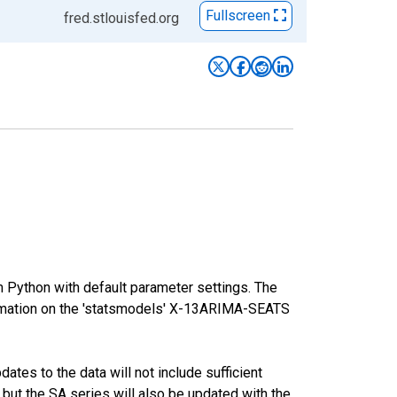
Fullscreen
fred.stlouisfed.org
m Python with default parameter settings. The
mation on the 'statsmodels' X-13ARIMA-SEATS
tes to the data will not include sufficient
 but the SA series will also be updated with the