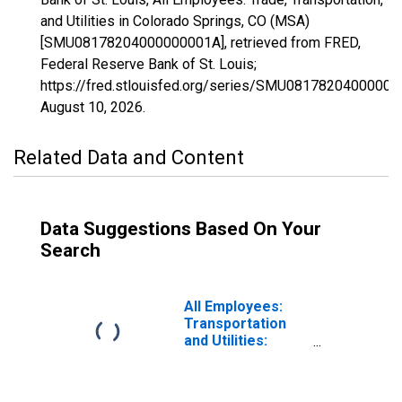
and Utilities in Colorado Springs, CO (MSA)
[SMU08178204000000001A], retrieved from FRED,
Federal Reserve Bank of St. Louis;
https://fred.stlouisfed.org/series/SMU08178204000000
August 10, 2026
.
Related Data and Content
Data Suggestions Based On Your
Search
All Employees:
Transportation
and Utilities:
Transportation,
Warehousing, and
Utilities in