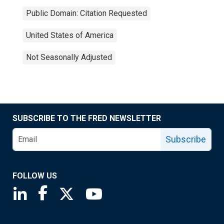
Public Domain: Citation Requested
United States of America
Not Seasonally Adjusted
SUBSCRIBE TO THE FRED NEWSLETTER
Subscribe
FOLLOW US
Saint Louis Fed linkedin page
Saint Louis Fed facebook page
Saint Louis Fed X page
Saint Louis Fed YouTube page