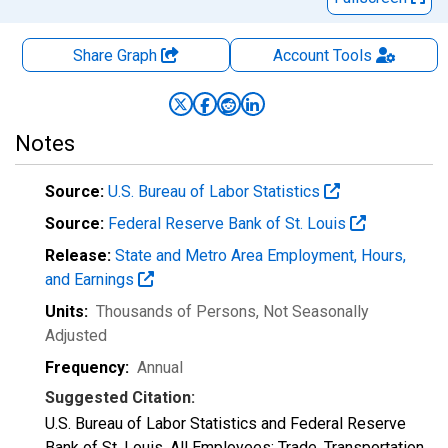
Share Graph
Account
Tools
Notes
Source:
U.S. Bureau of Labor Statistics
Source:
Federal Reserve Bank of St. Louis
Release:
State and Metro Area Employment, Hours,
and Earnings
Units:
Thousands of Persons
, Not Seasonally
Adjusted
Frequency:
Annual
Suggested Citation:
U.S. Bureau of Labor Statistics and Federal Reserve
Bank of St. Louis, All Employees: Trade, Transportation,