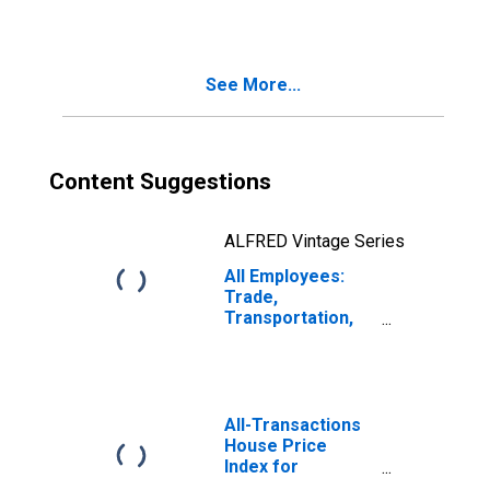
See More...
Content Suggestions
ALFRED Vintage Series
All Employees:
Trade,
Transportation,
and Utilities in
Colorado Springs,
CO (MSA)
All-Transactions
House Price
Index for
Colorado Springs,