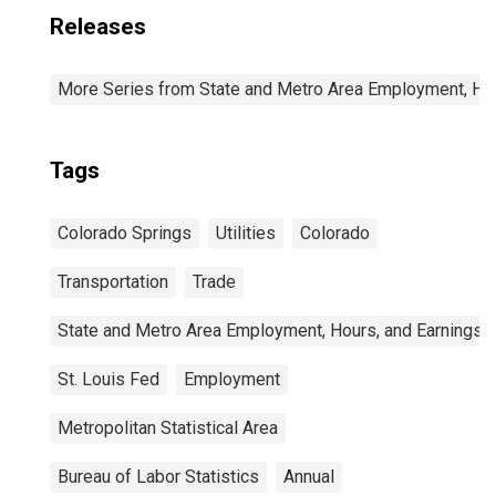
Releases
More Series from State and Metro Area Employment, Hou
Tags
Colorado Springs
Utilities
Colorado
Transportation
Trade
State and Metro Area Employment, Hours, and Earnings
St. Louis Fed
Employment
Metropolitan Statistical Area
Bureau of Labor Statistics
Annual