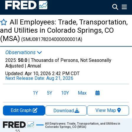
All Employees: Trade, Transportation,
and Utilities in Colorado Springs, CO
(MSA)
(SMU08178204000000001A)
Observations
2025:
50.0
| Thousands of Persons, Not Seasonally
Adjusted |
Annual
Updated:
Apr 10, 2026
2:42 PM CDT
Next Release Date:
Aug 21, 2026
1Y
5Y
10Y
Max
Edit Graph
View Map
Download
Chart
All Employees: Trade, Transportation, and Utilities in
Colorado Springs, CO (MSA)
55