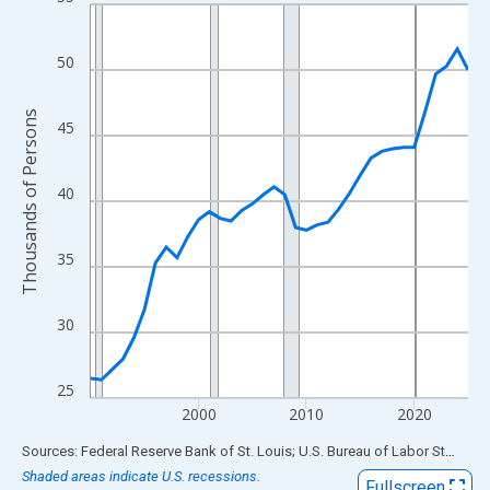
Line chart with 36 data points.
View as data table, Chart
The chart has 1 X axis displaying xAxis. Data ranges from 1990
50
The chart has 2 Y axes displaying Thousands of Persons and yA
Thousands of Persons
45
40
35
30
25
2000
2010
2020
End of interactive chart.
Sources: Federal Reserve Bank of St. Louis; U.S. Bureau of Labor Statistics
Shaded areas indicate U.S. recessions.
Fullscreen