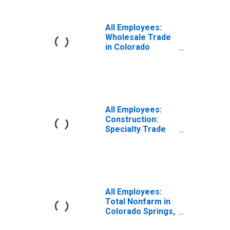
Colorado Springs,
CO (MSA)
All Employees:
Wholesale Trade
in Colorado
Springs, CO
(MSA)
All Employees:
Construction:
Specialty Trade
Contractors in
Colorado Springs,
CO (MSA)
All Employees:
Total Nonfarm in
Colorado Springs,
CO (MSA)