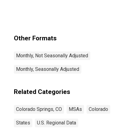
CO (MSA)
Other Formats
Monthly, Not Seasonally Adjusted
Monthly, Seasonally Adjusted
Related Categories
Colorado Springs, CO
MSAs
Colorado
States
U.S. Regional Data