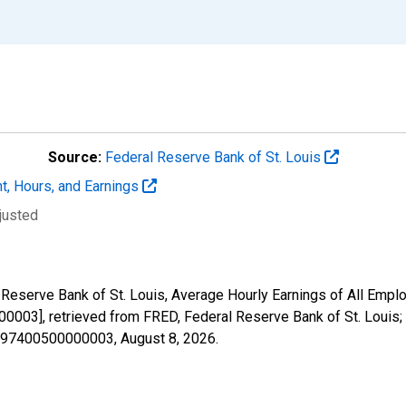
Source:
Federal Reserve Bank of St. Louis
t, Hours, and Earnings
justed
 Reserve Bank of St. Louis, Average Hourly Earnings of All Emplo
03], retrieved from FRED, Federal Reserve Bank of St. Louis;
08197400500000003,
August 8, 2026
.