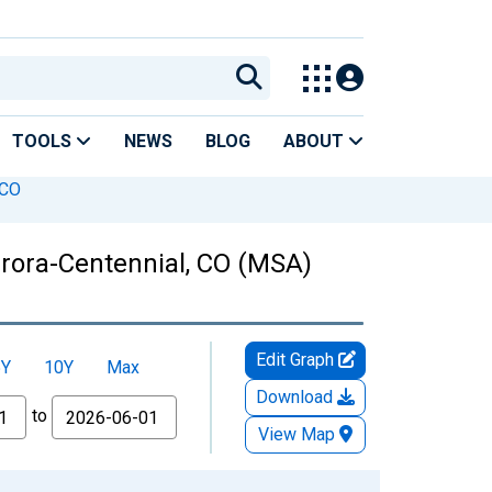
TOOLS
NEWS
BLOG
ABOUT
 CO
urora-Centennial, CO (MSA)
Edit Graph
5Y
10Y
Max
Download
to
View Map