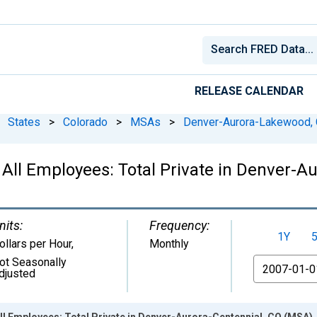
RELEASE CALENDAR
States
>
Colorado
>
MSAs
>
Denver-Aurora-Lakewood,
 All Employees: Total Private in Denver-A
nits:
Frequency:
1Y
ollars per Hour
,
Monthly
ot Seasonally
From
djusted
ll Employees: Total Private in Denver-Aurora-Centennial, CO (MSA)