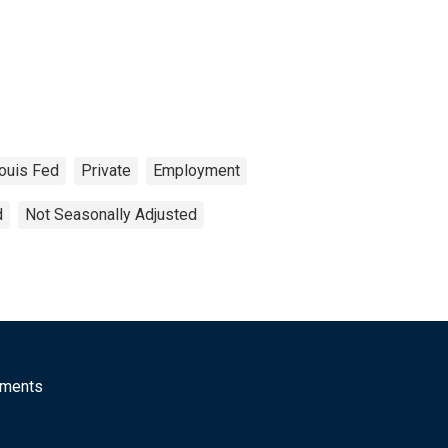
Louis Fed
Private
Employment
d
Not Seasonally Adjusted
mments