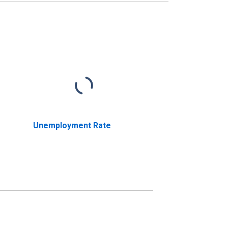
Unemployment Rate