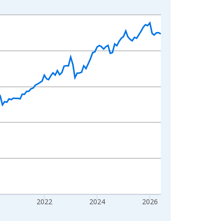
2022
2024
2026