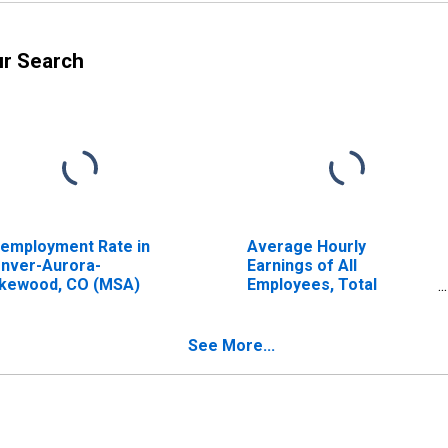
ur Search
employment Rate in
Average Hourly
nver-Aurora-
Earnings of All
kewood, CO (MSA)
Employees, Total
Private
See More...