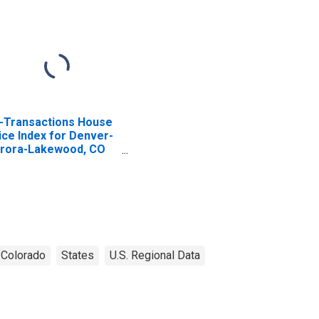
l-Transactions House
ice Index for Denver-
rora-Lakewood, CO
SA)
Colorado
States
U.S. Regional Data