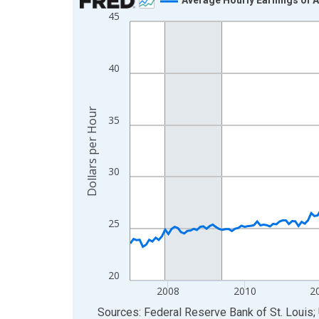
45
Line chart with 234 data points.
View as data table, Chart
The chart has 1 X axis displaying xAxis. Data ra
40
The chart has 2 Y axes displaying Dollars per Hou
Dollars per Hour
35
30
25
20
2008
2010
2
End of interactive chart.
Sources: Federal Reserve Bank of St. Louis; 