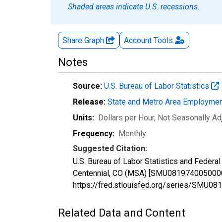
Shaded areas indicate U.S. recessions.
Share Graph
Account
Tools
Notes
Source:
U.S. Bureau of Labor Statistics
Release:
State and Metro Area Employmen
Units:
Dollars per Hour
, Not Seasonally Ad
Frequency:
Monthly
Suggested Citation:
U.S. Bureau of Labor Statistics and Federal
Centennial, CO (MSA) [SMU081974005000000
https://fred.stlouisfed.org/series/SMU
Related Data and Content