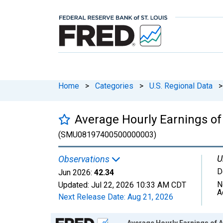
Home
>
Categories
>
U.S. Regional Data
>
Average Hourly Earnings of
(SMU08197400500000003)
U
Observations
D
Jun 2026:
42.34
N
Updated:
Jul 22, 2026
10:33 AM CDT
A
Next Release Date:
Aug 21, 2026
Chart
Average Hourly Earnings of A