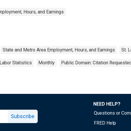
mployment, Hours, and Earnings
State and Metro Area Employment, Hours, and Earnings
St. 
Labor Statistics
Monthly
Public Domain: Citation Requeste
NEED HELP?
Questions or Co
Subscribe
FRED Help