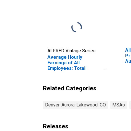
Al
ALFRED Vintage Series
Pr
Average Hourly
Au
Earnings of All
(M
Employees: Total
Private in Denver-
Aurora-Centennial, CO
(MSA)
Related Categories
Denver-Aurora-Lakewood, CO
MSAs
Releases