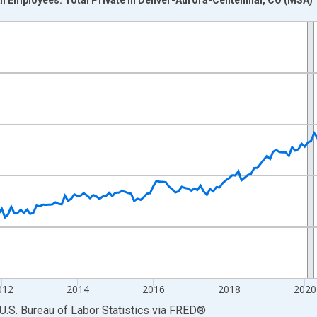
nges from 2007-01-01 1:00:00 to 2026-06-01 1:00:00.
r and yAxisRight.
012
2014
2016
2018
2020
U.S. Bureau of Labor Statistics
via
FRED
®