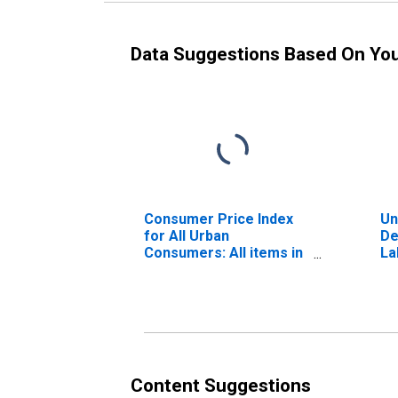
Data Suggestions Based On Yo
Consumer Price Index
Un
for All Urban
De
Consumers: All items in
La
Denver-Aurora-
Lakewood, CO (CBSA)
Content Suggestions