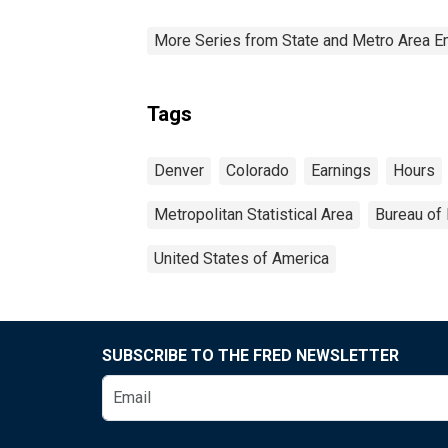
More Series from State and Metro Area E
Tags
Denver
Colorado
Earnings
Hours
Metropolitan Statistical Area
Bureau of 
United States of America
SUBSCRIBE TO THE FRED NEWSLETTER