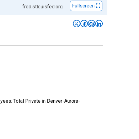
Fullscreen
fred.stlouisfed.org
yees: Total Private in Denver-Aurora-