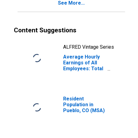
See More...
Content Suggestions
ALFRED Vintage Series
Average Hourly
Earnings of All
Employees: Total
Private in Pueblo,
CO (MSA)
(DISCONTINUED)
Resident
Population in
Pueblo, CO (MSA)