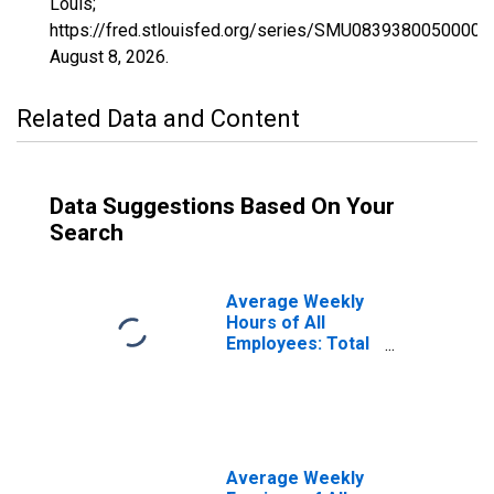
Louis;
https://fred.stlouisfed.org/series/SMU0839380050000
August 8, 2026
.
Related Data and Content
Data Suggestions Based On Your
Search
Average Weekly
Hours of All
Employees: Total
Private in Pueblo,
CO (MSA)
(DISCONTINUED)
Average Weekly