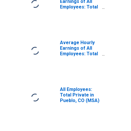
Earnings of All
Employees: Total
Private in Pueblo,
CO (MSA)
(DISCONTINUED)
Average Hourly
Earnings of All
Employees: Total
Private in Pueblo,
CO (MSA)
All Employees:
Total Private in
Pueblo, CO (MSA)