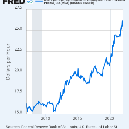
Pueblo, CO (MSA) (DISCONTINUED)
27.5
Line chart with 183 data points.
View as data table, Chart
The chart has 1 X axis displaying xAxis. Data ranges from 2007
25.0
The chart has 2 Y axes displaying Dollars per Hour and yAxisRigh
Dollars per Hour
22.5
20.0
17.5
15.0
2010
2015
2020
End of interactive chart.
Sources: Federal Reserve Bank of St. Louis; U.S. Bureau of Labor Statistics