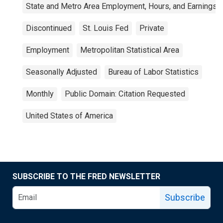
State and Metro Area Employment, Hours, and Earnings
Discontinued
St. Louis Fed
Private
Employment
Metropolitan Statistical Area
Seasonally Adjusted
Bureau of Labor Statistics
Monthly
Public Domain: Citation Requested
United States of America
SUBSCRIBE TO THE FRED NEWSLETTER
Subscribe