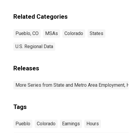
Related Categories
Pueblo, CO
MSAs
Colorado
States
U.S. Regional Data
Releases
More Series from State and Metro Area Employment, Hou
Tags
Pueblo
Colorado
Earnings
Hours