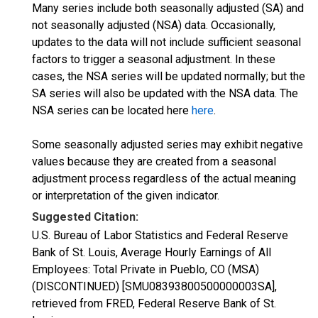
Many series include both seasonally adjusted (SA) and
not seasonally adjusted (NSA) data. Occasionally,
updates to the data will not include sufficient seasonal
factors to trigger a seasonal adjustment. In these
cases, the NSA series will be updated normally; but the
SA series will also be updated with the NSA data. The
NSA series can be located here
here
.
Some seasonally adjusted series may exhibit negative
values because they are created from a seasonal
adjustment process regardless of the actual meaning
or interpretation of the given indicator.
Suggested Citation:
U.S. Bureau of Labor Statistics and Federal Reserve
Bank of St. Louis, Average Hourly Earnings of All
Employees: Total Private in Pueblo, CO (MSA)
(DISCONTINUED) [SMU08393800500000003SA],
retrieved from FRED, Federal Reserve Bank of St.