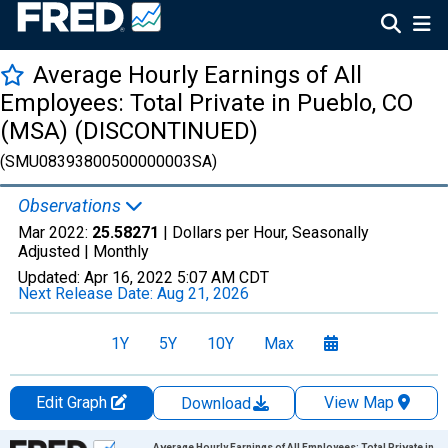
Average Hourly Earnings of All
Employees: Total Private in Pueblo, CO
(MSA) (DISCONTINUED)
(SMU08393800500000003SA)
Observations
Mar 2022:
25.58271
| Dollars per Hour, Seasonally
Adjusted |
Monthly
Updated:
Apr 16, 2022
5:07 AM CDT
Next Release Date:
Aug 21, 2026
1Y
5Y
10Y
Max
Edit Graph
View Map
Download
Chart
Average Hourly Earnings of All Employees: Total Private in