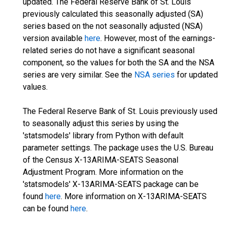
updated. The Federal Reserve Bank of St. Louis
previously calculated this seasonally adjusted (SA)
series based on the not seasonally adjusted (NSA)
version available
here
. However, most of the earnings-
related series do not have a significant seasonal
component, so the values for both the SA and the NSA
series are very similar. See the
NSA series
for updated
values.
The Federal Reserve Bank of St. Louis previously used
to seasonally adjust this series by using the
'statsmodels' library from Python with default
parameter settings. The package uses the U.S. Bureau
of the Census X-13ARIMA-SEATS Seasonal
Adjustment Program. More information on the
'statsmodels' X-13ARIMA-SEATS package can be
found
here
. More information on X-13ARIMA-SEATS
can be found
here
.