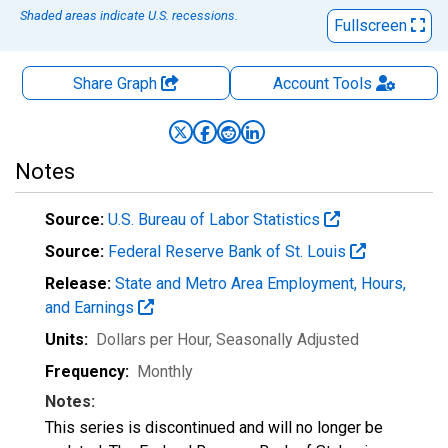
Shaded areas indicate U.S. recessions.
Fullscreen
Share Graph
Account
Tools
Notes
Source:
U.S. Bureau of Labor Statistics
Source:
Federal Reserve Bank of St. Louis
Release:
State and Metro Area Employment, Hours,
and Earnings
Units:
Dollars per Hour
, Seasonally Adjusted
Frequency:
Monthly
Notes:
This series is discontinued and will no longer be