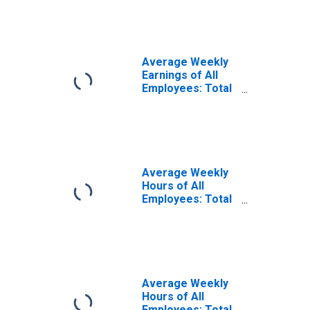
(NECTA)
Average Weekly
Earnings of All
Employees: Total
Private in New
Haven, CT
(NECTA)
(DISCONTINUED)
Average Weekly
Hours of All
Employees: Total
Private in New
Haven, CT
(NECTA)
(DISCONTINUED)
Average Weekly
Hours of All
Employees: Total