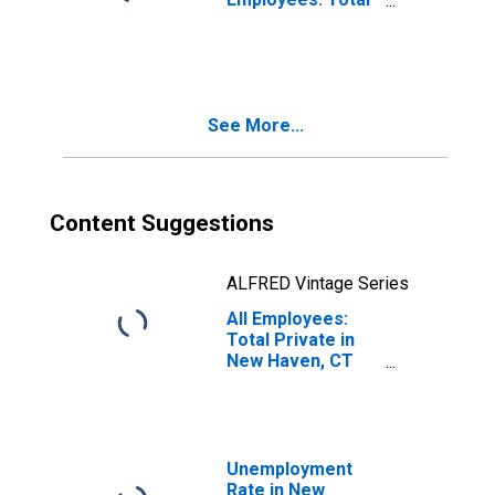
Private in New
Haven, CT
(NECTA)
See More...
Content Suggestions
ALFRED Vintage Series
All Employees:
Total Private in
New Haven, CT
(NECTA)
Unemployment
Rate in New