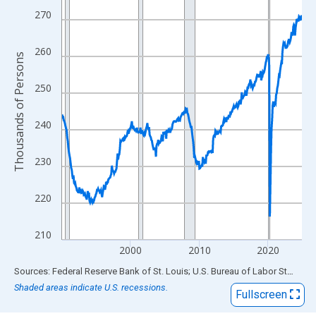
View as data table, Chart
270
The chart has 1 X axis displaying xAxis. Data ranges from 1990
The chart has 2 Y axes displaying Thousands of Persons and yA
260
Thousands of Persons
250
240
230
220
210
2000
2010
2020
End of interactive chart.
Sources: Federal Reserve Bank of St. Louis; U.S. Bureau of Labor Statistics
Shaded areas indicate U.S. recessions.
Fullscreen