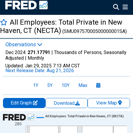
All Employees: Total Private in New
Haven, CT (NECTA)
(SMU09757000500000001SA)
Observations
Dec 2024:
271.17791
| Thousands of Persons, Seasonally
Adjusted |
Monthly
Updated:
Jan 29, 2025
7:13 AM CST
Next Release Date:
Aug 21, 2026
1Y
5Y
10Y
Max
Edit Graph
View Map
Download
Chart
All Employees: Total Private in New Haven, CT (NECTA)
280
Line chart with 420 data points.