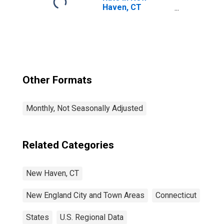
Haven, CT
(NECTA)
Other Formats
Monthly, Not Seasonally Adjusted
Related Categories
New Haven, CT
New England City and Town Areas
Connecticut
States
U.S. Regional Data