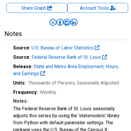
Share Graph
Account
Tools
Notes
Source:
U.S. Bureau of Labor Statistics
Source:
Federal Reserve Bank of St. Louis
Release:
State and Metro Area Employment, Hours,
and Earnings
Units:
Thousands of Persons
, Seasonally Adjusted
Frequency:
Monthly
Notes:
The Federal Reserve Bank of St. Louis seasonally
adjusts this series by using the 'statsmodels' library
from Python with default parameter settings. The
package uses the U.S. Bureau of the Census X-