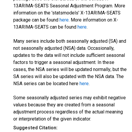
13ARIMA-SEATS Seasonal Adjustment Program. More
information on the 'statsmodels' X-13ARIMA-SEATS
package can be found
here
. More information on X-
13ARIMA-SEATS can be found
here
.
Many series include both seasonally adjusted (SA) and
not seasonally adjusted (NSA) data. Occasionally,
updates to the data will not include sufficient seasonal
factors to trigger a seasonal adjustment. In these
cases, the NSA series will be updated normally; but the
SA series will also be updated with the NSA data. The
NSA series can be located here
here
.
Some seasonally adjusted series may exhibit negative
values because they are created from a seasonal
adjustment process regardless of the actual meaning
or interpretation of the given indicator.
Suggested Citation: