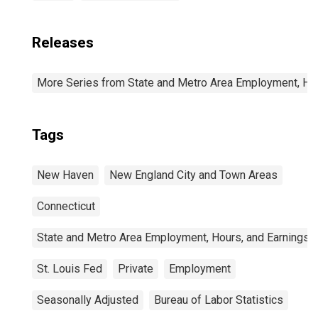
Releases
More Series from State and Metro Area Employment, Hou
Tags
New Haven
New England City and Town Areas
Connecticut
State and Metro Area Employment, Hours, and Earnings
St. Louis Fed
Private
Employment
Seasonally Adjusted
Bureau of Labor Statistics