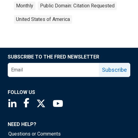
Monthly
Public Domain: Citation Requested
United States of America
SUBSCRIBE TO THE FRED NEWSLETTER
Subscribe
FOLLOW US
Saint Louis Fed linkedin page
Saint Louis Fed facebook page
Saint Louis Fed X page
Saint Louis Fed YouTube page
NEED HELP?
Questions or Comments