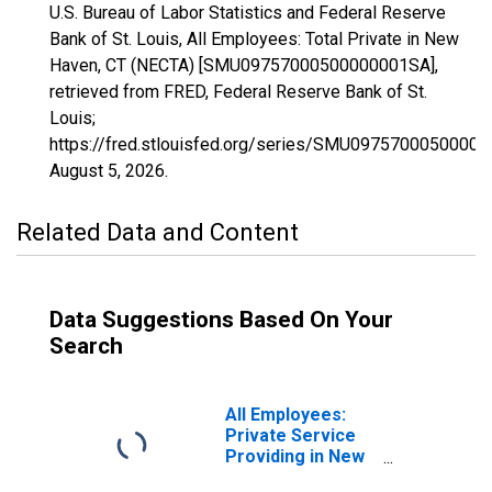
U.S. Bureau of Labor Statistics and Federal Reserve
Bank of St. Louis, All Employees: Total Private in New
Haven, CT (NECTA) [SMU09757000500000001SA],
retrieved from FRED, Federal Reserve Bank of St.
Louis;
https://fred.stlouisfed.org/series/SMU0975700050000
August 5, 2026
.
Related Data and Content
Data Suggestions Based On Your
Search
All Employees:
Private Service
Providing in New
Haven, CT